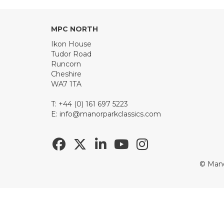
MPC NORTH
Ikon House
Tudor Road
Runcorn
Cheshire
WA7 1TA
T: +44 (0) 161 697 5223
E:
info@manorparkclassics.com
© Mano