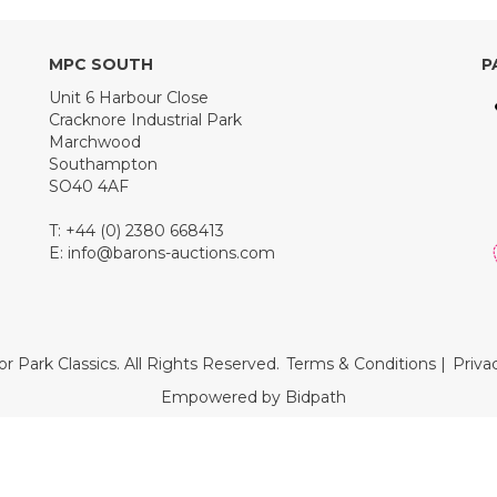
MPC SOUTH
P
Unit 6 Harbour Close
Cracknore Industrial Park
Marchwood
Southampton
SO40 4AF
T: +44 (0) 2380 668413
E:
info@barons-auctions.com
r Park Classics. All Rights Reserved.
Terms & Conditions
|
Priva
Empowered by Bidpath