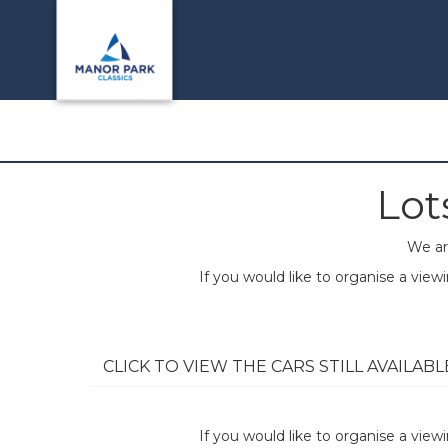
Lot
We ar
If you would like to organise a vie
CLICK TO VIEW THE CARS STILL AVAILABL
If you would like to organise a vie