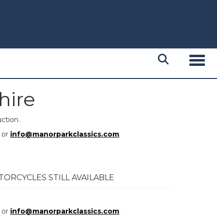
Toggl
hire
ction.
or
info@manorparkclassics.com
.
TORCYCLES STILL AVAILABLE
or
info@manorparkclassics.com
.