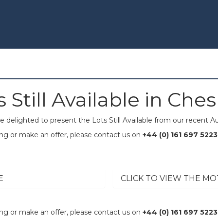
s Still Available in Ches
e delighted to present the Lots Still Available from our recent Au
wing or make an offer, please contact us on
+44 (0) 161 697 5223
E
CLICK TO VIEW THE MO
wing or make an offer, please contact us on
+44 (0) 161 697 5223