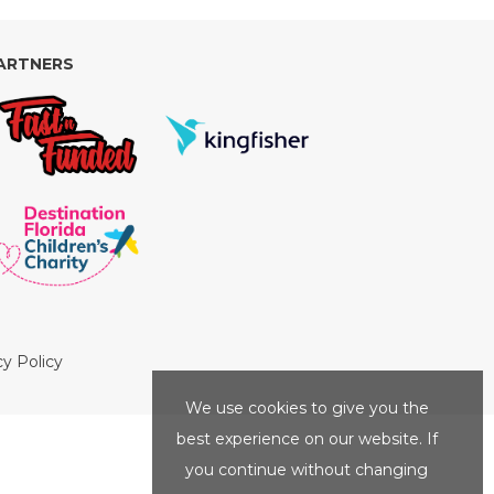
ARTNERS
cy Policy
We use cookies to give you the
best experience on our website. If
you continue without changing