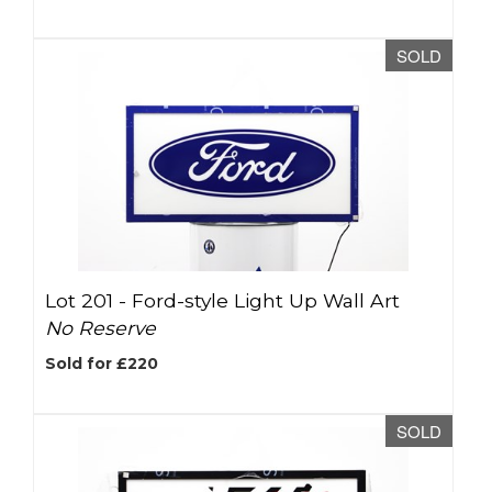
SOLD
Lot 201 -
Ford-style Light Up Wall Art
No Reserve
Sold for £220
SOLD