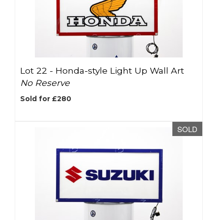
Lot 22 -
Honda-style Light Up Wall Art
No Reserve
Sold for £280
SOLD