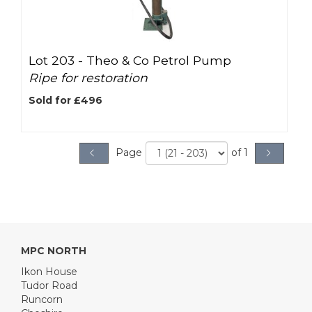
Lot 203 -
Theo & Co Petrol Pump
Ripe for restoration
Sold for £496
Page
of 1
MPC NORTH
Ikon House
Tudor Road
Runcorn