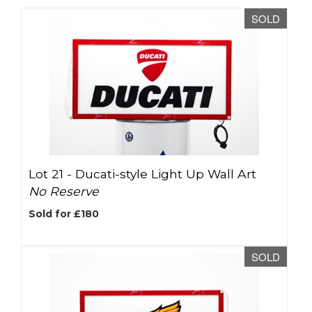
SOLD
Lot 21 -
Ducati-style Light Up Wall Art
No Reserve
Sold for £180
SOLD