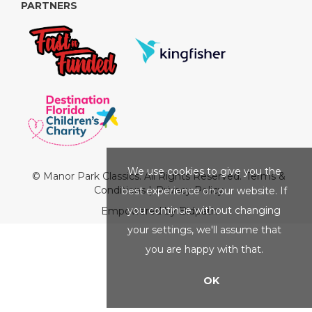
PARTNERS
We use cookies to give you the
© Manor Park Classics. All Rights Reserved.
Terms &
Conditions
|
Privacy Policy
best experience on our website. If
you continue without changing
Empowered by Bidpath
your settings, we'll assume that
you are happy with that.
OK