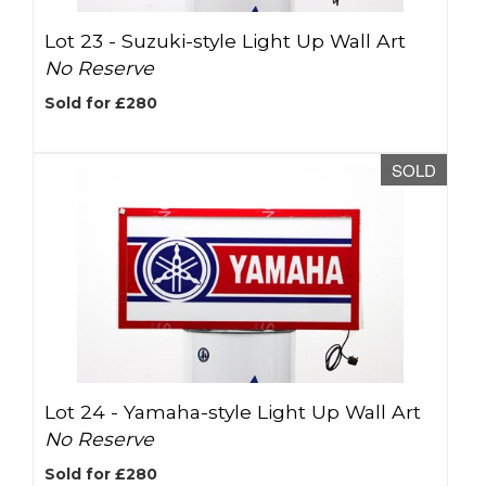
Lot 23 -
Suzuki-style Light Up Wall Art
No Reserve
Sold for £280
SOLD
Lot 24 -
Yamaha-style Light Up Wall Art
No Reserve
Sold for £280