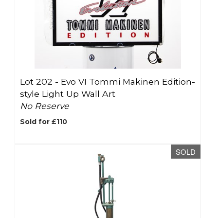
Lot 202 -
Evo VI Tommi Makinen Edition-
style Light Up Wall Art
No Reserve
Sold for £110
SOLD