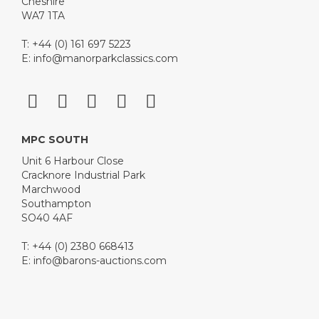
Cheshire
WA7 1TA
T: +44 (0) 161 697 5223
E:
info@manorparkclassics.com
MPC SOUTH
Unit 6 Harbour Close
Cracknore Industrial Park
Marchwood
Southampton
SO40 4AF
T: +44 (0) 2380 668413
E:
info@barons-auctions.com