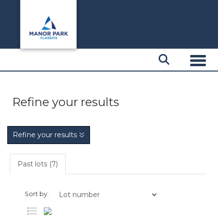
Toggl
Refine your results
Refine your results
Past lots (7)
Sort by: