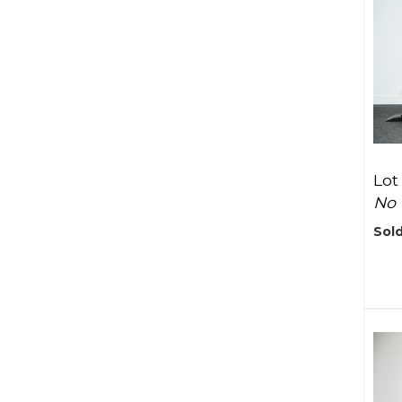
Lot
No 
Sold