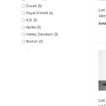
Ducati (5)
Lot
Royal Enfield (4)
Ver
AJS (3)
Sold
Aprilia (3)
Harley Davidson (3)
Norton (3)
. . .
Lot