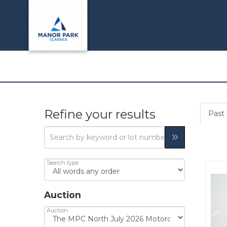
Refine your results
Past 
Search type
Auction
Auction