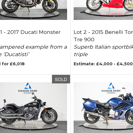
1 -
2017 Ducati Monster
Lot 2 -
2015 Benelli To
Tre 900
ampered example from a
Superb Italian sportbi
 ‘Ducatisti’
triple
 for £6,018
Estimate: £4,000 - £4,500
SOLD