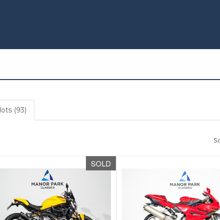
lots (93)
So
SOLD