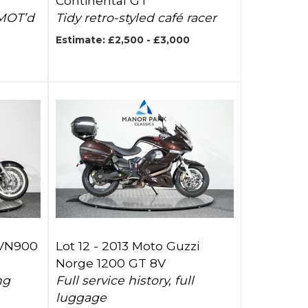
Continental GT
 MOT’d
Tidy retro-styled café racer
Estimate: £2,500 - £3,000
 VN900
Lot 12 -
2013 Moto Guzzi
Norge 1200 GT 8V
ng
Full service history, full
luggage