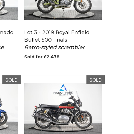
rnado
Lot 3 -
2019 Royal Enfield
Bullet 500 Trials
ke
Retro-styled scrambler
Sold for £2,478
SOLD
SOLD