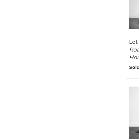
Lot
Roa
Ho
Sold