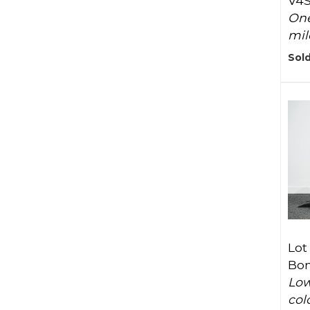
V4
One
mil
Sold
Lot
Bon
Low
col