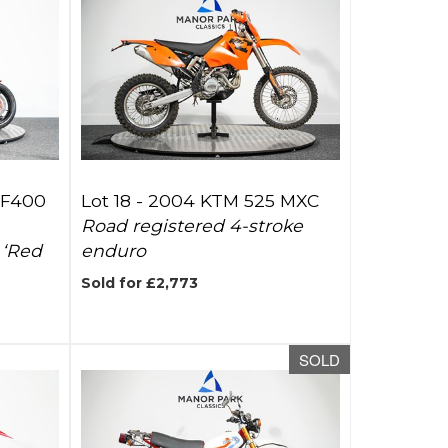
SF400
Lot 18 -
2004 KTM 525 MXC
Road registered 4-stroke
 ‘Red
enduro
Sold for £2,773
SOLD