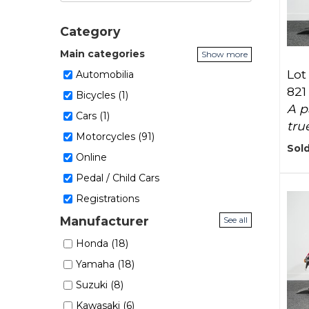
Category
Main categories
Show more
Lot 
Automobilia
821
Bicycles (1)
A p
Cars (1)
true
Motorcycles (91)
Sold
Online
Pedal / Child Cars
Registrations
Manufacturer
See all
Honda (18)
Yamaha (18)
Suzuki (8)
Kawasaki (6)