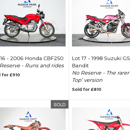
 16 -
2006 Honda CBF250
Lot 17 -
1998 Suzuki G
Reserve - Runs and rides
Bandit
No Reserve - The rarer
 for £910
Top’ version
Sold for £810
SOLD