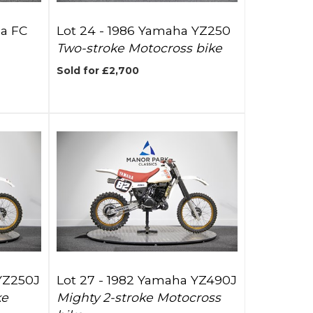
a FC
Lot 24 -
1986 Yamaha YZ250
Two-stroke Motocross bike
Sold for £2,700
YZ250J
Lot 27 -
1982 Yamaha YZ490J
ke
Mighty 2-stroke Motocross