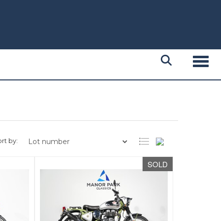
Toggl
rt by:
SOLD