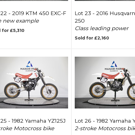
 22 -
2019 KTM 450 EXC-F
Lot 23 -
2016 Husqvarn
e new example
250
Class leading power
 for £5,310
Sold for £2,160
 25 -
1982 Yamaha YZ125J
Lot 26 -
1982 Yamaha 
troke Motocross bike
2-stroke Motocross bi