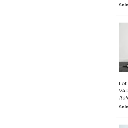
Sol
Lot
V4
Ita
Sold