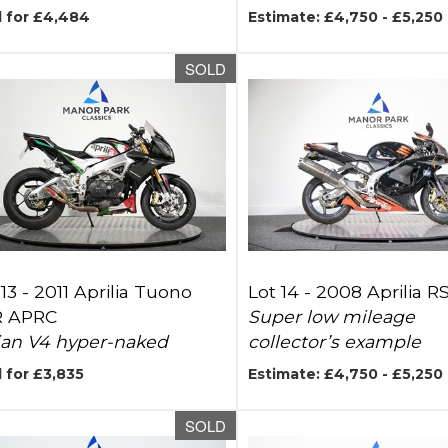
d for £4,484
Estimate: £4,750 - £5,250
SOLD
 13 -
2011 Aprilia Tuono
Lot 14 -
2008 Aprilia 
R APRC
Super low mileage
lian V4 hyper-naked
collector’s example
 for £3,835
Estimate: £4,750 - £5,250
SOLD