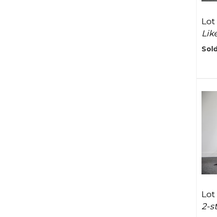
Lot
Lik
Sold
Lot
2-s