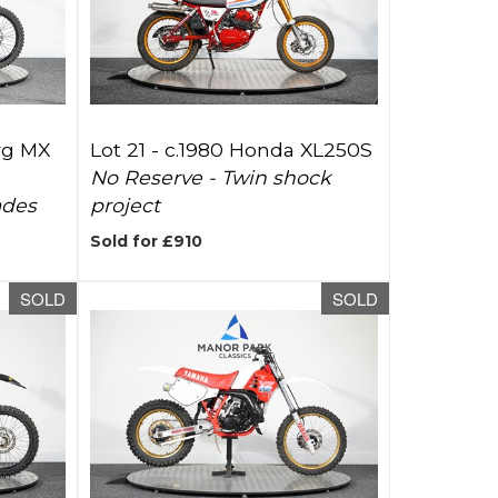
rg MX
Lot 21 -
c.1980 Honda XL250S
No Reserve - Twin shock
ades
project
Sold for £910
SOLD
SOLD