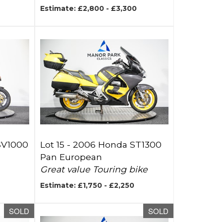
Estimate: £2,800 - £3,300
RSV1000
Lot 15 -
2006 Honda ST1300
Pan European
Great value Touring bike
Estimate: £1,750 - £2,250
SOLD
SOLD