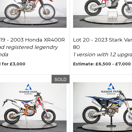
 19 -
2003 Honda XR400R
Lot 20 -
2023 Stark Va
d registered legendry
80
nda
1 version with 1.2 upgr
 for £3,000
Estimate: £6,500 - £7,000
SOLD