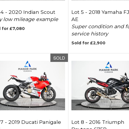
 4 -
2020 Indian Scout
Lot 5 -
2018 Yamaha F
y low mileage example
AE
Super condition and fu
 for £7,080
service history
Sold for £2,900
SOLD
 7 -
2019 Ducati Panigale
Lot 8 -
2016 Triumph