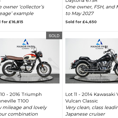
S
Daytona 675R
 owner ‘collector’s
One owner, FSH, and
eage’ example
to May 2027
 for £16,815
Sold for £4,650
SOLD
 10 -
2016 Triumph
Lot 11 -
2014 Kawasaki
neville T100
Vulcan Classic
 mileage and lovely
Very clean, class leadi
our combination
Japanese cruiser