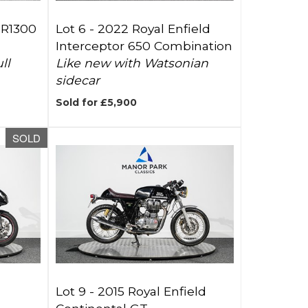
JR1300
Lot 6 -
2022 Royal Enfield
Interceptor 650 Combination
ll
Like new with Watsonian
sidecar
Sold for £5,900
SOLD
Lot 9 -
2015 Royal Enfield