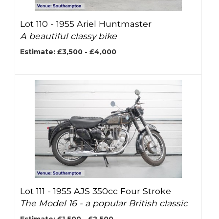
Lot 110 -
1955 Ariel Huntmaster
A beautiful classy bike
Estimate: £3,500 - £4,000
Lot 111 -
1955 AJS 350cc Four Stroke
The Model 16 - a popular British classic