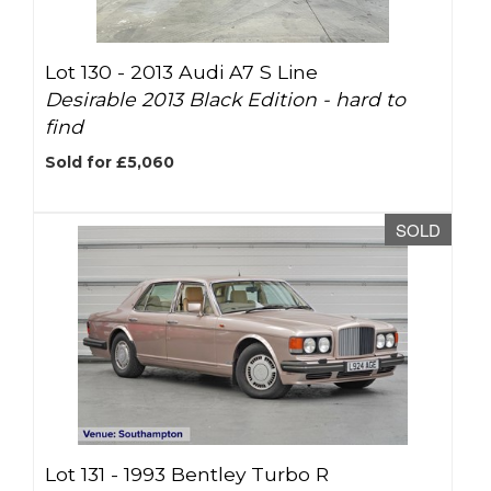
Lot 130 -
2013 Audi A7 S Line
Desirable 2013 Black Edition - hard to
find
Sold for £5,060
SOLD
Lot 131 -
1993 Bentley Turbo R