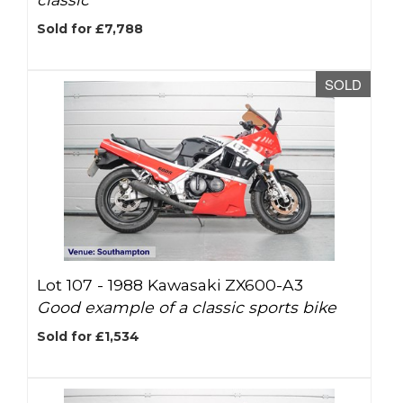
Sold for £7,788
SOLD
Lot 107 -
1988 Kawasaki ZX600-A3
Good example of a classic sports bike
Sold for £1,534