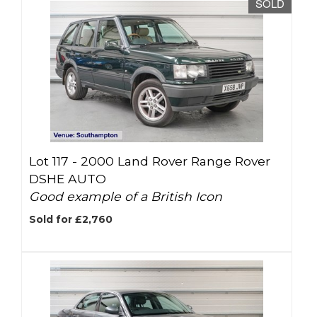
SOLD
Lot 117 -
2000 Land Rover Range Rover
DSHE AUTO
Good example of a British Icon
Sold for £2,760