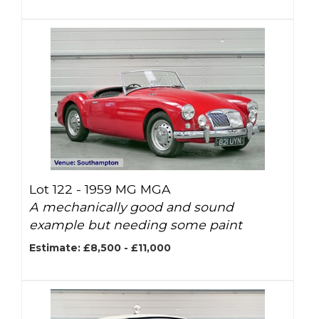
Lot 122 -
1959 MG MGA
A mechanically good and sound
example but needing some paint
Estimate: £8,500 - £11,000