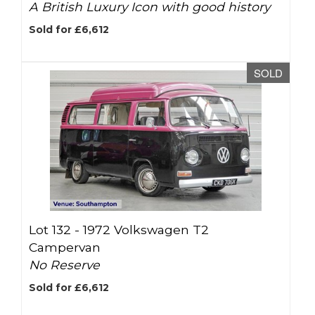
A British Luxury Icon with good history
Sold for £6,612
SOLD
Lot 132 -
1972 Volkswagen T2
Campervan
No Reserve
Sold for £6,612