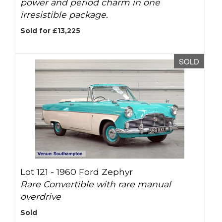
power and period charm in one
irresistible package.
Sold for £13,225
SOLD
Lot 121 -
1960 Ford Zephyr
Rare Convertible with rare manual
overdrive
Sold