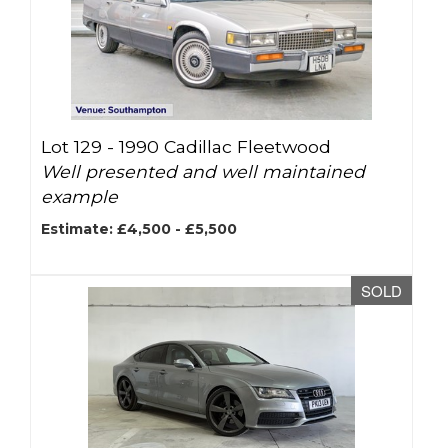
Lot 129 -
1990 Cadillac Fleetwood
Well presented and well maintained
example
Estimate: £4,500 - £5,500
SOLD