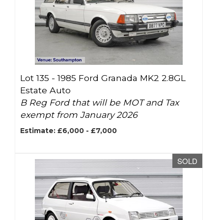
Lot 135 -
1985 Ford Granada MK2 2.8GL
Estate Auto
B Reg Ford that will be MOT and Tax
exempt from January 2026
Estimate: £6,000 - £7,000
SOLD