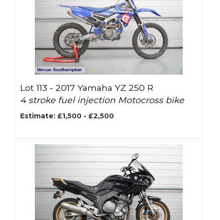
Lot 113 -
2017 Yamaha YZ 250 R
4 stroke fuel injection Motocross bike
Estimate: £1,500 - £2,500