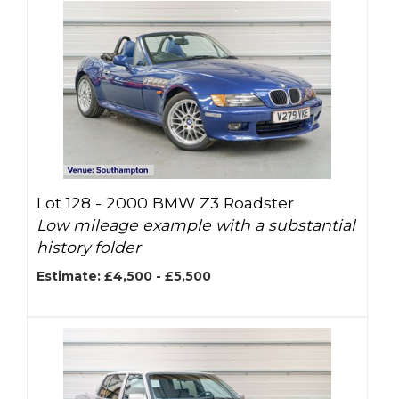
Lot 128 -
2000 BMW Z3 Roadster
Low mileage example with a substantial
history folder
Estimate: £4,500 - £5,500