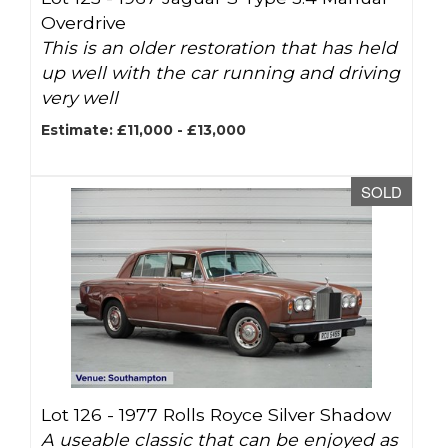
Overdrive
This is an older restoration that has held
up well with the car running and driving
very well
Estimate: £11,000 - £13,000
SOLD
Lot 126 -
1977 Rolls Royce Silver Shadow
A useable classic that can be enjoyed as