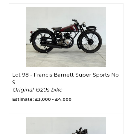
Lot 98 -
Francis Barnett Super Sports No
9
Original 1920s bike
Estimate: £3,000 - £4,000