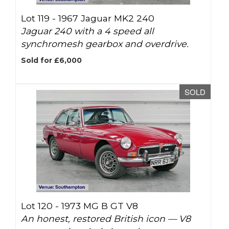
Lot 119 -
1967 Jaguar MK2 240
Jaguar 240 with a 4 speed all
synchromesh gearbox and overdrive.
Sold for £6,000
SOLD
Lot 120 -
1973 MG B GT V8
An honest, restored British icon — V8