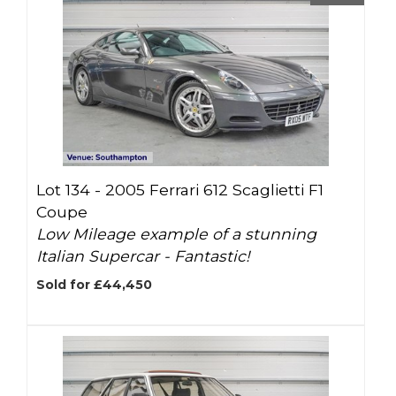
Lot 134 -
2005 Ferrari 612 Scaglietti F1
Coupe
Low Mileage example of a stunning
Italian Supercar - Fantastic!
Sold for £44,450