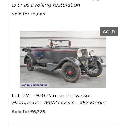
is or as a rolling restoration
Sold for £5,865
SOLD
Lot 127 -
1928 Panhard Levassor
Historic pre WW2 classic - X57 Model
Sold for £6,325