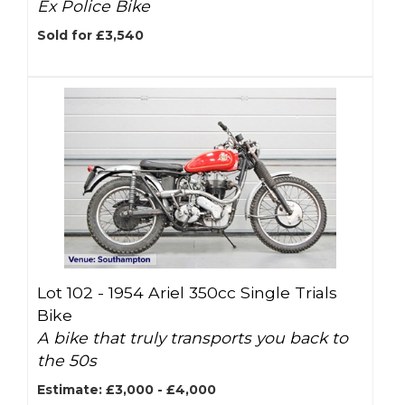
Ex Police Bike
Sold for £3,540
Lot 102 -
1954 Ariel 350cc Single Trials
Bike
A bike that truly transports you back to
the 50s
Estimate: £3,000 - £4,000