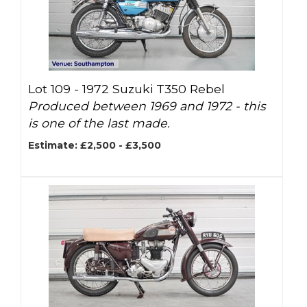
Lot 109 -
1972 Suzuki T350 Rebel
Produced between 1969 and 1972 - this
is one of the last made.
Estimate: £2,500 - £3,500