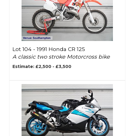
Lot 104 -
1991 Honda CR 125
A classic two stroke Motorcross bike
Estimate: £2,500 - £3,500