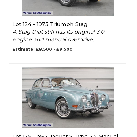
Lot 124 -
1973 Triumph Stag
A Stag that still has its original 3.0
engine and manual overdrive!
Estimate: £8,500 - £9,500
Lot 125 -
1967 Jaguar S Type 3.4 Manual