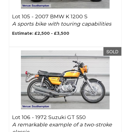
Lot 105 -
2007 BMW K 1200 S
A sports bike with touring capabilities
Estimate: £2,500 - £3,500
SOLD
Lot 106 -
1972 Suzuki GT 550
A remarkable example of a two-stroke
classic