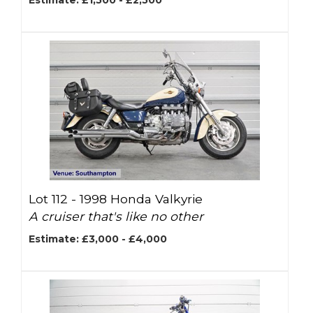
Estimate: £1,500 - £2,500
Lot 112 -
1998 Honda Valkyrie
A cruiser that's like no other
Estimate: £3,000 - £4,000