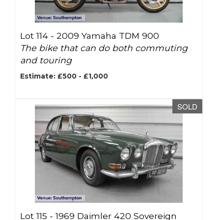
Lot 114 -
2009 Yamaha TDM 900
The bike that can do both commuting
and touring
Estimate: £500 - £1,000
SOLD
Lot 115 -
1969 Daimler 420 Sovereign