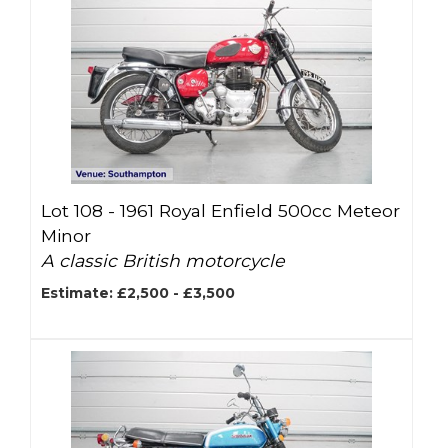
Lot 108 -
1961 Royal Enfield 500cc Meteor
Minor
A classic British motorcycle
Estimate: £2,500 - £3,500