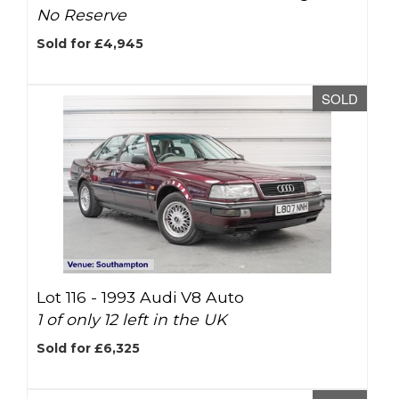
No Reserve
Sold for £4,945
SOLD
Lot 116 -
1993 Audi V8 Auto
1 of only 12 left in the UK
Sold for £6,325