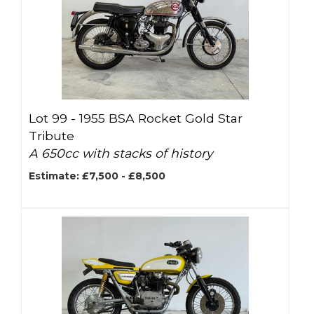
Lot 99 -
1955 BSA Rocket Gold Star
Tribute
A 650cc with stacks of history
Estimate: £7,500 - £8,500