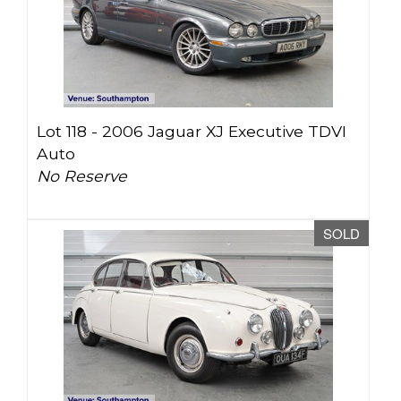
Lot 118 -
2006 Jaguar XJ Executive TDVI
Auto
No Reserve
SOLD