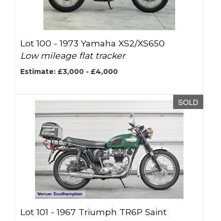
Lot 100 -
1973 Yamaha XS2/XS650
Low mileage flat tracker
Estimate: £3,000 - £4,000
SOLD
Lot 101 -
1967 Triumph TR6P Saint