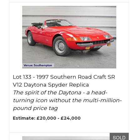
Lot 133 -
1997 Southern Road Craft SR
V12 Daytona Spyder Replica
The spirit of the Daytona - a head-
turning icon without the multi-million-
pound price tag
Estimate: £20,000 - £24,000
SOLD