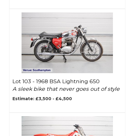
Lot 103 -
1968 BSA Lightning 650
A sleek bike that never goes out of style
Estimate: £3,500 - £4,500