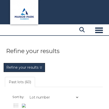
Toggl
Refine your results
Refine your results
Past lots (60)
Sort by: