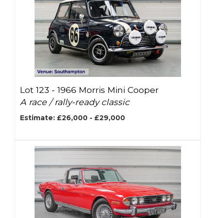
Lot 123 -
1966 Morris Mini Cooper
A race / rally-ready classic
Estimate: £26,000 - £29,000