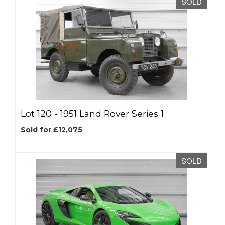
SOLD
Lot 120 -
1951 Land Rover Series 1
Sold for £12,075
SOLD