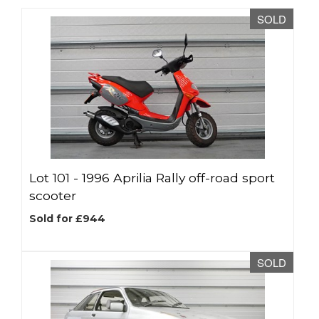
SOLD
Lot 101 -
1996 Aprilia Rally off-road sport
scooter
Sold for £944
SOLD