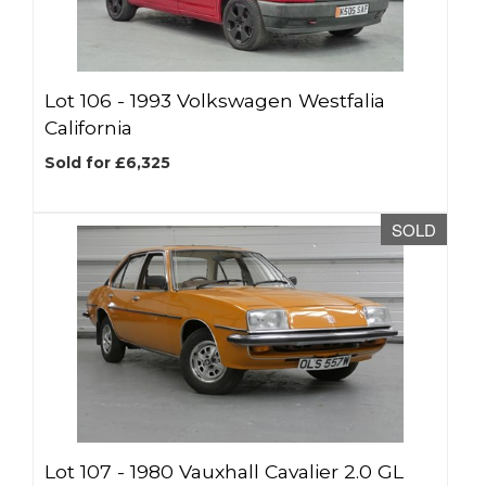
Lot 106 -
1993 Volkswagen Westfalia
California
Sold for £6,325
SOLD
Lot 107 -
1980 Vauxhall Cavalier 2.0 GL