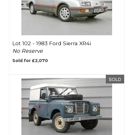
Lot 102 -
1983 Ford Sierra XR4i
No Reserve
Sold for £2,070
SOLD