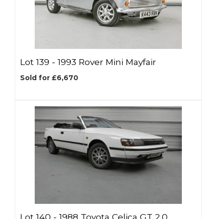
Lot 139 -
1993 Rover Mini Mayfair
Sold for £6,670
Lot 140 -
1988 Toyota Celica GT 2.0