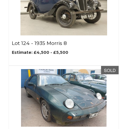
Lot 124 -
1935 Morris 8
Estimate: £4,500 - £5,500
SOLD