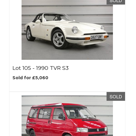
SOLD
Lot 105 -
1990 TVR S3
Sold for £5,060
SOLD