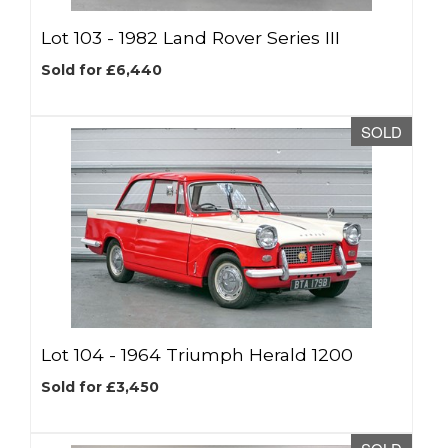
Lot 103 -
1982 Land Rover Series III
Sold for £6,440
SOLD
Lot 104 -
1964 Triumph Herald 1200
Sold for £3,450