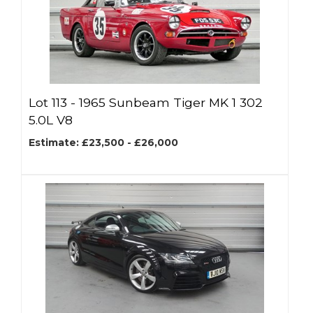
Lot 113 -
1965 Sunbeam Tiger MK 1 302
5.0L V8
Estimate: £23,500 - £26,000