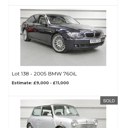
Lot 138 -
2005 BMW 760iL
Estimate: £9,000 - £11,000
SOLD