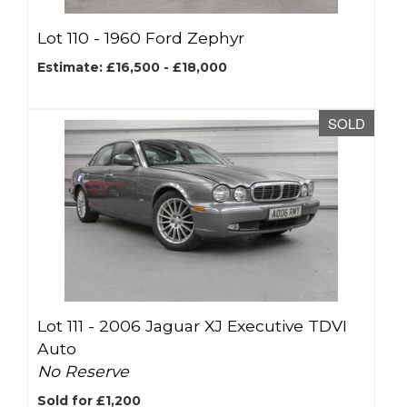
Lot 110 -
1960 Ford Zephyr
Estimate: £16,500 - £18,000
SOLD
Lot 111 -
2006 Jaguar XJ Executive TDVI
Auto
No Reserve
Sold for £1,200