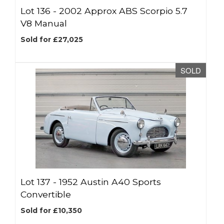
Lot 136 -
2002 Approx ABS Scorpio 5.7
V8 Manual
Sold for £27,025
SOLD
Lot 137 -
1952 Austin A40 Sports
Convertible
Sold for £10,350