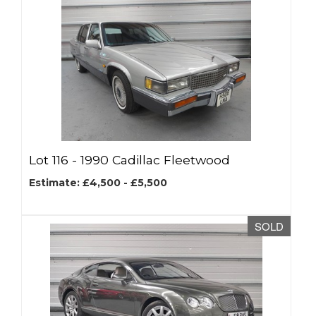
Lot 116 -
1990 Cadillac Fleetwood
Estimate: £4,500 - £5,500
SOLD