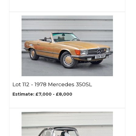
Lot 112 -
1978 Mercedes 350SL
Estimate: £7,000 - £8,000