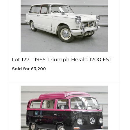
Lot 127 -
1965 Triumph Herald 1200 EST
Sold for £3,200