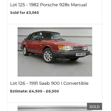
Lot 125 -
1982 Porsche 928s Manual
Sold for £3,565
Lot 126 -
1991 Saab 900 I Convertible
Estimate: £4,500 - £6,500
SOLD