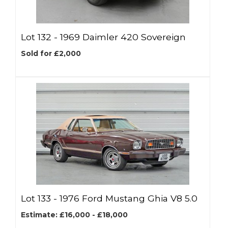
Lot 132 -
1969 Daimler 420 Sovereign
Sold for £2,000
Lot 133 -
1976 Ford Mustang Ghia V8 5.0
Estimate: £16,000 - £18,000