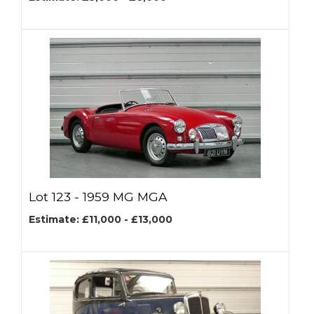
Lot 123 -
1959 MG MGA
Estimate: £11,000 - £13,000