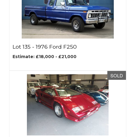
Lot 135 -
1976 Ford F250
Estimate: £18,000 - £21,000
SOLD