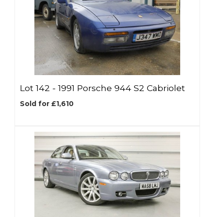
Lot 142 -
1991 Porsche 944 S2 Cabriolet
Sold for £1,610