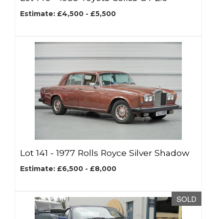
Estimate: £4,500 - £5,500
Lot 141 -
1977 Rolls Royce Silver Shadow
Estimate: £6,500 - £8,000
SOLD