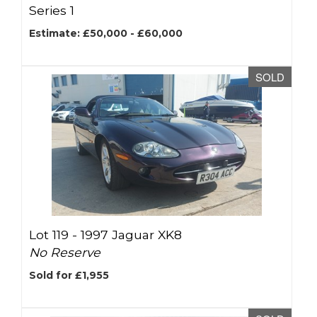
Series 1
Estimate: £50,000 - £60,000
SOLD
Lot 119 -
1997 Jaguar XK8
No Reserve
Sold for £1,955