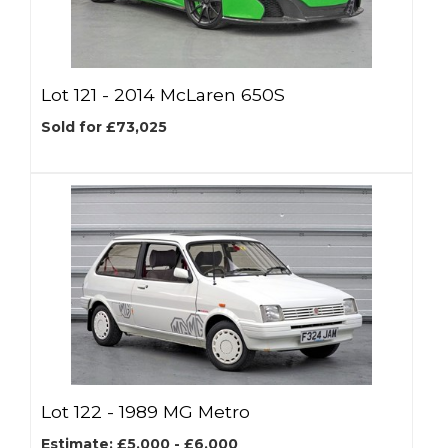
Lot 121 -
2014 McLaren 650S
Sold for £73,025
Lot 122 -
1989 MG Metro
Estimate: £5,000 - £6,000