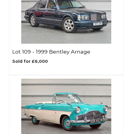
Lot 109 -
1999 Bentley Arnage
Sold for £6,000