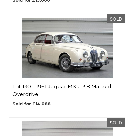
Sold for £13,800
SOLD
Lot 130 -
1961 Jaguar MK 2 3.8 Manual
Overdrive
Sold for £14,088
SOLD