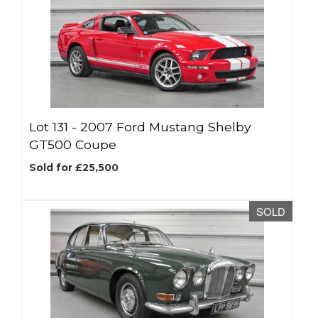
Lot 131 -
2007 Ford Mustang Shelby
GT500 Coupe
Sold for £25,500
SOLD