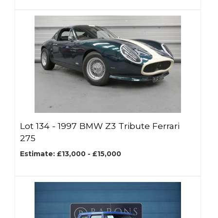
Lot 134 -
1997 BMW Z3 Tribute Ferrari
275
Estimate: £13,000 - £15,000