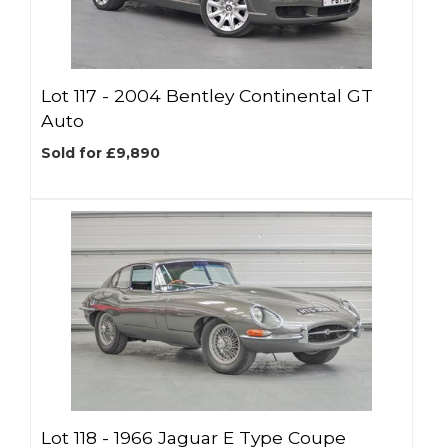
Lot 117 -
2004 Bentley Continental GT
Auto
Sold for £9,890
Lot 118 -
1966 Jaguar E Type Coupe