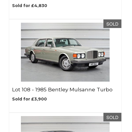
Sold for £4,830
SOLD
Lot 108 -
1985 Bentley Mulsanne Turbo
Sold for £3,900
SOLD