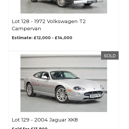
Lot 128 -
1972 Volkswagen T2
Campervan
Estimate: £12,000 - £14,000
SOLD
Lot 129 -
2004 Jaguar XK8