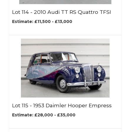
Lot 114 -
2010 Audi TT RS Quattro TFSI
Estimate: £11,500 - £13,000
Lot 115 -
1953 Daimler Hooper Empress
Estimate: £28,000 - £35,000