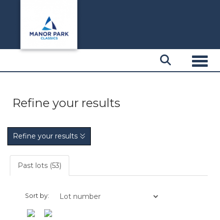
Toggl
Refine your results
Refine your results
Past lots (53)
Sort by: