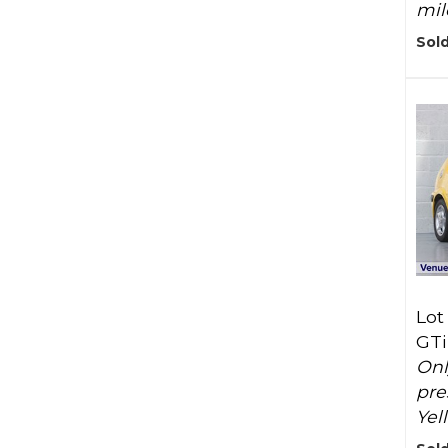
mil
Sold
Lot
GTi
Onl
pre
Yel