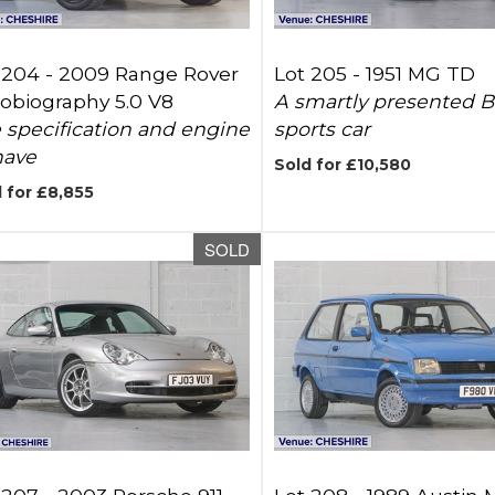
 204 -
2009 Range Rover
Lot 205 -
1951 MG TD
obiography 5.0 V8
A smartly presented Br
 specification and engine
sports car
have
Sold for £10,580
 for £8,855
SOLD