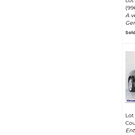
Lot
(99
A v
Ger
Sold
Lot
Cou
Ent