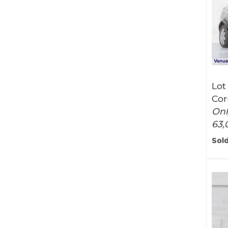
Lot
Cor
Onl
63,
Sold