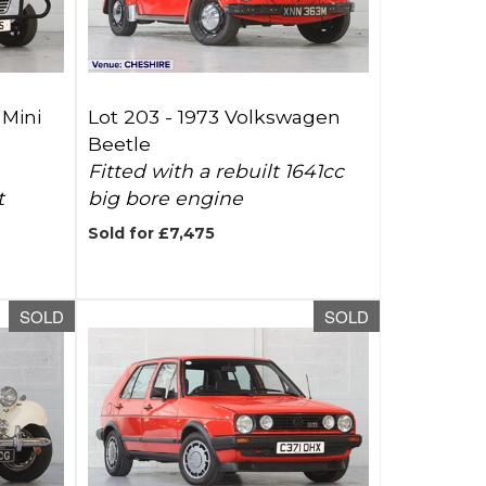
 Mini
Lot 203 -
1973 Volkswagen
Beetle
Fitted with a rebuilt 1641cc
t
big bore engine
Sold for £7,475
SOLD
SOLD