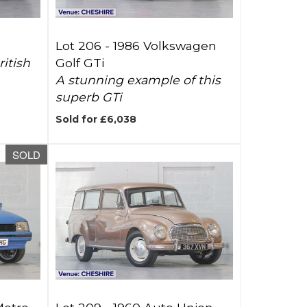
Lot 206 -
1986 Volkswagen
itish
Golf GTi
A stunning example of this
superb GTi
Sold for £6,038
SOLD