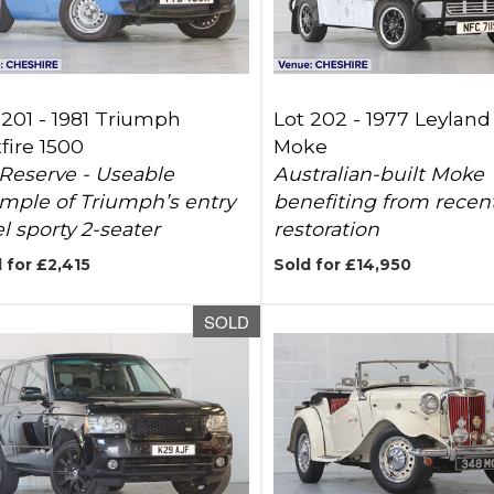
 201 -
1981 Triumph
Lot 202 -
1977 Leyland
tfire 1500
Moke
Reserve - Useable
Australian-built Moke
mple of Triumph’s entry
benefiting from recen
el sporty 2-seater
restoration
 for £2,415
Sold for £14,950
SOLD