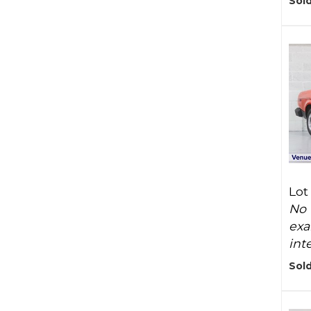
Sold
Lot
No 
exa
inte
Sold