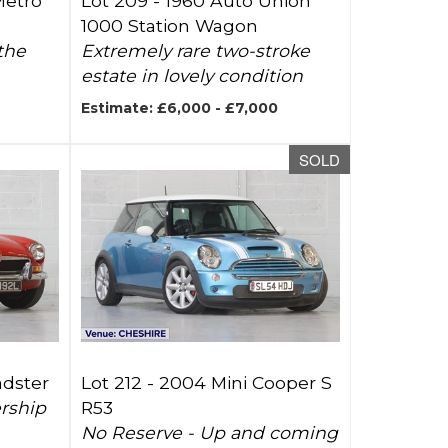
Metro
Lot 209 -
1960 Auto Union
1000 Station Wagon
the
Extremely rare two-stroke
estate in lovely condition
Estimate: £6,000 - £7,000
SOLD
adster
Lot 212 -
2004 Mini Cooper S
ership
R53
No Reserve - Up and coming