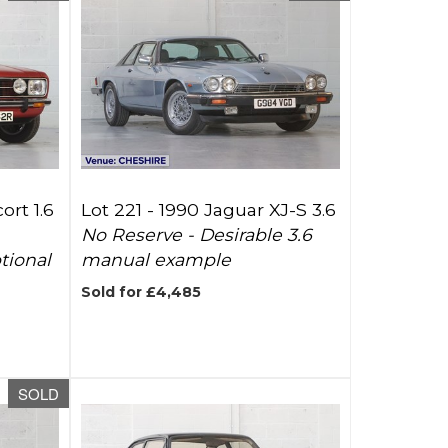
ort 1.6
Lot 221 -
1990 Jaguar XJ-S 3.6
No Reserve - Desirable 3.6
tional
manual example
Sold for £4,485
SOLD