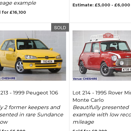
eage example
Estimate: £5,000 - £6,000
 for £16,100
SOLD
 213 -
1999 Peugeot 106
Lot 214 -
1995 Rover Mi
Monte Carlo
y 2 former keepers and
Beautifully presented
sented in rare Sundance
example with low rec
low
mileage