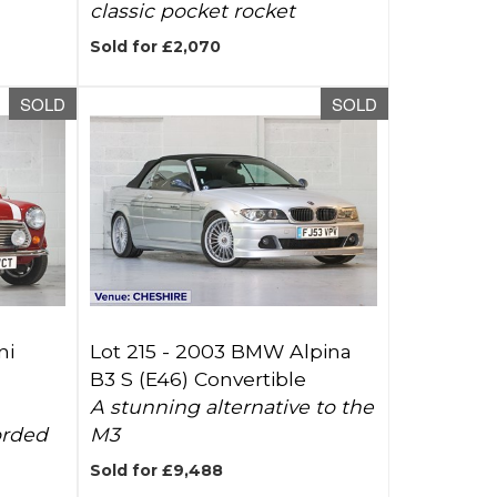
classic pocket rocket
Sold for £2,070
SOLD
SOLD
ni
Lot 215 -
2003 BMW Alpina
B3 S (E46) Convertible
A stunning alternative to the
orded
M3
Sold for £9,488