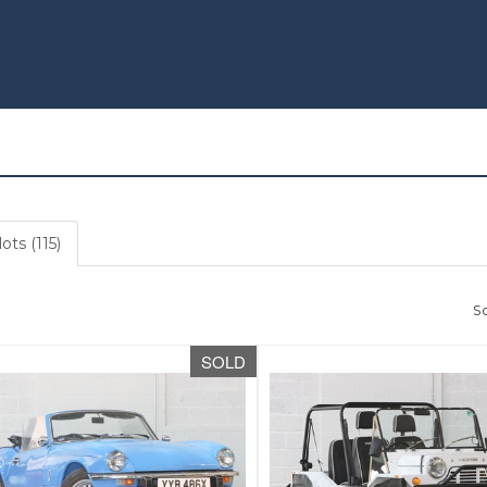
ots (115)
So
SOLD