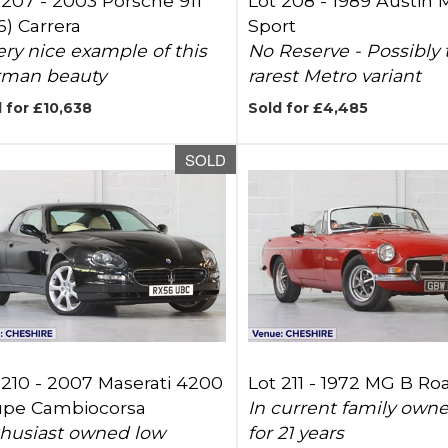
 207 -
2003 Porsche 911
Lot 208 -
1989 Austin 
6) Carrera
Sport
ery nice example of this
No Reserve - Possibly 
man beauty
rarest Metro variant
 for £10,638
Sold for £4,485
SOLD
 210 -
2007 Maserati 4200
Lot 211 -
1972 MG B Ro
pe Cambiocorsa
In current family own
husiast owned low
for 21 years