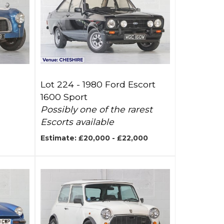
Lot 224 -
1980 Ford Escort
1600 Sport
Possibly one of the rarest
Escorts available
Estimate: £20,000 - £22,000