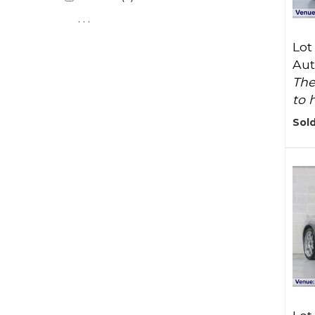
. . .
Lot
Aut
The
to 
Sold