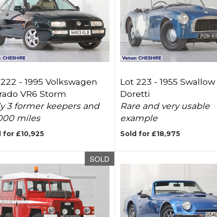
 222 -
1995 Volkswagen
Lot 223 -
1955 Swallow
rado VR6 Storm
Doretti
y 3 former keepers and
Rare and very usable
000 miles
example
 for £10,925
Sold for £18,975
SOLD