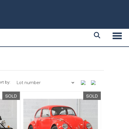
Toggl
rt by:
SOLD
SOLD