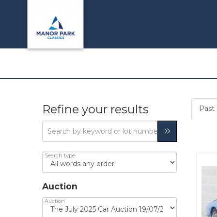
Refine your results
Past l
Search type
Auction
Auction