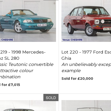
 219 -
1998 Mercedes-
Lot 220 -
1977 Ford Esc
z SL 280
Ghia
ssic Teutonic convertible
An unbelievably excep
attractive colour
example
bination
Sold for £20,000
 for £7,015
SOLD