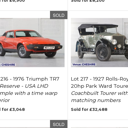
 for £6,900
Sold for £8,200
SOLD
 216 -
1976 Triumph TR7
Lot 217 -
1927 Rolls-Ro
Reserve - USA LHD
20hp Park Ward Toure
mple with a time warp
Coachbuilt Tourer wit
rior
matching numbers
 for £3,048
Sold for £32,488
SOLD