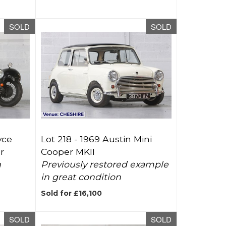
SOLD
SOLD
yce
Lot 218 -
1969 Austin Mini
r
Cooper MKII
h
Previously restored example
in great condition
Sold for £16,100
SOLD
SOLD