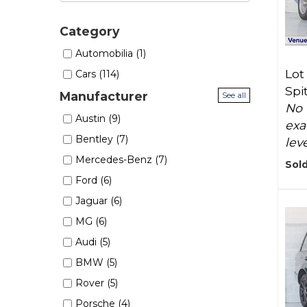
Category
Automobilia (1)
Lot
Cars (114)
Spi
Manufacturer
See all
No 
Austin (9)
exa
Bentley (7)
lev
Mercedes-Benz (7)
Sold
Ford (6)
Jaguar (6)
MG (6)
Audi (5)
BMW (5)
Rover (5)
Porsche (4)