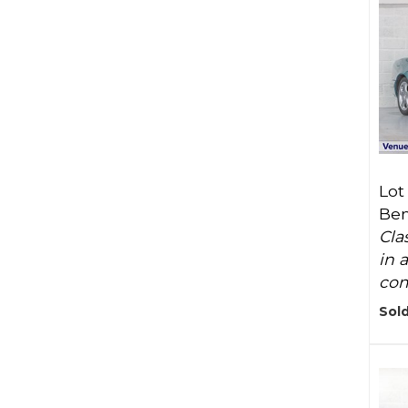
Lot
Ben
Cla
in 
com
Sold