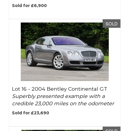
Sold for £6,900
SOLD
Lot 16 -
2004 Bentley Continental GT
Superbly presented example with a
credible 23,000 miles on the odometer
Sold for £23,690
SOLD