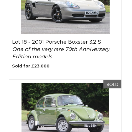
Lot 18 -
2001 Porsche Boxster 3.2 S
One of the very rare 70th Anniversary
Edition models
Sold for £23,000
SOLD