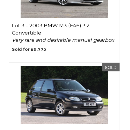
Lot 3 -
2003 BMW M3 (E46) 3.2
Convertible
Very rare and desirable manual gearbox
Sold for £9,775
SOLD