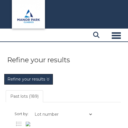
Toggl
Refine your results
Refine your results
Past lots (189)
Sort by: