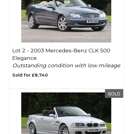
Lot 2 -
2003 Mercedes-Benz CLK 500
Elegance
Outstanding condition with low mileage
Sold for £8,740
SOLD