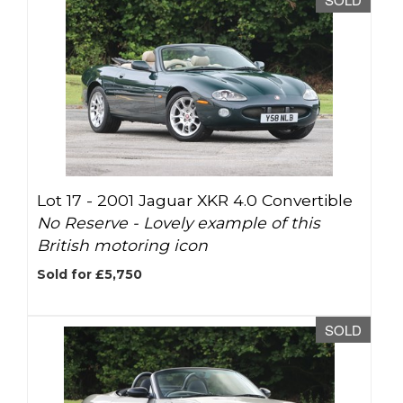
Lot 17 -
2001 Jaguar XKR 4.0 Convertible
No Reserve - Lovely example of this
British motoring icon
Sold for £5,750
SOLD