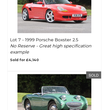
Lot 7 -
1999 Porsche Boxster 2.5
No Reserve - Great high specification
example
Sold for £4,140
SOLD