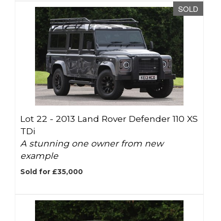
SOLD
Lot 22 -
2013 Land Rover Defender 110 XS
TDi
A stunning one owner from new
example
Sold for £35,000