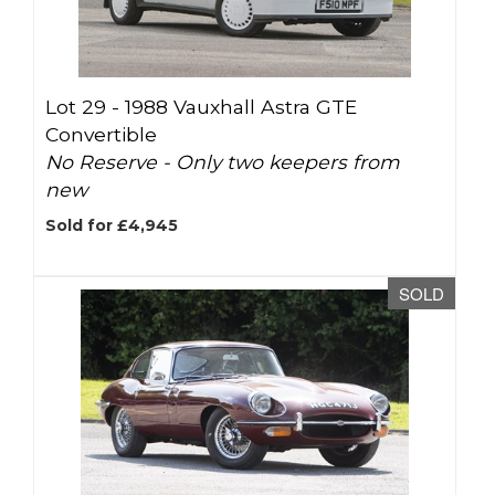
Lot 29 -
1988 Vauxhall Astra GTE
Convertible
No Reserve - Only two keepers from
new
Sold for £4,945
SOLD