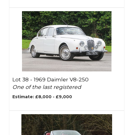
Lot 38 -
1969 Daimler V8-250
One of the last registered
Estimate: £8,000 - £9,000