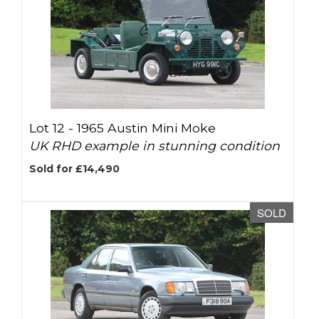
Lot 12 -
1965 Austin Mini Moke
UK RHD example in stunning condition
Sold for £14,490
SOLD