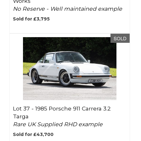
Works
No Reserve - Well maintained example
Sold for £3,795
SOLD
Lot 37 -
1985 Porsche 911 Carrera 3.2
Targa
Rare UK Supplied RHD example
Sold for £43,700