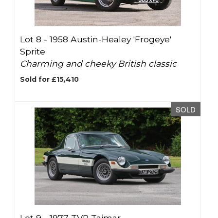
Lot 8 -
1958 Austin-Healey 'Frogeye'
Sprite
Charming and cheeky British classic
Sold for £15,410
SOLD
Lot 9 -
1977 TVR Taimar