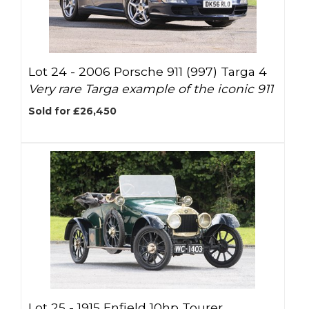
Lot 24 -
2006 Porsche 911 (997) Targa 4
Very rare Targa example of the iconic 911
Sold for £26,450
Lot 25 -
1915 Enfield 10hp Tourer