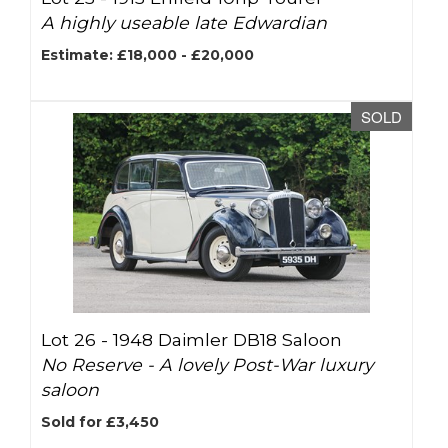
A highly useable late Edwardian
Estimate: £18,000 - £20,000
SOLD
Lot 26 -
1948 Daimler DB18 Saloon
No Reserve - A lovely Post-War luxury
saloon
Sold for £3,450