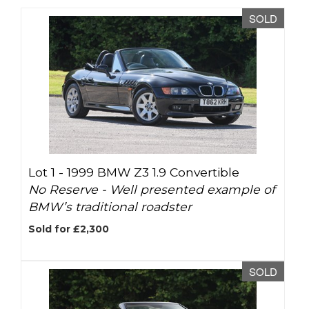
SOLD
Lot 1 -
1999 BMW Z3 1.9 Convertible
No Reserve - Well presented example of
BMW’s traditional roadster
Sold for £2,300
SOLD