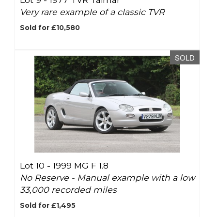
Very rare example of a classic TVR
Sold for £10,580
SOLD
Lot 10 -
1999 MG F 1.8
No Reserve - Manual example with a low
33,000 recorded miles
Sold for £1,495