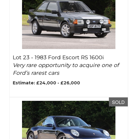
Lot 23 -
1983 Ford Escort RS 1600i
Very rare opportunity to acquire one of
Ford’s rarest cars
Estimate: £24,000 - £26,000
SOLD