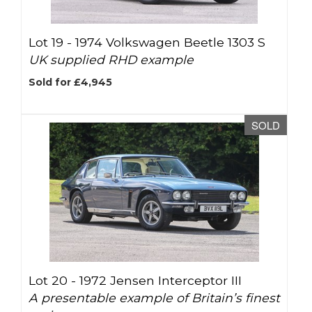
Lot 19 -
1974 Volkswagen Beetle 1303 S
UK supplied RHD example
Sold for £4,945
SOLD
Lot 20 -
1972 Jensen Interceptor III
A presentable example of Britain’s finest