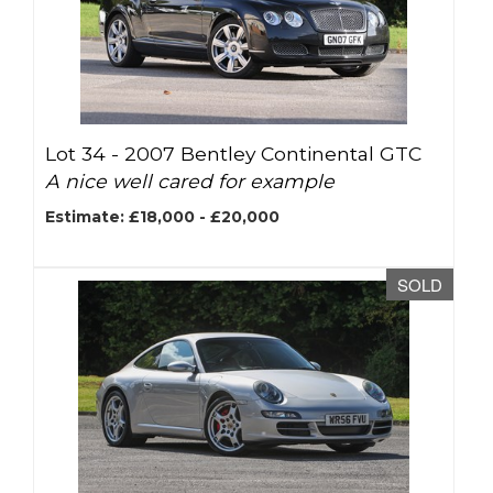
Lot 34 -
2007 Bentley Continental GTC
A nice well cared for example
Estimate: £18,000 - £20,000
SOLD