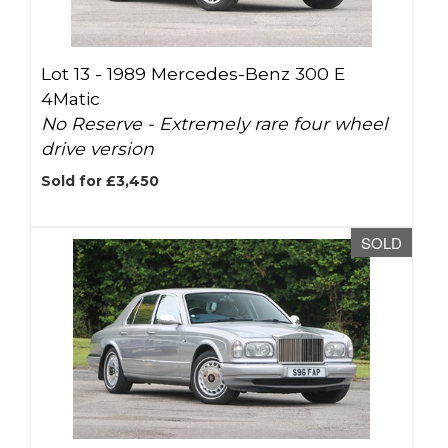
Lot 13 -
1989 Mercedes-Benz 300 E
4Matic
No Reserve - Extremely rare four wheel
drive version
Sold for £3,450
SOLD