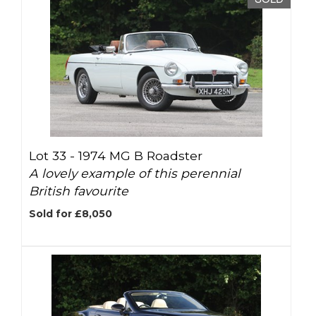
Lot 33 -
1974 MG B Roadster
A lovely example of this perennial
British favourite
Sold for £8,050