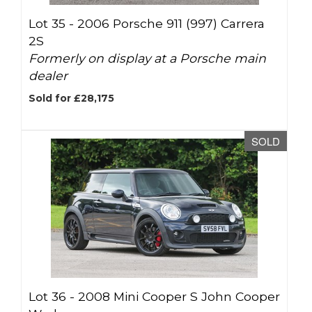
Lot 35 -
2006 Porsche 911 (997) Carrera
2S
Formerly on display at a Porsche main
dealer
Sold for £28,175
SOLD
Lot 36 -
2008 Mini Cooper S John Cooper