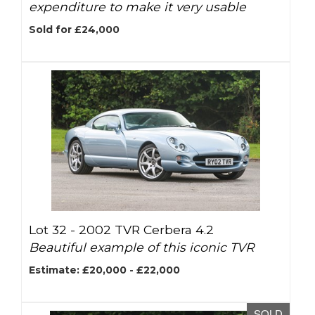
expenditure to make it very usable
Sold for £24,000
Lot 32 -
2002 TVR Cerbera 4.2
Beautiful example of this iconic TVR
Estimate: £20,000 - £22,000
SOLD