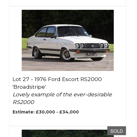
Lot 27 -
1976 Ford Escort RS2000
'Broadstripe'
Lovely example of the ever-desirable
RS2000
Estimate: £30,000 - £34,000
SOLD