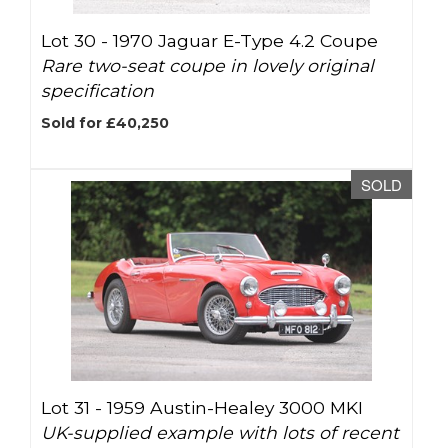
Lot 30 -
1970 Jaguar E-Type 4.2 Coupe
Rare two-seat coupe in lovely original
specification
Sold for £40,250
SOLD
Lot 31 -
1959 Austin-Healey 3000 MKI
UK-supplied example with lots of recent