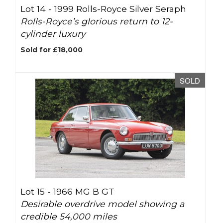
Lot 14 -
1999 Rolls-Royce Silver Seraph
Rolls-Royce’s glorious return to 12-
cylinder luxury
Sold for £18,000
SOLD
Lot 15 -
1966 MG B GT
Desirable overdrive model showing a
credible 54,000 miles