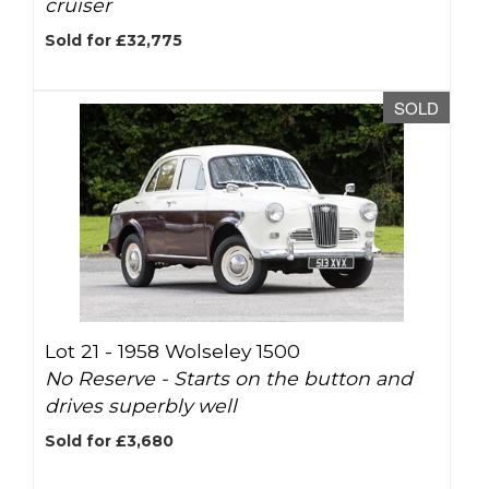
cruiser
Sold for £32,775
SOLD
Lot 21 -
1958 Wolseley 1500
No Reserve - Starts on the button and
drives superbly well
Sold for £3,680