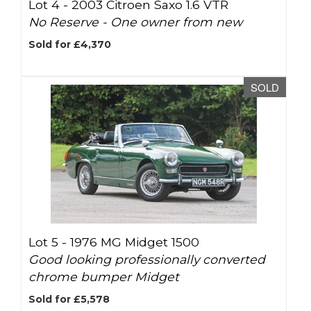
Lot 4 -
2003 Citroen Saxo 1.6 VTR
No Reserve - One owner from new
Sold for £4,370
SOLD
Lot 5 -
1976 MG Midget 1500
Good looking professionally converted
chrome bumper Midget
Sold for £5,578