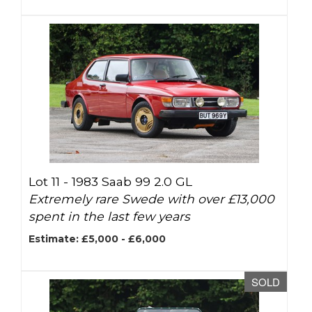
Lot 11 -
1983 Saab 99 2.0 GL
Extremely rare Swede with over £13,000
spent in the last few years
Estimate: £5,000 - £6,000
SOLD