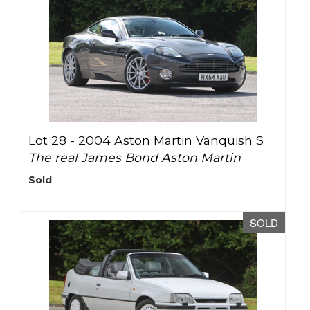
Lot 28 -
2004 Aston Martin Vanquish S
The real James Bond Aston Martin
Sold
SOLD