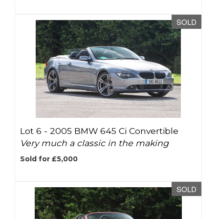
SOLD
Lot 6 -
2005 BMW 645 Ci Convertible
Very much a classic in the making
Sold for £5,000
SOLD