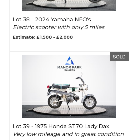
Lot 38 -
2024 Yamaha NEO's
Electric scooter with only 5 miles
Estimate: £1,500 - £2,000
SOLD
Lot 39 -
1975 Honda ST70 Lady Dax
Very low mileage and in great condition