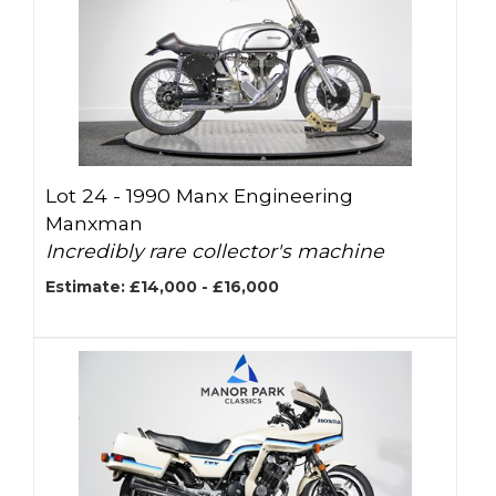
Lot 24 -
1990 Manx Engineering
Manxman
Incredibly rare collector's machine
Estimate: £14,000 - £16,000