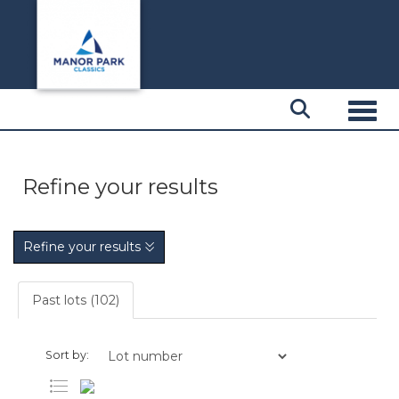
Toggl
Refine your results
Refine your results
Past lots (102)
Sort by: