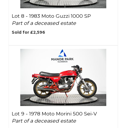
Lot 8 -
1983 Moto Guzzi 1000 SP
Part of a deceased estate
Sold for £2,596
Lot 9 -
1978 Moto Morini 500 Sei-V
Part of a deceased estate