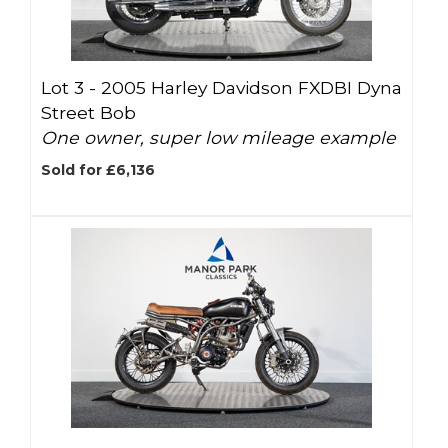
Lot 3 -
2005 Harley Davidson FXDBI Dyna
Street Bob
One owner, super low mileage example
Sold for £6,136