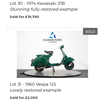
Lot 30 -
1974 Kawasaki Z1B
Stunning fully restored example
Sold for £19,765
SOLD
Lot 31 -
1960 Vespa 125
Lovely restored example
Sold for £2,000