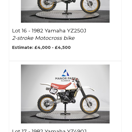
Lot 16 -
1982 Yamaha YZ250J
2-stroke Motocross bike
Estimate: £4,000 - £4,500
Lot 17 -
1982 Yamaha YZ490J