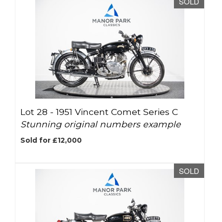
SOLD
Lot 28 -
1951 Vincent Comet Series C
Stunning original numbers example
Sold for £12,000
SOLD