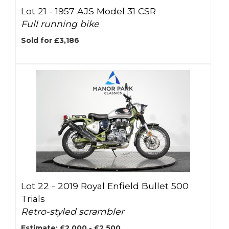
Lot 21 -
1957 AJS Model 31 CSR
Full running bike
Sold for £3,186
Lot 22 -
2019 Royal Enfield Bullet 500
Trials
Retro-styled scrambler
Estimate: £2,000 - £2,500