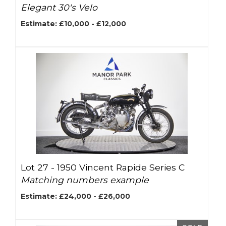
Elegant 30's Velo
Estimate: £10,000 - £12,000
Lot 27 -
1950 Vincent Rapide Series C
Matching numbers example
Estimate: £24,000 - £26,000