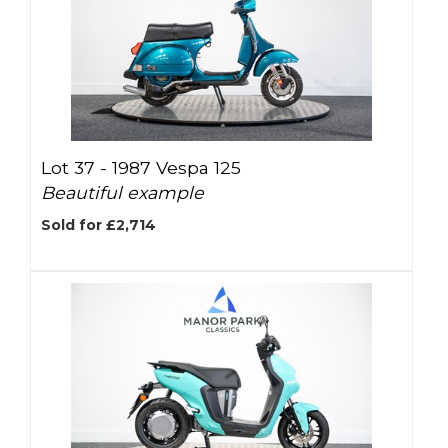
Lot 37 -
1987 Vespa 125
Beautiful example
Sold for £2,714