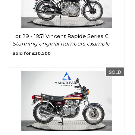
Lot 29 -
1951 Vincent Rapide Series C
Stunning original numbers example
Sold for £30,500
SOLD