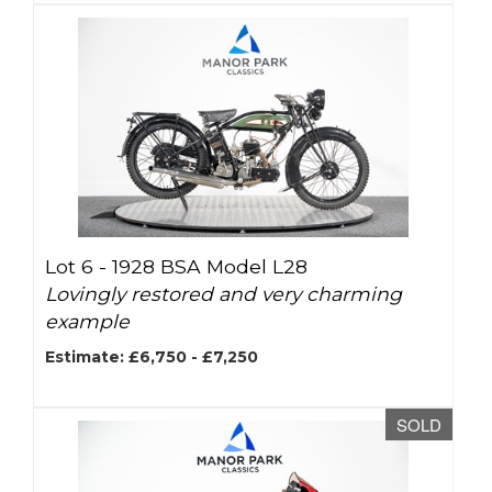
Lot 6 -
1928 BSA Model L28
Lovingly restored and very charming
example
Estimate: £6,750 - £7,250
SOLD