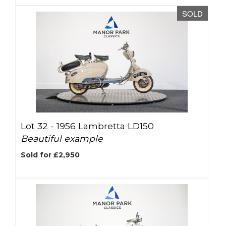
SOLD
Lot 32 -
1956 Lambretta LD150
Beautiful example
Sold for £2,950