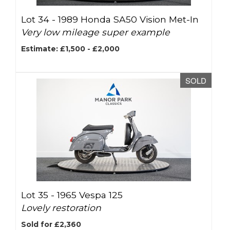
Lot 34 -
1989 Honda SA50 Vision Met-In
Very low mileage super example
Estimate: £1,500 - £2,000
SOLD
Lot 35 -
1965 Vespa 125
Lovely restoration
Sold for £2,360