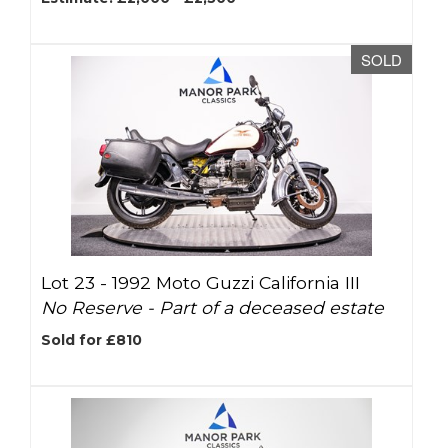
SOLD
Lot 23 -
1992 Moto Guzzi California III
No Reserve - Part of a deceased estate
Sold for £810