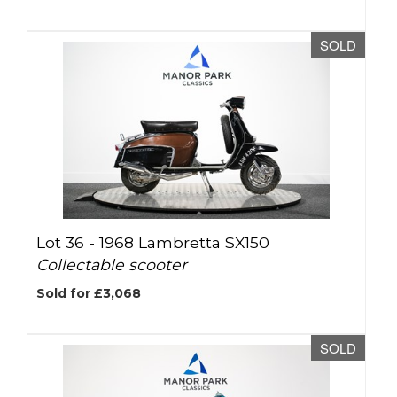
SOLD
Lot 36 -
1968 Lambretta SX150
Collectable scooter
Sold for £3,068
SOLD