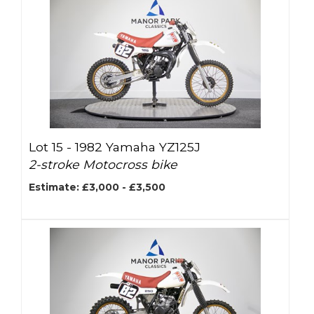
Lot 15 -
1982 Yamaha YZ125J
2-stroke Motocross bike
Estimate: £3,000 - £3,500