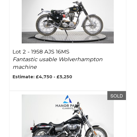
Lot 2 -
1958 AJS 16MS
Fantastic usable Wolverhampton
machine
Estimate: £4,750 - £5,250
SOLD