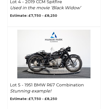
Lot 4 -
2019 CCM Spitfire
Used in the movie ‘Black Widow’
Estimate: £7,750 - £8,250
Lot 5 -
1951 BMW R67 Combination
Stunning example!
Estimate: £7,750 - £8,250