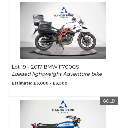
Lot 19 -
2017 BMW F700GS
Loaded lightweight Adventure bike
Estimate: £3,000 - £3,500
SOLD