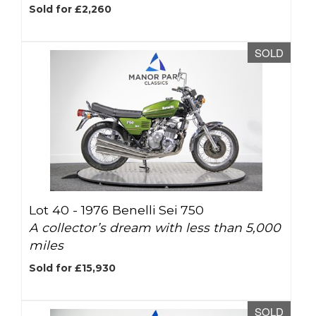
Sold for £2,260
SOLD
Lot 40 -
1976 Benelli Sei 750
A collector’s dream with less than 5,000
miles
Sold for £15,930
SOLD