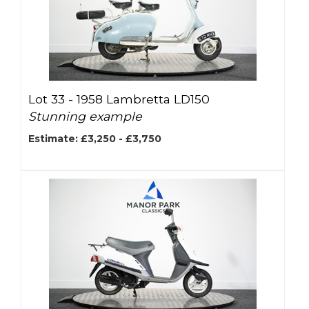
Lot 33 -
1958 Lambretta LD150
Stunning example
Estimate: £3,250 - £3,750