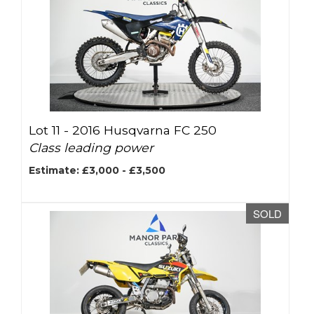
Lot 11 -
2016 Husqvarna FC 250
Class leading power
Estimate: £3,000 - £3,500
SOLD