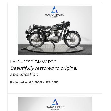
Lot 1 -
1959 BMW R26
Beautifully restored to original
specification
Estimate: £5,000 - £5,500