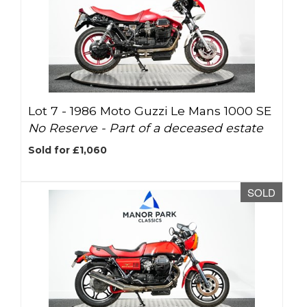
Lot 7 -
1986 Moto Guzzi Le Mans 1000 SE
No Reserve - Part of a deceased estate
Sold for £1,060
SOLD