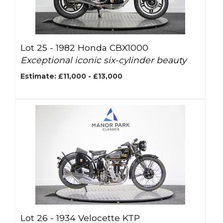
Lot 25 -
1982 Honda CBX1000
Exceptional iconic six-cylinder beauty
Estimate: £11,000 - £13,000
Lot 26 -
1934 Velocette KTP