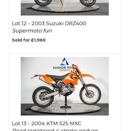
Lot 12 -
2003 Suzuki DRZ400
Supermoto fun
Sold for £1,960
Lot 13 -
2004 KTM 525 MXC
Road registered 4-stroke enduro