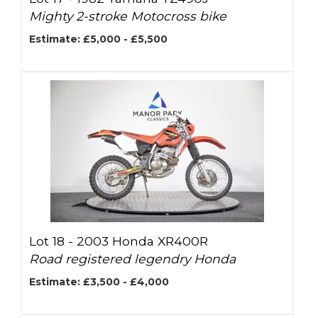
Mighty 2-stroke Motocross bike
Estimate: £5,000 - £5,500
Lot 18 -
2003 Honda XR400R
Road registered legendry Honda
Estimate: £3,500 - £4,000