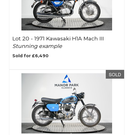
Lot 20 -
1971 Kawasaki H1A Mach III
Stunning example
Sold for £6,490
SOLD