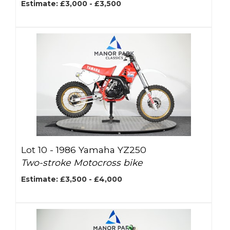
Estimate: £3,000 - £3,500
Lot 10 -
1986 Yamaha YZ250
Two-stroke Motocross bike
Estimate: £3,500 - £4,000