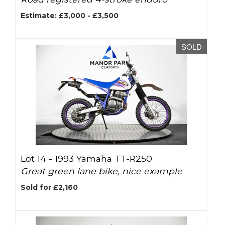
Estimate: £3,000 - £3,500
SOLD
Lot 14 -
1993 Yamaha TT-R250
Great green lane bike, nice example
Sold for £2,160