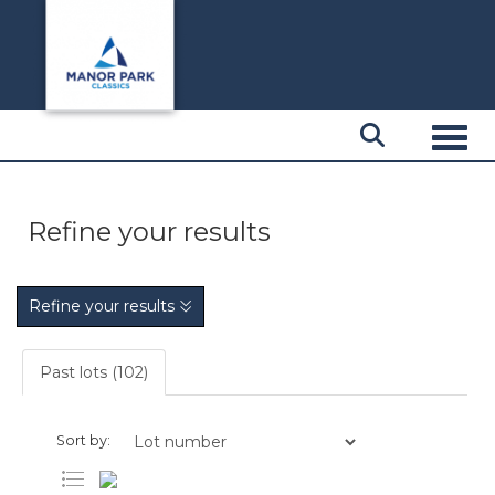
Toggl
Refine your results
Refine your results
Past lots (102)
Sort by: