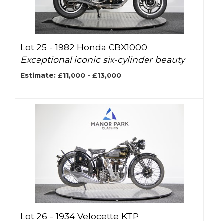
Lot 25 -
1982 Honda CBX1000
Exceptional iconic six-cylinder beauty
Estimate: £11,000 - £13,000
Lot 26 -
1934 Velocette KTP