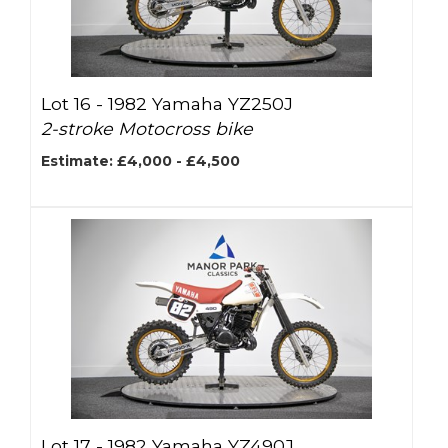
Lot 16 -
1982 Yamaha YZ250J
2-stroke Motocross bike
Estimate: £4,000 - £4,500
Lot 17 -
1982 Yamaha YZ490J