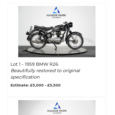
Lot 1 -
1959 BMW R26
Beautifully restored to original
specification
Estimate: £5,000 - £5,500