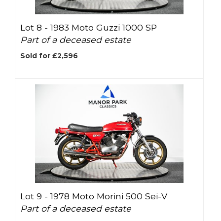
Lot 8 -
1983 Moto Guzzi 1000 SP
Part of a deceased estate
Sold for £2,596
Lot 9 -
1978 Moto Morini 500 Sei-V
Part of a deceased estate