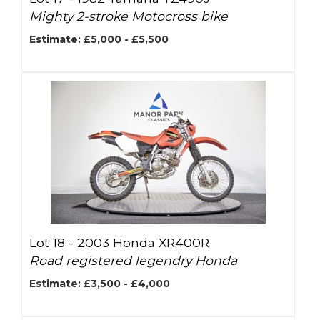
Mighty 2-stroke Motocross bike
Estimate: £5,000 - £5,500
Lot 18 -
2003 Honda XR400R
Road registered legendry Honda
Estimate: £3,500 - £4,000