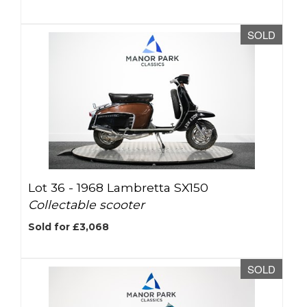
SOLD
Lot 36 -
1968 Lambretta SX150
Collectable scooter
Sold for £3,068
SOLD