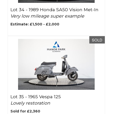
Lot 34 -
1989 Honda SA50 Vision Met-In
Very low mileage super example
Estimate: £1,500 - £2,000
SOLD
Lot 35 -
1965 Vespa 125
Lovely restoration
Sold for £2,360