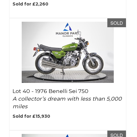
Sold for £2,260
SOLD
Lot 40 -
1976 Benelli Sei 750
A collector’s dream with less than 5,000
miles
Sold for £15,930
SOLD