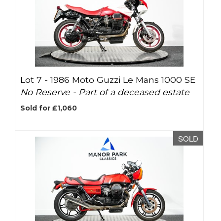
Lot 7 -
1986 Moto Guzzi Le Mans 1000 SE
No Reserve - Part of a deceased estate
Sold for £1,060
SOLD