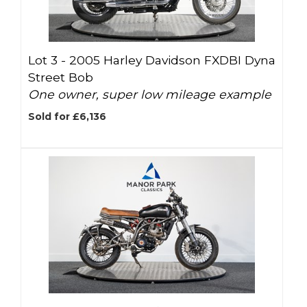
Lot 3 -
2005 Harley Davidson FXDBI Dyna
Street Bob
One owner, super low mileage example
Sold for £6,136