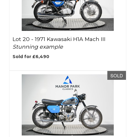
Lot 20 -
1971 Kawasaki H1A Mach III
Stunning example
Sold for £6,490
SOLD