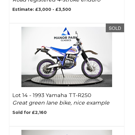
Estimate: £3,000 - £3,500
SOLD
Lot 14 -
1993 Yamaha TT-R250
Great green lane bike, nice example
Sold for £2,160