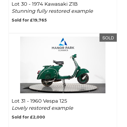
Lot 30 -
1974 Kawasaki Z1B
Stunning fully restored example
Sold for £19,765
SOLD
Lot 31 -
1960 Vespa 125
Lovely restored example
Sold for £2,000