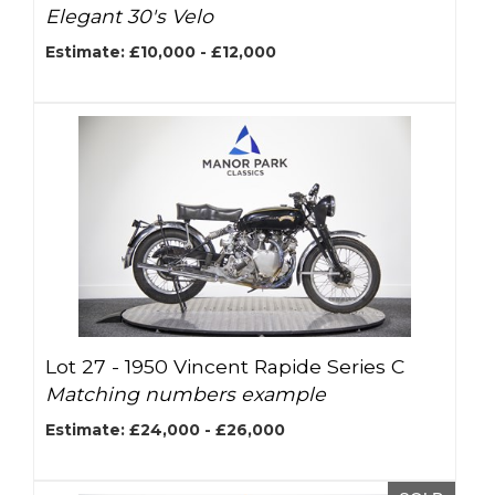
Elegant 30's Velo
Estimate: £10,000 - £12,000
Lot 27 -
1950 Vincent Rapide Series C
Matching numbers example
Estimate: £24,000 - £26,000