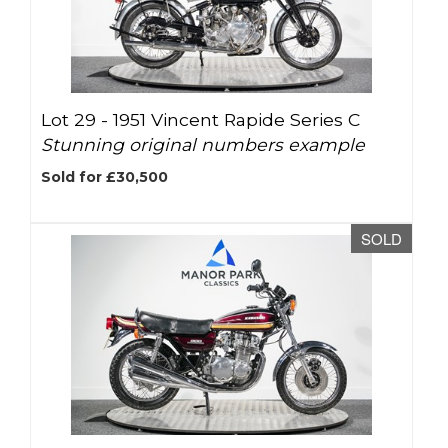
Lot 29 -
1951 Vincent Rapide Series C
Stunning original numbers example
Sold for £30,500
SOLD