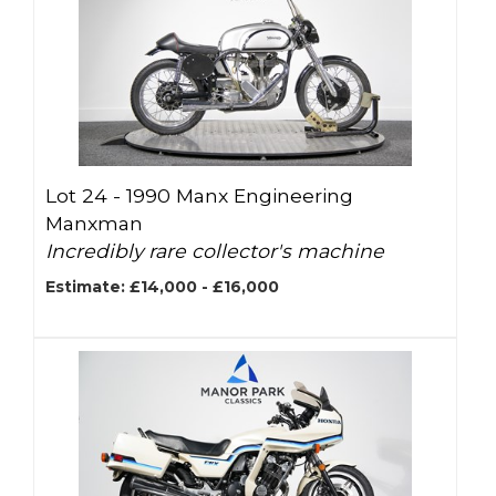
Lot 24 -
1990 Manx Engineering
Manxman
Incredibly rare collector's machine
Estimate: £14,000 - £16,000