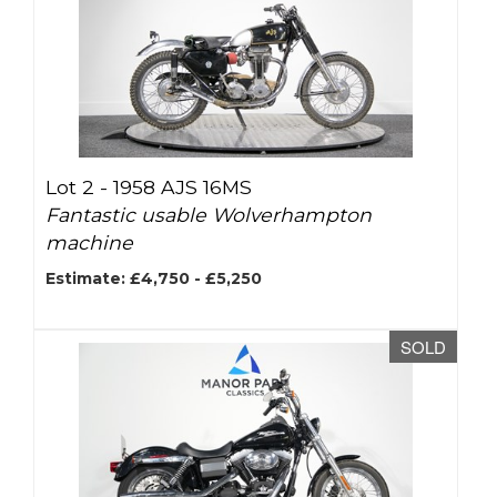
Lot 2 -
1958 AJS 16MS
Fantastic usable Wolverhampton
machine
Estimate: £4,750 - £5,250
SOLD