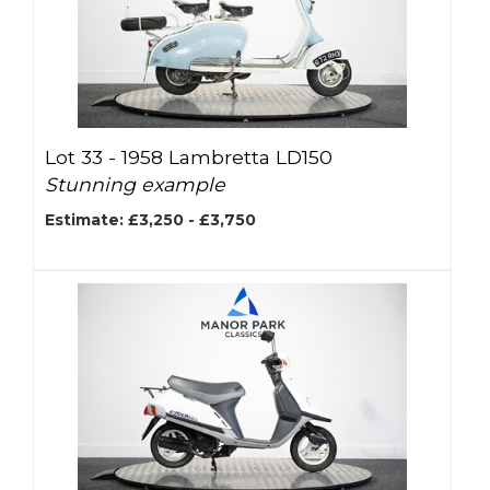
Lot 33 -
1958 Lambretta LD150
Stunning example
Estimate: £3,250 - £3,750