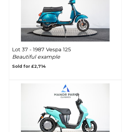
Lot 37 -
1987 Vespa 125
Beautiful example
Sold for £2,714