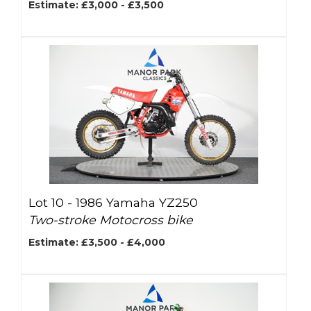
Estimate: £3,000 - £3,500
Lot 10 -
1986 Yamaha YZ250
Two-stroke Motocross bike
Estimate: £3,500 - £4,000