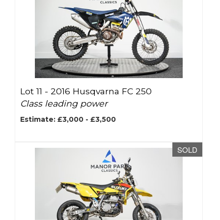
Lot 11 -
2016 Husqvarna FC 250
Class leading power
Estimate: £3,000 - £3,500
SOLD