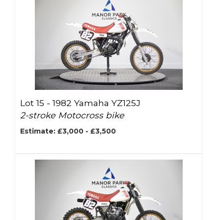
Lot 15 -
1982 Yamaha YZ125J
2-stroke Motocross bike
Estimate: £3,000 - £3,500