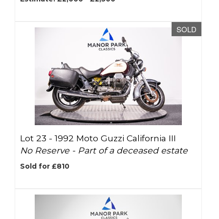
SOLD
Lot 23 -
1992 Moto Guzzi California III
No Reserve - Part of a deceased estate
Sold for £810