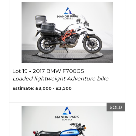
Lot 19 -
2017 BMW F700GS
Loaded lightweight Adventure bike
Estimate: £3,000 - £3,500
SOLD