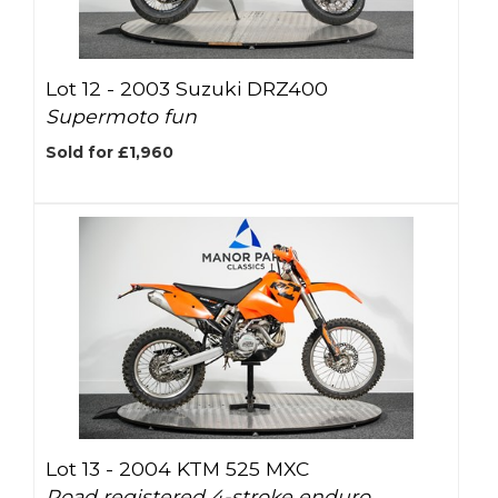
Lot 12 -
2003 Suzuki DRZ400
Supermoto fun
Sold for £1,960
Lot 13 -
2004 KTM 525 MXC
Road registered 4-stroke enduro