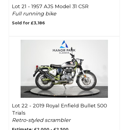
Lot 21 -
1957 AJS Model 31 CSR
Full running bike
Sold for £3,186
Lot 22 -
2019 Royal Enfield Bullet 500
Trials
Retro-styled scrambler
Estimate: £2,000 - £2,500