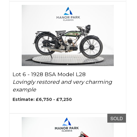
Lot 6 -
1928 BSA Model L28
Lovingly restored and very charming
example
Estimate: £6,750 - £7,250
SOLD