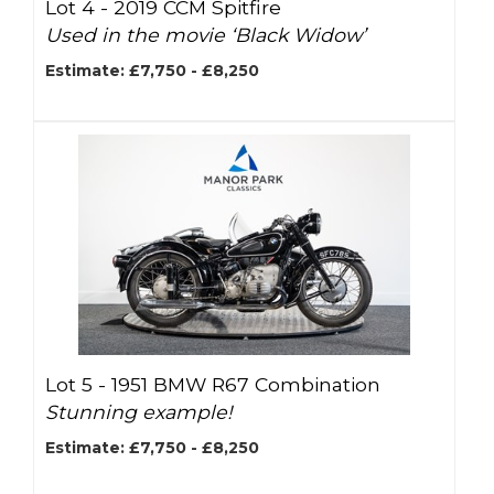
Lot 4 -
2019 CCM Spitfire
Used in the movie ‘Black Widow’
Estimate: £7,750 - £8,250
Lot 5 -
1951 BMW R67 Combination
Stunning example!
Estimate: £7,750 - £8,250