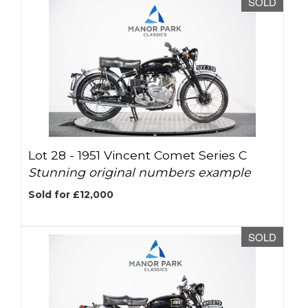
SOLD
Lot 28 -
1951 Vincent Comet Series C
Stunning original numbers example
Sold for £12,000
SOLD