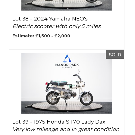
Lot 38 -
2024 Yamaha NEO's
Electric scooter with only 5 miles
Estimate: £1,500 - £2,000
SOLD
Lot 39 -
1975 Honda ST70 Lady Dax
Very low mileage and in great condition