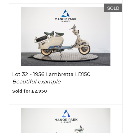
SOLD
Lot 32 -
1956 Lambretta LD150
Beautiful example
Sold for £2,950