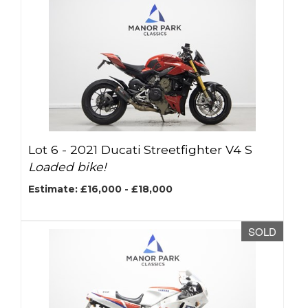
Lot 6 -
2021 Ducati Streetfighter V4 S
Loaded bike!
Estimate: £16,000 - £18,000
SOLD