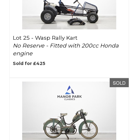
Lot 25 -
Wasp Rally Kart
No Reserve - Fitted with 200cc Honda
engine
Sold for £425
SOLD