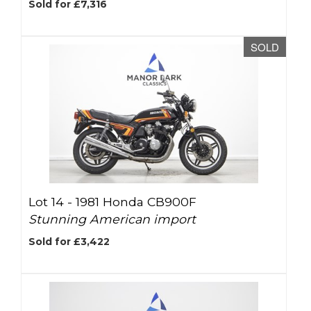
Sold for £7,316
SOLD
Lot 14 -
1981 Honda CB900F
Stunning American import
Sold for £3,422