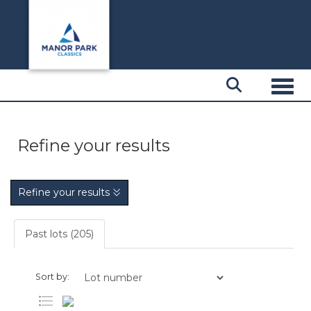
Toggl
Refine your results
Refine your results
Past lots (205)
Sort by: