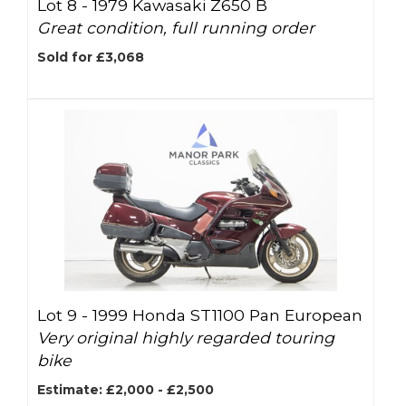
Lot 8 -
1979 Kawasaki Z650 B
Great condition, full running order
Sold for £3,068
Lot 9 -
1999 Honda ST1100 Pan European
Very original highly regarded touring
bike
Estimate: £2,000 - £2,500