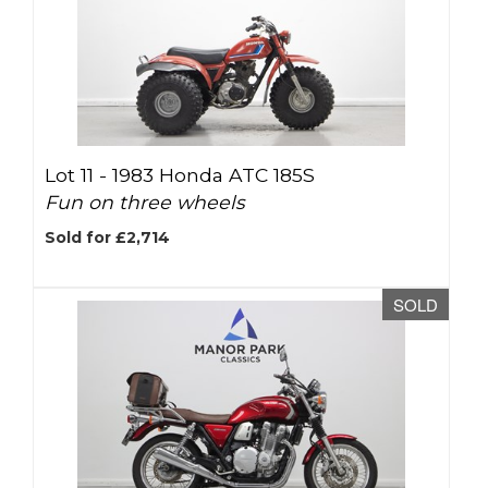
Lot 11 -
1983 Honda ATC 185S
Fun on three wheels
Sold for £2,714
SOLD