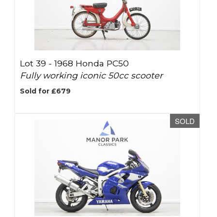
Lot 39 -
1968 Honda PC50
Fully working iconic 50cc scooter
Sold for £679
SOLD