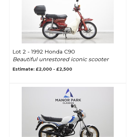
Lot 2 -
1992 Honda C90
Beautiful unrestored iconic scooter
Estimate: £2,000 - £2,500