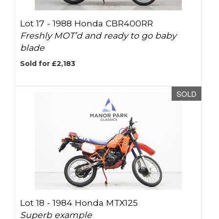
Lot 17 -
1988 Honda CBR400RR
Freshly MOT’d and ready to go baby
blade
Sold for £2,183
SOLD
Lot 18 -
1984 Honda MTX125
Superb example