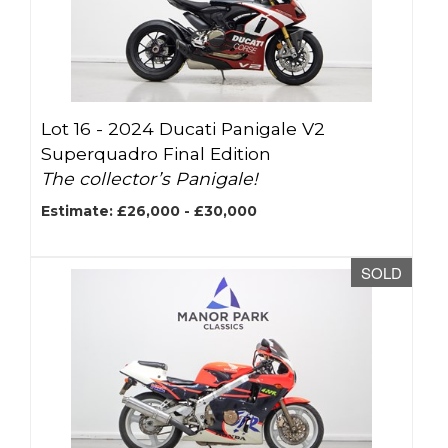
Lot 16 -
2024 Ducati Panigale V2
Superquadro Final Edition
The collector’s Panigale!
Estimate: £26,000 - £30,000
SOLD