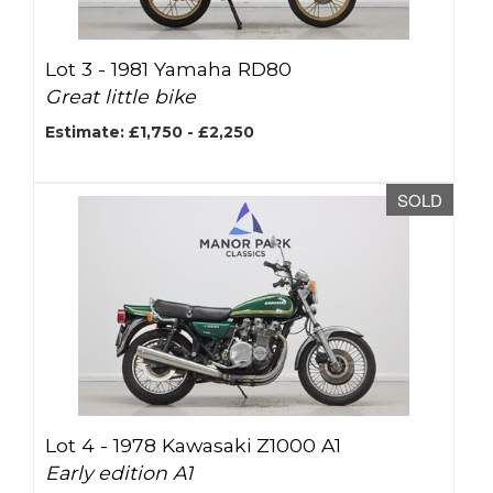
Lot 3 -
1981 Yamaha RD80
Great little bike
Estimate: £1,750 - £2,250
SOLD
Lot 4 -
1978 Kawasaki Z1000 A1
Early edition A1