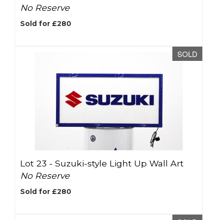
No Reserve
Sold for £280
SOLD
Lot 23 -
Suzuki-style Light Up Wall Art
No Reserve
Sold for £280