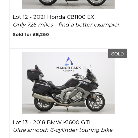
Lot 12 -
2021 Honda CB1100 EX
Only 726 miles - find a better example!
Sold for £8,260
SOLD
Lot 13 -
2018 BMW K1600 GTL
Ultra smooth 6-cylinder touring bike