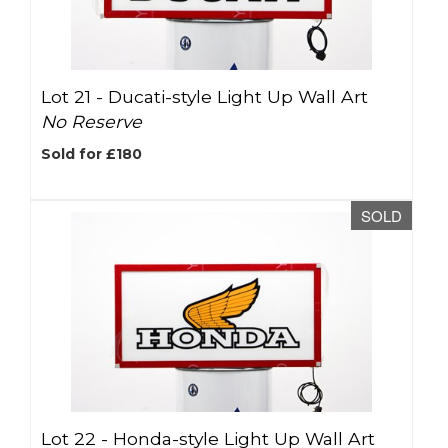
Lot 21 -
Ducati-style Light Up Wall Art
No Reserve
Sold for £180
SOLD
Lot 22 -
Honda-style Light Up Wall Art