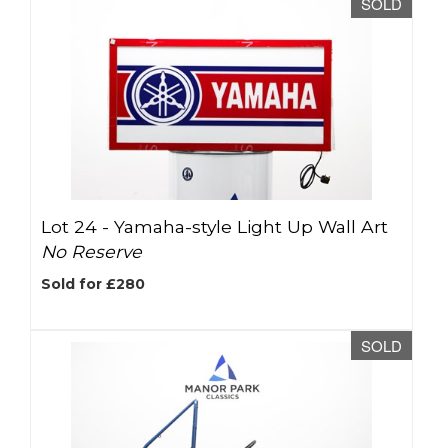
SOLD
Lot 24 -
Yamaha-style Light Up Wall Art
No Reserve
Sold for £280
SOLD