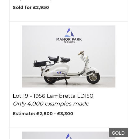
Sold for £2,950
Lot 19 -
1956 Lambretta LD150
Only 4,000 examples made
Estimate: £2,800 - £3,300
SOLD