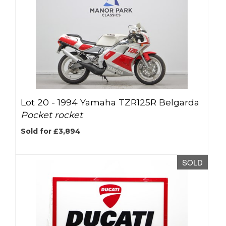
Lot 20 -
1994 Yamaha TZR125R Belgarda
Pocket rocket
Sold for £3,894
SOLD