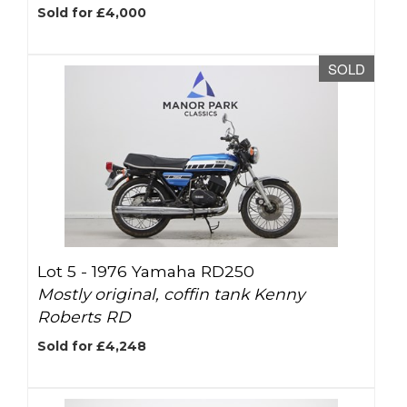
Sold for £4,000
SOLD
Lot 5 -
1976 Yamaha RD250
Mostly original, coffin tank Kenny
Roberts RD
Sold for £4,248