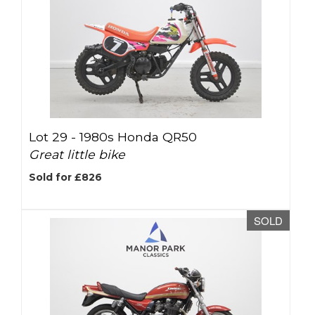
Lot 29 -
1980s Honda QR50
Great little bike
Sold for £826
SOLD