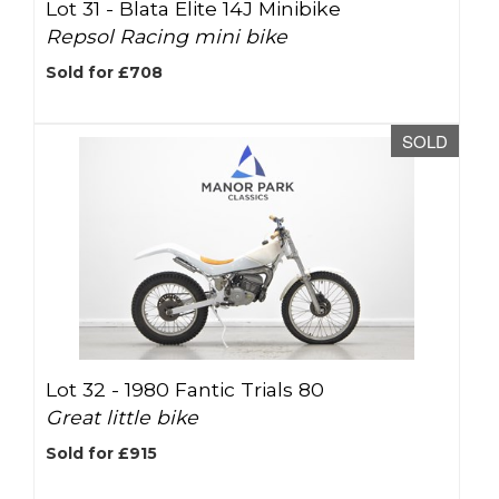
Lot 31 -
Blata Elite 14J Minibike
Repsol Racing mini bike
Sold for £708
SOLD
Lot 32 -
1980 Fantic Trials 80
Great little bike
Sold for £915