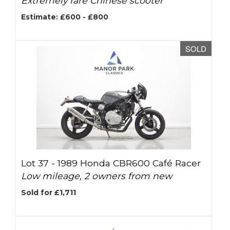
Extremely rare Chinese scooter
Estimate: £600 - £800
SOLD
Lot 37 -
1989 Honda CBR600 Café Racer
Low mileage, 2 owners from new
Sold for £1,711