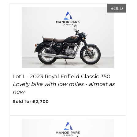
SOLD
Lot 1 -
2023 Royal Enfield Classic 350
Lovely bike with low miles - almost as
new
Sold for £2,700