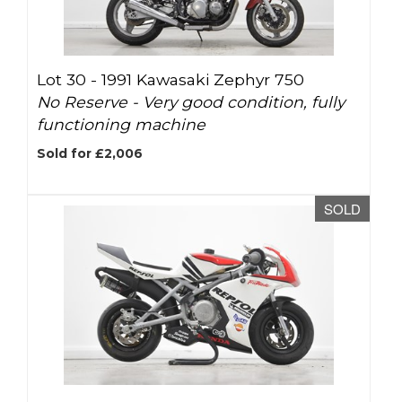
Lot 30 -
1991 Kawasaki Zephyr 750
No Reserve - Very good condition, fully
functioning machine
Sold for £2,006
SOLD