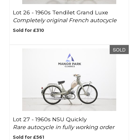
Lot 26 -
1960s Tendilet Grand Luxe
Completely original French autocycle
Sold for £310
SOLD
Lot 27 -
1960s NSU Quickly
Rare autocycle in fully working order
Sold for £561