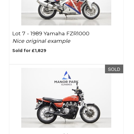
Lot 7 -
1989 Yamaha FZR1000
Nice original example
Sold for £1,829
SOLD