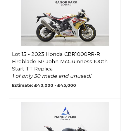
Lot 15 -
2023 Honda CBR1000RR-R
Fireblade SP John McGuinness 100th
Start TT Replica
1 of only 30 made and unused!
Estimate: £40,000 - £45,000