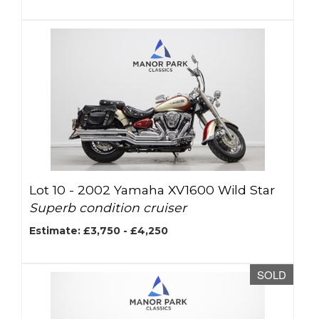
Lot 10 -
2002 Yamaha XV1600 Wild Star
Superb condition cruiser
Estimate: £3,750 - £4,250
SOLD