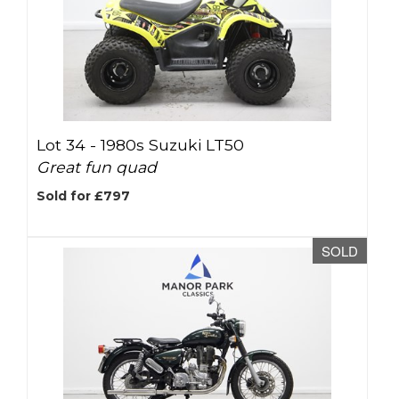
Lot 34 -
1980s Suzuki LT50
Great fun quad
Sold for £797
SOLD