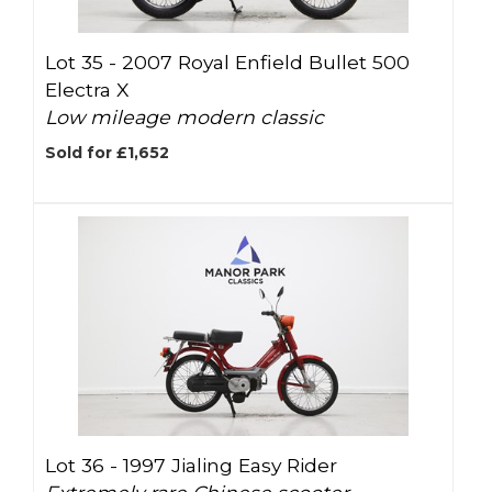
Lot 35 -
2007 Royal Enfield Bullet 500
Electra X
Low mileage modern classic
Sold for £1,652
Lot 36 -
1997 Jialing Easy Rider