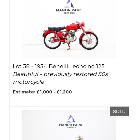
Lot 38 -
1954 Benelli Leoncino 125
Beautiful - previously restored 50s
motorcycle
Estimate: £1,000 - £1,200
SOLD