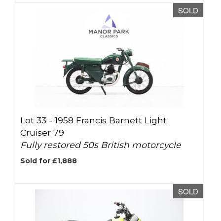
SOLD
Lot 33 -
1958 Francis Barnett Light
Cruiser 79
Fully restored 50s British motorcycle
Sold for £1,888
SOLD