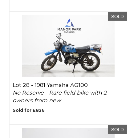
SOLD
Lot 28 -
1981 Yamaha AG100
No Reserve - Rare field bike with 2
owners from new
Sold for £826
SOLD