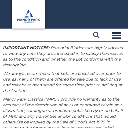
Toggl
IMPORTANT NOTICES:
Potential Bidders are highly advised
to view any Lots they are interested in to satisfy themselves
as to the condition and whether the Lot conforms with the
description.
We always recommend that Lots are checked over prior to
use, as many of them are offered for sale due to lack of use
and may have been stood for some time prior to arriving at
the Auction.
Manor Park Classics ("MPC") provide no warranty as to the
accuracy of the description of any Lot contained within any
illustration, catalogue or brochure published by or on behalf
of MPC and any warranties and/or conditions that would
otherwise be implied by the Sale of Goods Act 1979 in
relation to the foregoing are hereby expressly excluded.