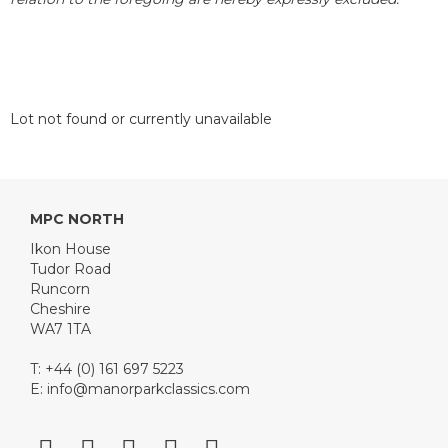
Lot not found or currently unavailable
MPC NORTH
Ikon House
Tudor Road
Runcorn
Cheshire
WA7 1TA
T: +44 (0) 161 697 5223
E:
info@manorparkclassics.com