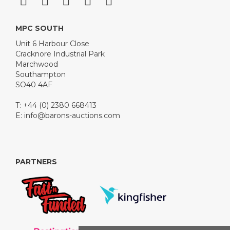
MPC SOUTH
Unit 6 Harbour Close
Cracknore Industrial Park
Marchwood
Southampton
SO40 4AF
T: +44 (0) 2380 668413
E:
info@barons-auctions.com
PARTNERS