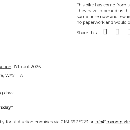
This bike has come from a 
They have informed us tha
some time now and requires
no paperwork and would pr
Share this
uction
, 17th Jul, 2026
re, WA7 1TA
ng days:
rsday*
y for all Auction enquiries via 0161 697 5223 or
info@manorparkc