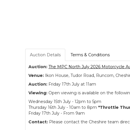
Auction Details
Terms & Conditions
Auction:
The MPC North July 2026 Motorcycle A
Venue:
Ikon House, Tudor Road, Runcorn, Cheshi
Auction:
Friday 17th July at 11am
Viewing:
Open viewing is available on the followi
Wednesday 15th July - 12pm to 5pm
Thursday 16th July - 10am to 8pm
*Throttle Thu
Friday 17th July - From 9am
Contact:
Please contact the Cheshire team directl