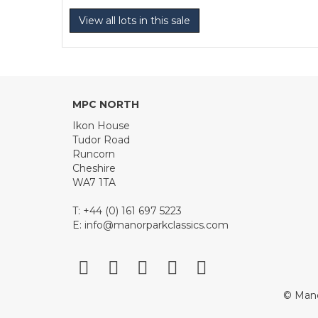
View all lots in this sale
MPC NORTH
Ikon House
Tudor Road
Runcorn
Cheshire
WA7 1TA
T: +44 (0) 161 697 5223
E:
info@manorparkclassics.com
© Mano