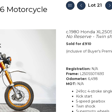
Lot 21
6 Motorcycle
c.1980 Honda XL250
No Reserve - Twin sh
Sold for £910
(inclusive of Buyer's Pre
Registration:
N/A
Frame:
L250S5011693
Odometer:
6,498
MOT:
N/A
249cc 4-stroke singl
Kick start
5-speed gearbox
Twin shock
Supermoto wheels