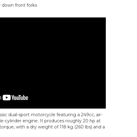
down front forks
sic dual-sport motorcycle featuring a 249cc, air-
e-cylinder engine. It produces roughly 20 hp at
torque, with a dry weight of 118 kg (260 lbs) and a