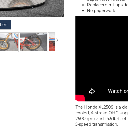
Replacement upside 
No paperwork
tion
The Honda XL250S is a clas
cooled, 4-stroke OHC singl
7500 rpm and 14.5 lb-ft of 
5-speed transmission.