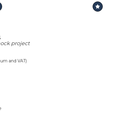
S
ock project
mium and VAT)
e