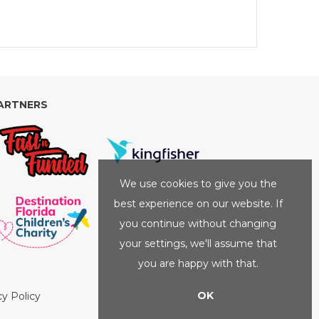
ARTNERS
We use cookies to give you the
best experience on our website. If
you continue without changing
your settings, we'll assume that
you are happy with that.
OK
cy Policy