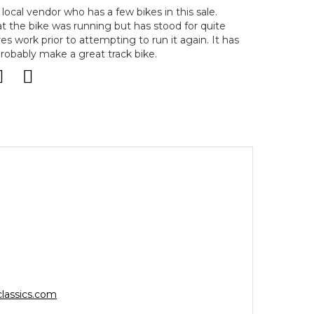
local vendor who has a few bikes in this sale.
t the bike was running but has stood for quite
 work prior to attempting to run it again. It has
obably make a great track bike.
lassics.com