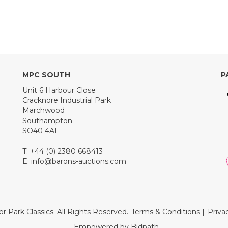
MPC SOUTH
P
Unit 6 Harbour Close
Cracknore Industrial Park
Marchwood
Southampton
SO40 4AF
T: +44 (0) 2380 668413
E:
info@barons-auctions.com
r Park Classics. All Rights Reserved.
Terms & Conditions
|
Priva
Empowered by Bidpath