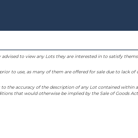
 advised to view any Lots they are interested in to satisfy them
or to use, as many of them are offered for sale due to lack of
to the accuracy of the description of any Lot contained within a
tions that would otherwise be implied by the Sale of Goods Act 