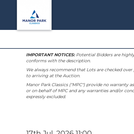
IMPORTANT NOTICES:
Potential Bidders are highly
conforms with the description.
We always recommend that Lots are checked over pri
to arriving at the Auction.
Manor Park Classics ("MPC") provide no warranty as 
or on behalf of MPC and any warranties and/or condi
expressly excluded.
17th Jul, 2026 11:00