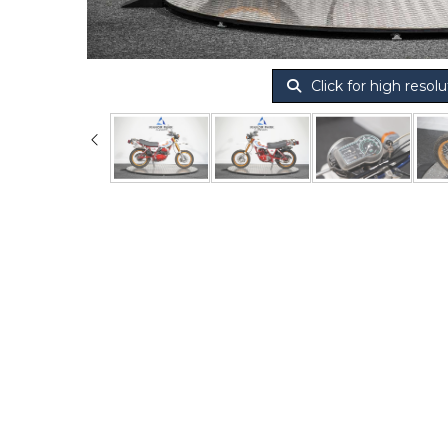
Click for high resolu