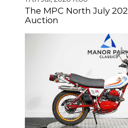
The MPC North July 202
Auction