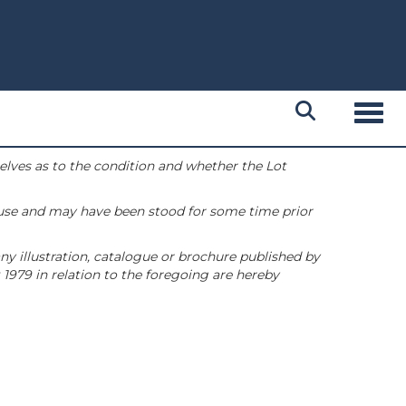
Toggl
selves as to the condition and whether the Lot
 use and may have been stood for some time prior
ny illustration, catalogue or brochure published by
1979 in relation to the foregoing are hereby