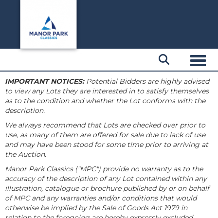
Toggl
IMPORTANT NOTICES:
Potential Bidders are highly advised
to view any Lots they are interested in to satisfy themselves
as to the condition and whether the Lot conforms with the
description.
We always recommend that Lots are checked over prior to
use, as many of them are offered for sale due to lack of use
and may have been stood for some time prior to arriving at
the Auction.
Manor Park Classics ("MPC") provide no warranty as to the
accuracy of the description of any Lot contained within any
illustration, catalogue or brochure published by or on behalf
of MPC and any warranties and/or conditions that would
otherwise be implied by the Sale of Goods Act 1979 in
relation to the foregoing are hereby expressly excluded.