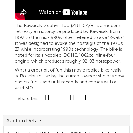
The Kawasaki Zephyr 1100 (ZRT10A/B) is a modern
retro-style motorcycle produced by Kawasaki from
1992 to the mid-1990s, often referred to as a ‘Kwaka’.
It was designed to evoke the nostalgia of the 1970s
Z1 while incorporating 1990s technology. The bike is
noted for its air-cooled, DOHC, 1062cc inline-four
engine, which produces roughly 92–93 horsepower.
What a great bit of fun this movie replica bike really
is. Bought to use by the current owner who has now
had his fun. Used until recently and comes with a
valid MOT.
Share this
Auction Details