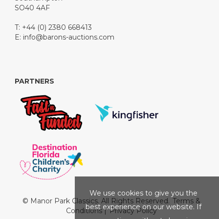
SO40 4AF
T: +44 (0) 2380 668413
E:
info@barons-auctions.com
PARTNERS
We use cookies to give you the
© Manor Park Classics. All Rights Reserved.
Terms &
best experience on our website. If
Conditions
|
Privacy Policy