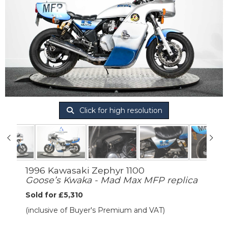
Click for high resolution
1996 Kawasaki Zephyr 1100
Goose’s Kwaka - Mad Max MFP replica
Sold for £5,310
(inclusive of Buyer's Premium and VAT)