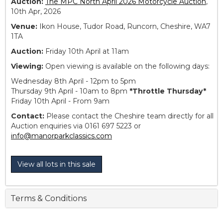
Auction:
The MPC North April 2026 Motorcycle Auction
,
10th Apr, 2026
Venue:
Ikon House, Tudor Road, Runcorn, Cheshire, WA7
1TA
Auction:
Friday 10th April at 11am
Viewing:
Open viewing is available on the following days:
Wednesday 8th April - 12pm to 5pm
Thursday 9th April - 10am to 8pm
*Throttle Thursday*
Friday 10th April - From 9am
Contact:
Please contact the Cheshire team directly for all
Auction enquiries via 0161 697 5223 or
info@manorparkclassics.com
View all lots in this sale
Terms & Conditions