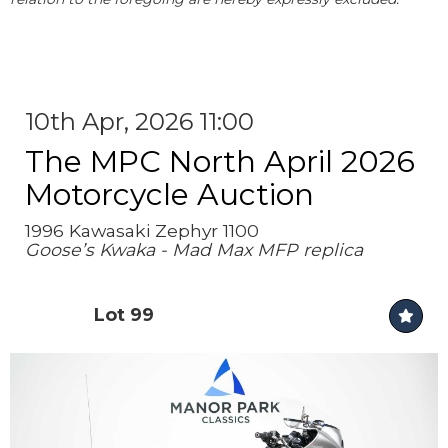
10th Apr, 2026 11:00
The MPC North April 2026
Motorcycle Auction
1996 Kawasaki Zephyr 1100
Goose’s Kwaka - Mad Max MFP replica
Lot 99