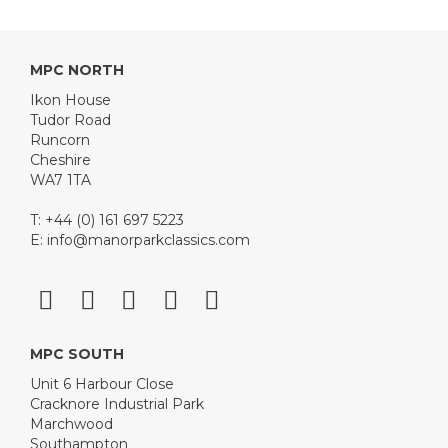
MPC NORTH
Ikon House
Tudor Road
Runcorn
Cheshire
WA7 1TA
T: +44 (0) 161 697 5223
E:
info@manorparkclassics.com
MPC SOUTH
Unit 6 Harbour Close
Cracknore Industrial Park
Marchwood
Southampton