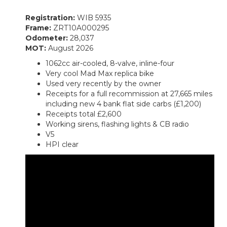
Registration:
WIB 5935
Frame:
ZRT10A000295
Odometer:
28,037
MOT:
August 2026
1062cc air-cooled, 8-valve, inline-four
Very cool Mad Max replica bike
Used very recently by the owner
Receipts for a full recommission at 27,665 miles
including new 4 bank flat side carbs (£1,200)
Receipts total £2,600
Working sirens, flashing lights & CB radio
V5
HPI clear