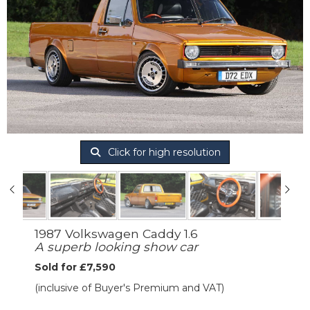
Click for high resolution
1987 Volkswagen Caddy 1.6
A superb looking show car
Sold for £7,590
(inclusive of Buyer's Premium and VAT)