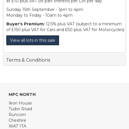
at £10 plus VAT (or part thereof) per Lot per day.
Sunday 15th September - 1pm to 4pm
Monday to Friday - 10am to 4pm
Buyer's Premium:
12.5% plus VAT (subject to a minimum
of £150 plus VAT for Cars and £50 plus VAT for Motorcycles)
View all lots in this sale
Terms & Conditions
MPC NORTH
Ikon House
Tudor Road
Runcorn
Cheshire
WA7 1TA