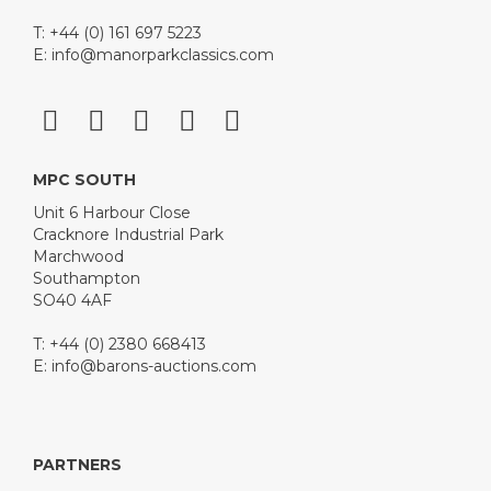
T: +44 (0) 161 697 5223
E:
info@manorparkclassics.com
MPC SOUTH
Unit 6 Harbour Close
Cracknore Industrial Park
Marchwood
Southampton
SO40 4AF
T: +44 (0) 2380 668413
E:
info@barons-auctions.com
PARTNERS