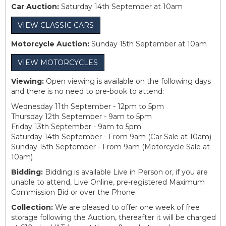
Car Auction:
Saturday 14th September at 10am
VIEW CLASSIC CARS
Motorcycle Auction:
Sunday 15th September at 10am
VIEW MOTORCYCLES
Viewing:
Open viewing is available on the following days
and there is no need to pre-book to attend:
Wednesday 11th September - 12pm to 5pm
Thursday 12th September - 9am to 5pm
Friday 13th September - 9am to 5pm
Saturday 14th September - From 9am (Car Sale at 10am)
Sunday 15th September - From 9am (Motorcycle Sale at
10am)
Bidding:
Bidding is available Live in Person or, if you are
unable to attend, Live Online, pre-registered Maximum
Commission Bid or over the Phone.
Collection:
We are pleased to offer one week of free
storage following the Auction, thereafter it will be charged