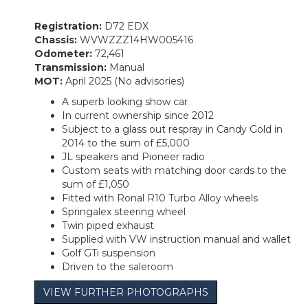
Registration:
D72 EDX
Chassis:
WVWZZZ14HW005416
Odometer:
72,461
Transmission:
Manual
MOT:
April 2025 (No advisories)
A superb looking show car
In current ownership since 2012
Subject to a glass out respray in Candy Gold in
2014 to the sum of £5,000
JL speakers and Pioneer radio
Custom seats with matching door cards to the
sum of £1,050
Fitted with Ronal R10 Turbo Alloy wheels
Springalex steering wheel
Twin piped exhaust
Supplied with VW instruction manual and wallet
Golf GTi suspension
Driven to the saleroom
VIEW FURTHER PHOTOGRAPHS