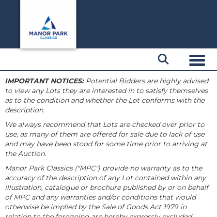
Toggl
IMPORTANT NOTICES:
Potential Bidders are highly advised
to view any Lots they are interested in to satisfy themselves
as to the condition and whether the Lot conforms with the
description.
We always recommend that Lots are checked over prior to
use, as many of them are offered for sale due to lack of use
and may have been stood for some time prior to arriving at
the Auction.
Manor Park Classics ("MPC") provide no warranty as to the
accuracy of the description of any Lot contained within any
illustration, catalogue or brochure published by or on behalf
of MPC and any warranties and/or conditions that would
otherwise be implied by the Sale of Goods Act 1979 in
relation to the foregoing are hereby expressly excluded.