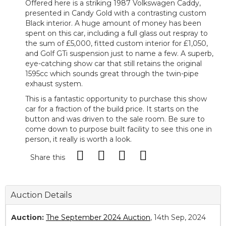
Offered here is a striking 1987 Volkswagen Caddy,
presented in Candy Gold with a contrasting custom
Black interior. A huge amount of money has been
spent on this car, including a full glass out respray to
the sum of £5,000, fitted custom interior for £1,050,
and Golf GTi suspension just to name a few. A superb,
eye-catching show car that still retains the original
1595cc which sounds great through the twin-pipe
exhaust system.
This is a fantastic opportunity to purchase this show
car for a fraction of the build price. It starts on the
button and was driven to the sale room. Be sure to
come down to purpose built facility to see this one in
person, it really is worth a look.
Share this
Auction Details
Auction:
The September 2024 Auction
, 14th Sep, 2024