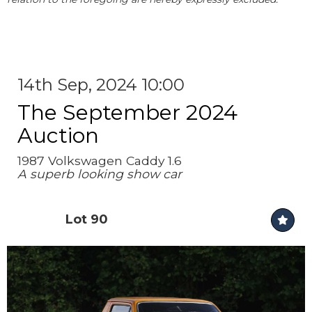
14th Sep, 2024 10:00
The September 2024
Auction
1987 Volkswagen Caddy 1.6
A superb looking show car
Lot 90