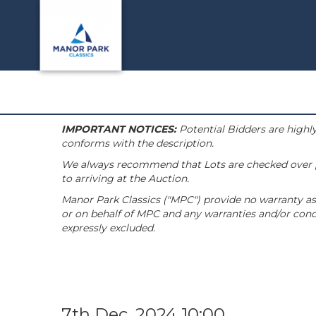
IMPORTANT NOTICES:
Potential Bidders are highly
conforms with the description.
We always recommend that Lots are checked over pri
to arriving at the Auction.
Manor Park Classics ("MPC") provide no warranty as 
or on behalf of MPC and any warranties and/or condi
expressly excluded.
7th Dec, 2024 10:00