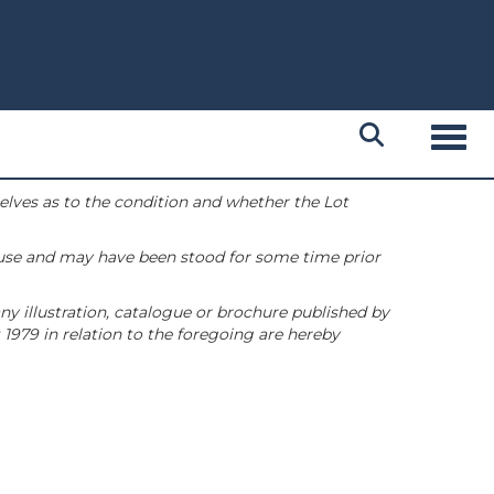
Toggl
selves as to the condition and whether the Lot
 use and may have been stood for some time prior
ny illustration, catalogue or brochure published by
1979 in relation to the foregoing are hereby