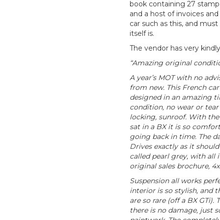
book containing 27 stamps
and a host of invoices and r
car such as this, and must
itself is.
The vendor has very kindly
“Amazing original conditio
A year’s MOT with no advis
from new. This French car w
designed in an amazing tim
condition, no wear or tear 
locking, sunroof. With the
sat in a BX it is so comforta
going back in time. The da
Drives exactly as it should
called pearl grey, with all
original sales brochure, 4x
Suspension all works perfec
interior is so stylish, and 
are so rare (off a BX GTi)
there is no damage, just 