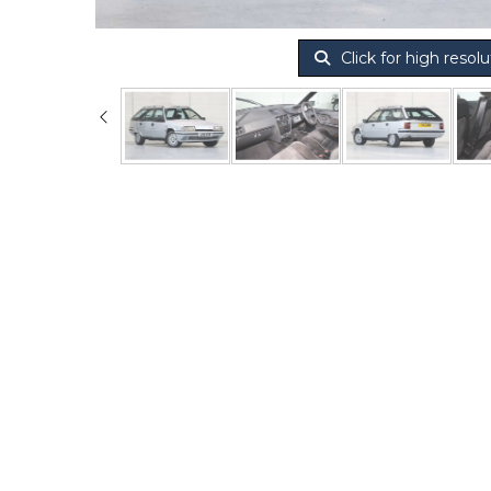
Click for high resolu