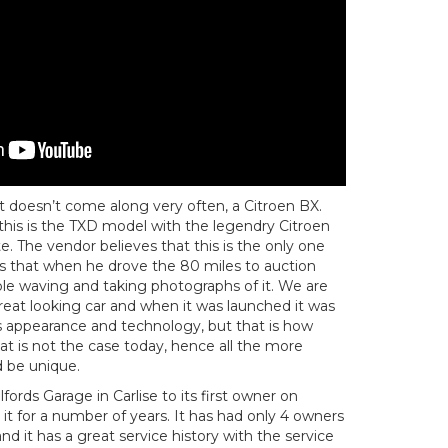
t doesn’t come along very often, a Citroen BX.
, this is the TXD model with the legendry Citroen
e. The vendor believes that this is the only one
 us that when he drove the 80 miles to auction
ple waving and taking photographs of it. We are
 great looking car and when it was launched it was
ts appearance and technology, but that is how
at is not the case today, hence all the more
d be unique.
fords Garage in Carlise to its first owner on
 it for a number of years. It has had only 4 owners
e, and it has a great service history with the service