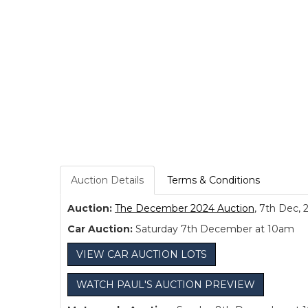
Auction Details
Terms & Conditions
Auction:
The December 2024 Auction
, 7th Dec, 
Car Auction:
Saturday 7th December at 10am
VIEW CAR AUCTION LOTS
WATCH PAUL'S AUCTION PREVIEW