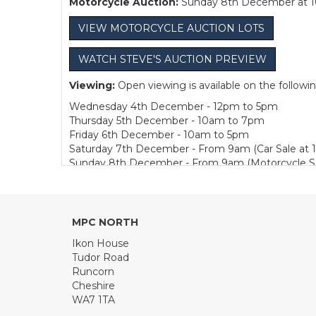
Motorcycle Auction:
Sunday 8th December at 
VIEW MOTORCYCLE AUCTION LOTS
WATCH STEVE'S AUCTION PREVIEW
Viewing:
Open viewing is available on the followi
Wednesday 4th December - 12pm to 5pm
Thursday 5th December - 10am to 7pm
Friday 6th December - 10am to 5pm
Saturday 7th December - From 9am (Car Sale at 
Sunday 8th December - From 9am (Motorcycle Sa
Bidding:
Bidding is available Live in Person or, 
Collection:
We are pleased to offer one week of fre
MPC NORTH
Sunday 8th December - 1pm to 4pm
Monday to Friday - 10am to 4pm
Ikon House
Tudor Road
Buyer's Premium:
12.5% plus VAT (subject to a m
Runcorn
Cheshire
TRAVEL NEWS
WA7 1TA