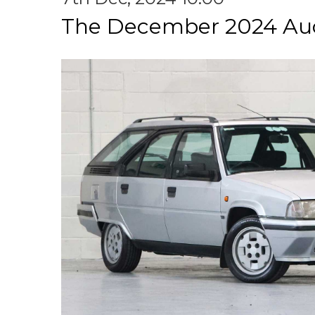
The December 2024 Au