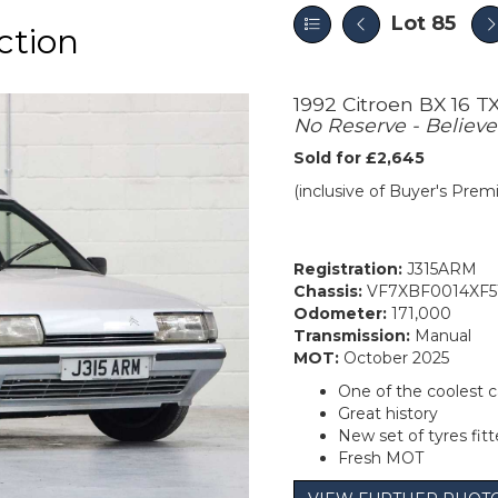
Lot 85
ction
1992 Citroen BX 16 T
No Reserve - Believe
Sold for £2,645
(inclusive of Buyer's Pre
Registration:
J315ARM
Chassis:
VF7XBF0014XF5
Odometer:
171,000
Transmission:
Manual
MOT:
October 2025
One of the coolest c
Great history
New set of tyres fit
Fresh MOT