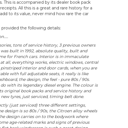
. This is accompanied by its dealer book pack
eceipts. All this is a great and rare history for a
 add to its value, never mind how rare the car
 provided the following details:
n…..
ories, tons of service history, 3 previous owners
as built in 1992, absolute quality, built and
e for French cars. Interior is in immaculate
at all, everything works, electric windows, central
 pinstriped interior and door cards, when you are
ble with full adjustable seats, it really is like
shboard, the design, the feel - pure 80s / 90s.
 do with its legendary diesel engine. The colour is
 its original book packs and service history and
 new tyres, just serviced, timing belt done.
tly (just serviced) three different settings,
the design is so 80s / 90s, the Citroen alloy wheels
. The design carries on to the bodywork where
some age-related marks and signs of previous