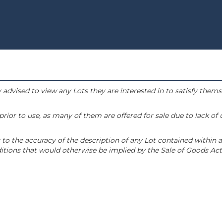
 advised to view any Lots they are interested in to satisfy them
or to use, as many of them are offered for sale due to lack of
to the accuracy of the description of any Lot contained within a
tions that would otherwise be implied by the Sale of Goods Act 