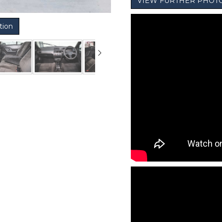
VIEW FURTHER PHOT
tion