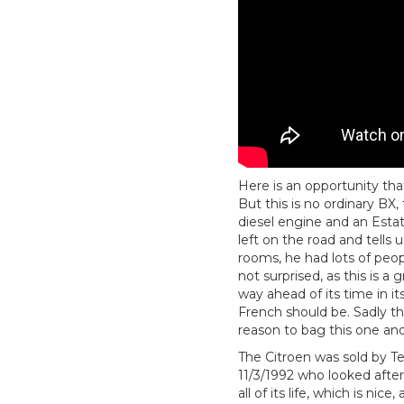
Here is an opportunity tha
But this is no ordinary BX
diesel engine and an Estat
left on the road and tells
rooms, he had lots of peo
not surprised, as this is a
way ahead of its time in i
French should be. Sadly th
reason to bag this one an
The Citroen was sold by Tel
11/3/1992 who looked after
all of its life, which is nic