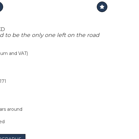
XD
d to be the only one left on the road
mium and VAT)
171
ars around
ted