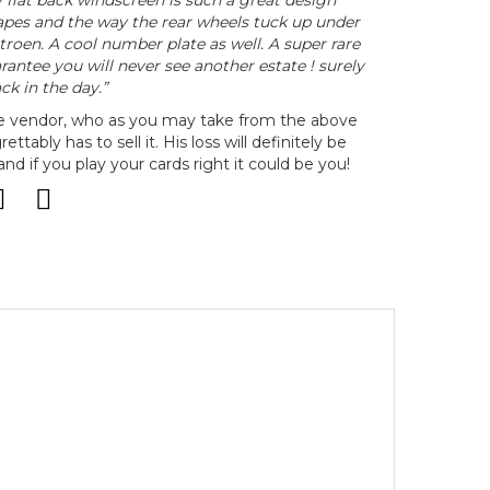
 flat back windscreen is such a great design
hapes and the way the rear wheels tuck up under
roen. A cool number plate as well. A super rare
rantee you will never see another estate ! surely
ck in the day.”
he vendor, who as you may take from the above
rettably has to sell it. His loss will definitely be
d if you play your cards right it could be you!