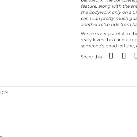
paintwork. The completely
feature, along with the s
the bodywork only on a Cit
car, I can pretty much gua
another retro ride from ba
We are very grateful to t
really loves this car but reg
someone’s good fortune, an
Share this
2024