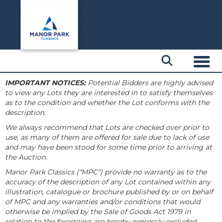
Toggl
IMPORTANT NOTICES:
Potential Bidders are highly advised
to view any Lots they are interested in to satisfy themselves
as to the condition and whether the Lot conforms with the
description.
We always recommend that Lots are checked over prior to
use, as many of them are offered for sale due to lack of use
and may have been stood for some time prior to arriving at
the Auction.
Manor Park Classics ("MPC") provide no warranty as to the
accuracy of the description of any Lot contained within any
illustration, catalogue or brochure published by or on behalf
of MPC and any warranties and/or conditions that would
otherwise be implied by the Sale of Goods Act 1979 in
relation to the foregoing are hereby expressly excluded.