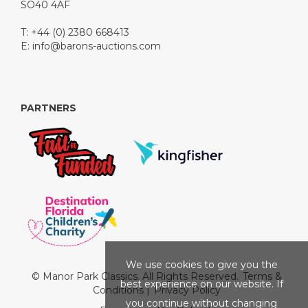
SO40 4AF
T: +44 (0) 2380 668413
E:
info@barons-auctions.com
PARTNERS
We use cookies to give you the
© Manor Park Classics. All Rights Reserved.
Terms &
best experience on our website. If
Conditions
|
Privacy Policy
you continue without changing