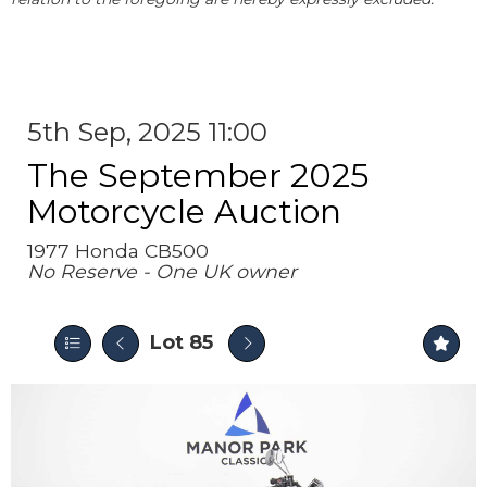
5th Sep, 2025 11:00
The September 2025
Motorcycle Auction
1977 Honda CB500
No Reserve - One UK owner
Lot 85