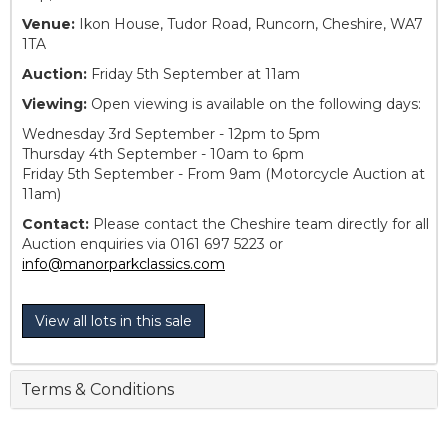
Venue:
Ikon House, Tudor Road, Runcorn, Cheshire, WA7
1TA
Auction:
Friday 5th September at 11am
Viewing:
Open viewing is available on the following days:
Wednesday 3rd September - 12pm to 5pm
Thursday 4th September - 10am to 6pm
Friday 5th September - From 9am (Motorcycle Auction at
11am)
Contact:
Please contact the Cheshire team directly for all
Auction enquiries via 0161 697 5223 or
info@manorparkclassics.com
View all lots in this sale
Terms & Conditions