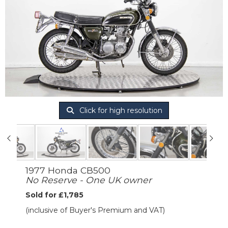
Click for high resolution
1977 Honda CB500
No Reserve - One UK owner
Sold for £1,785
(inclusive of Buyer's Premium and VAT)