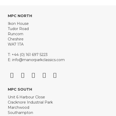
MPC NORTH
Ikon House
Tudor Road
Runcorn
Cheshire
WA7 1TA
T: +44 (0) 161 697 5223
E:
info@manorparkclassics.com
MPC SOUTH
Unit 6 Harbour Close
Cracknore Industrial Park
Marchwood
Southampton