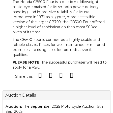
The Honda CB500 Four is a classic middleweight
motorcycle praised for its smooth power delivery,
handling, and impressive reliability for its era.
Introduced in 1971 as a lighter, more accessible
version of the larger CB750, the CB500 Four offered
a higher level of sophistication than most 500cc
bikes of its time.
The CB500 Four is considered a highly usable and
reliable classic. Prices for well-maintained or restored
examples are rising as collectors rediscover its
qualities.
PLEASE NOTE:
The successful purchaser will need to
apply for a V5/C.
Share this
Auction Details
Auction:
The September 2025 Motorcycle Auction
, 5th
Sep, 2025