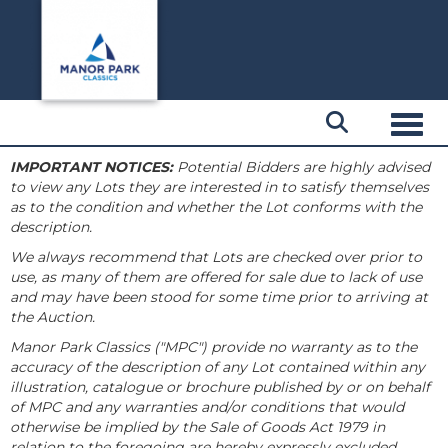
Toggl
IMPORTANT NOTICES:
Potential Bidders are highly advised
to view any Lots they are interested in to satisfy themselves
as to the condition and whether the Lot conforms with the
description.
We always recommend that Lots are checked over prior to
use, as many of them are offered for sale due to lack of use
and may have been stood for some time prior to arriving at
the Auction.
Manor Park Classics ("MPC") provide no warranty as to the
accuracy of the description of any Lot contained within any
illustration, catalogue or brochure published by or on behalf
of MPC and any warranties and/or conditions that would
otherwise be implied by the Sale of Goods Act 1979 in
relation to the foregoing are hereby expressly excluded.