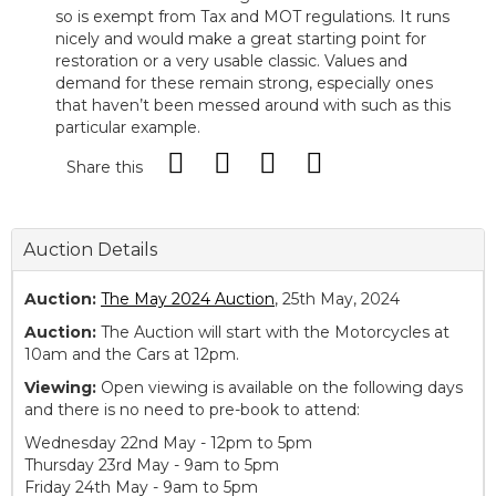
so is exempt from Tax and MOT regulations. It runs
nicely and would make a great starting point for
restoration or a very usable classic. Values and
demand for these remain strong, especially ones
that haven’t been messed around with such as this
particular example.
Share this
Auction Details
Auction:
The May 2024 Auction
, 25th May, 2024
Auction:
The Auction will start with the Motorcycles at
10am and the Cars at 12pm.
Viewing:
Open viewing is available on the following days
and there is no need to pre-book to attend:
Wednesday 22nd May - 12pm to 5pm
Thursday 23rd May - 9am to 5pm
Friday 24th May - 9am to 5pm