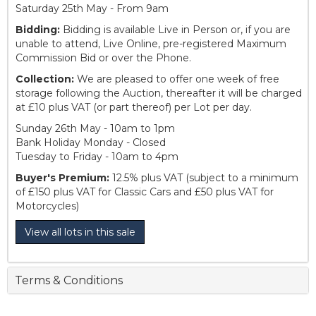
Saturday 25th May - From 9am
Bidding:
Bidding is available Live in Person or, if you are
unable to attend, Live Online, pre-registered Maximum
Commission Bid or over the Phone.
Collection:
We are pleased to offer one week of free
storage following the Auction, thereafter it will be charged
at £10 plus VAT (or part thereof) per Lot per day.
Sunday 26th May - 10am to 1pm
Bank Holiday Monday - Closed
Tuesday to Friday - 10am to 4pm
Buyer's Premium:
12.5% plus VAT (subject to a minimum
of £150 plus VAT for Classic Cars and £50 plus VAT for
Motorcycles)
View all lots in this sale
Terms & Conditions