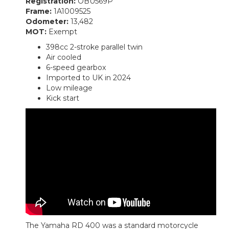
Registration:
OBU569P
Frame:
1A1009525
Odometer:
13,482
MOT:
Exempt
398cc 2-stroke parallel twin
Air cooled
6-speed gearbox
Imported to UK in 2024
Low mileage
Kick start
The Yamaha RD 400 was a standard motorcycle