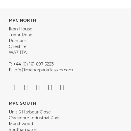
MPC NORTH
Ikon House
Tudor Road
Runcorn
Cheshire
WA7 1TA
T: +44 (0) 161 697 5223
E:
info@manorparkclassics.com
MPC SOUTH
Unit 6 Harbour Close
Cracknore Industrial Park
Marchwood
Southampton