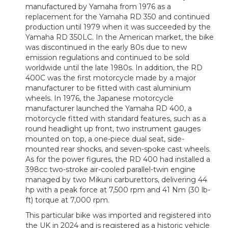
manufactured by Yamaha from 1976 as a
replacement for the Yamaha RD 350 and continued
production until 1979 when it was succeeded by the
Yamaha RD 350LC. In the American market, the bike
was discontinued in the early 80s due to new
emission regulations and continued to be sold
worldwide until the late 1980s. In addition, the RD
400C was the first motorcycle made by a major
manufacturer to be fitted with cast aluminium
wheels. In 1976, the Japanese motorcycle
manufacturer launched the Yamaha RD 400, a
motorcycle fitted with standard features, such as a
round headlight up front, two instrument gauges
mounted on top, a one-piece dual seat, side-
mounted rear shocks, and seven-spoke cast wheels.
As for the power figures, the RD 400 had installed a
398cc two-stroke air-cooled parallel-twin engine
managed by two Mikuni carburettors, delivering 44
hp with a peak force at 7,500 rpm and 41 Nm (30 lb-
ft) torque at 7,000 rpm.
This particular bike was imported and registered into
the UK in 2024 and is registered as a historic vehicle