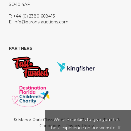
SO40 4AF
T: +44 (0) 2380 668413
E:
info@barons-auctions.com
PARTNERS
We use cookies to give you the
© Manor Park Classics. All Rights Reserved.
Terms &
Conditions
|
Privacy Policy
best experience on our website. If