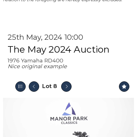
25th May, 2024 10:00
The May 2024 Auction
1976 Yamaha RD400
Nice original example
Lot 8