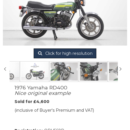
Click for high resolution
1976 Yamaha RD400
Nice original example
Sold for £4,600
(inclusive of Buyer's Premium and VAT)