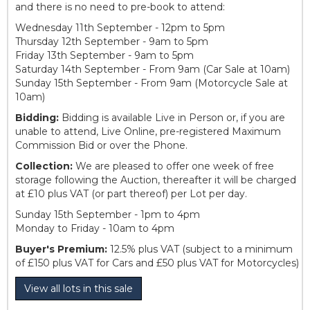
and there is no need to pre-book to attend:
Wednesday 11th September - 12pm to 5pm
Thursday 12th September - 9am to 5pm
Friday 13th September - 9am to 5pm
Saturday 14th September - From 9am (Car Sale at 10am)
Sunday 15th September - From 9am (Motorcycle Sale at
10am)
Bidding:
Bidding is available Live in Person or, if you are
unable to attend, Live Online, pre-registered Maximum
Commission Bid or over the Phone.
Collection:
We are pleased to offer one week of free
storage following the Auction, thereafter it will be charged
at £10 plus VAT (or part thereof) per Lot per day.
Sunday 15th September - 1pm to 4pm
Monday to Friday - 10am to 4pm
Buyer's Premium:
12.5% plus VAT (subject to a minimum
of £150 plus VAT for Cars and £50 plus VAT for Motorcycles)
View all lots in this sale