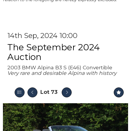
14th Sep, 2024 10:00
The September 2024
Auction
2003 BMW Alpina B3 S (E46) Convertible
Very rare and desirable Alpina with history
Lot 73