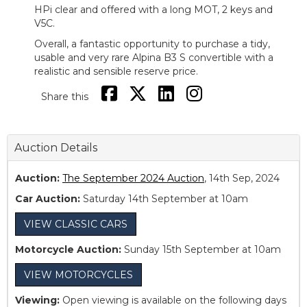
HPi clear and offered with a long MOT, 2 keys and
V5C.
Overall, a fantastic opportunity to purchase a tidy,
usable and very rare Alpina B3 S convertible with a
realistic and sensible reserve price.
Share this
Auction Details
Auction:
The September 2024 Auction
, 14th Sep, 2024
Car Auction:
Saturday 14th September at 10am
VIEW CLASSIC CARS
Motorcycle Auction:
Sunday 15th September at 10am
VIEW MOTORCYCLES
Viewing:
Open viewing is available on the following days