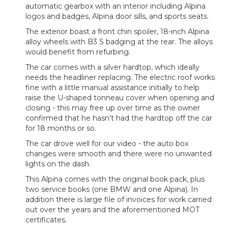
automatic gearbox with an interior including Alpina
logos and badges, Alpina door sills, and sports seats.
The exterior boast a front chin spoiler, 18-inch Alpina
alloy wheels with B3 S badging at the rear. The alloys
would benefit from refurbing.
The car comes with a silver hardtop, which ideally
needs the headliner replacing. The electric roof works
fine with a little manual assistance initially to help
raise the U-shaped tonneau cover when opening and
closing - this may free up over time as the owner
confirmed that he hasn’t had the hardtop off the car
for 18 months or so.
The car drove well for our video - the auto box
changes were smooth and there were no unwanted
lights on the dash.
This Alpina comes with the original book pack, plus
two service books (one BMW and one Alpina). In
addition there is large file of invoices for work carried
out over the years and the aforementioned MOT
certificates.