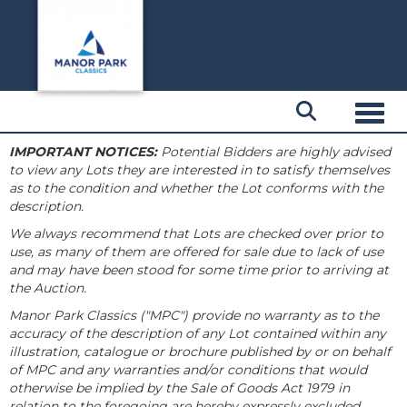
Toggl
IMPORTANT NOTICES:
Potential Bidders are highly advised
to view any Lots they are interested in to satisfy themselves
as to the condition and whether the Lot conforms with the
description.
We always recommend that Lots are checked over prior to
use, as many of them are offered for sale due to lack of use
and may have been stood for some time prior to arriving at
the Auction.
Manor Park Classics ("MPC") provide no warranty as to the
accuracy of the description of any Lot contained within any
illustration, catalogue or brochure published by or on behalf
of MPC and any warranties and/or conditions that would
otherwise be implied by the Sale of Goods Act 1979 in
relation to the foregoing are hereby expressly excluded.