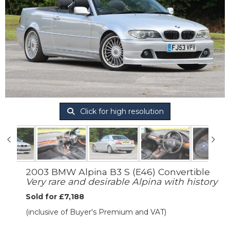
Click for high resolution
2003 BMW Alpina B3 S (E46) Convertible
Very rare and desirable Alpina with history
Sold for £7,188
(inclusive of Buyer's Premium and VAT)