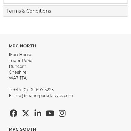
Terms & Conditions
MPC NORTH
Ikon House
Tudor Road
Runcorn
Cheshire
WA7 1TA
T: +44 (0) 161 697 5223
E:
info@manorparkclassics.com
MPC SOUTH