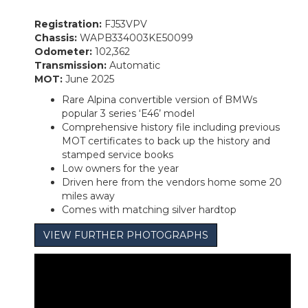
Registration:
FJ53VPV
Chassis:
WAPB334003KE50099
Odometer:
102,362
Transmission:
Automatic
MOT:
June 2025
Rare Alpina convertible version of BMWs
popular 3 series ‘E46’ model
Comprehensive history file including previous
MOT certificates to back up the history and
stamped service books
Low owners for the year
Driven here from the vendors home some 20
miles away
Comes with matching silver hardtop
VIEW FURTHER PHOTOGRAPHS