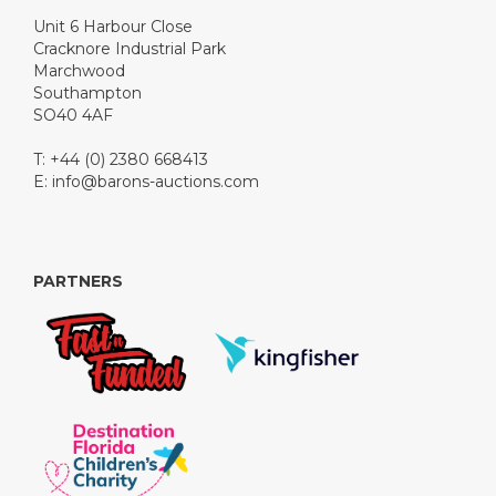
Unit 6 Harbour Close
Cracknore Industrial Park
Marchwood
Southampton
SO40 4AF
T: +44 (0) 2380 668413
E:
info@barons-auctions.com
PARTNERS