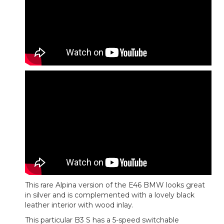
This rare Alpina version of the E46 BMW looks great
in silver and is complemented with a lovely black
leather interior with wood inlay.
This particular B3 S has a 5-speed switchable