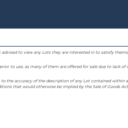
 advised to view any Lots they are interested in to satisfy them
or to use, as many of them are offered for sale due to lack of
to the accuracy of the description of any Lot contained within a
tions that would otherwise be implied by the Sale of Goods Act 