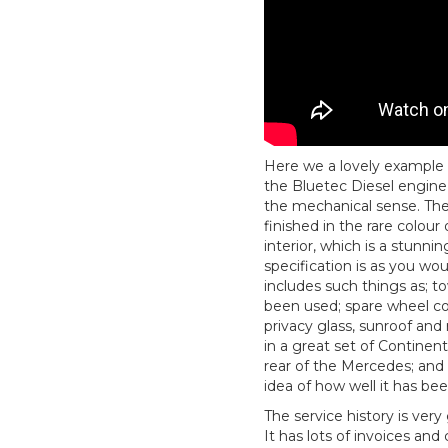
Here we a lovely example
the Bluetec Diesel engine
the mechanical sense. Then
finished in the rare colour
interior, which is a stunni
specification is as you wou
includes such things as; 
been used; spare wheel co
privacy glass, sunroof and 
in a great set of Continen
rear of the Mercedes; and 
idea of how well it has be
The service history is ver
It has lots of invoices and