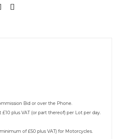
 Commission Bid or over the Phone.
 £10 plus VAT (or part thereof) per Lot per day.
a minimum of £50 plus VAT) for Motorcycles.