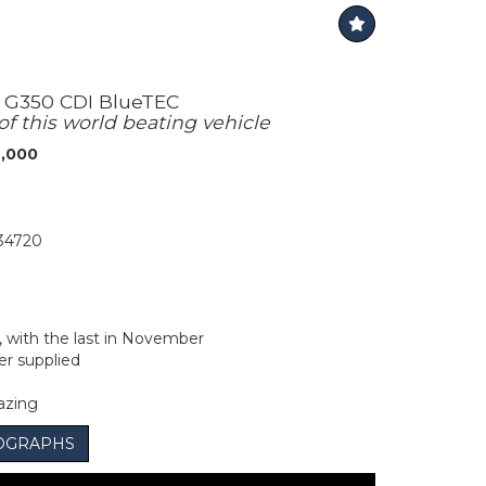
 G350 CDI BlueTEC
of this world beating vehicle
6,000
34720
y, with the last in November
r supplied
azing
OGRAPHS