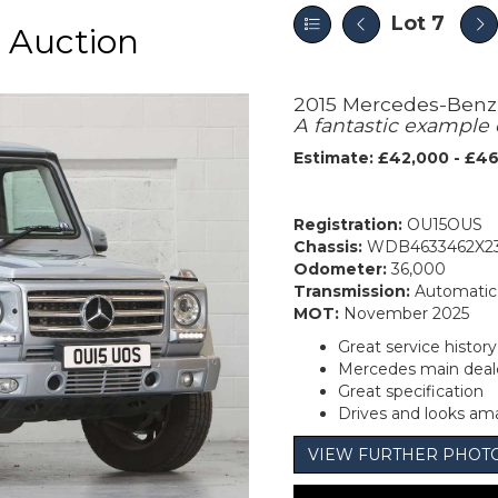
Lot 7
 Auction
2015 Mercedes-Benz
A fantastic example 
Estimate: £42,000 - £4
Registration:
OU15OUS
Chassis:
WDB4633462X2
Odometer:
36,000
Transmission:
Automatic
MOT:
November 2025
Great service histor
Mercedes main deale
Great specification
Drives and looks am
VIEW FURTHER PHOT