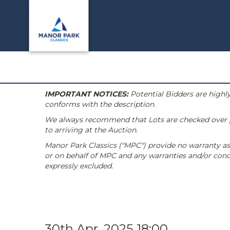
IMPORTANT NOTICES:
Potential Bidders are highly
conforms with the description.
We always recommend that Lots are checked over pri
to arriving at the Auction.
Manor Park Classics ("MPC") provide no warranty as 
or on behalf of MPC and any warranties and/or condi
expressly excluded.
30th Apr, 2025 18:00