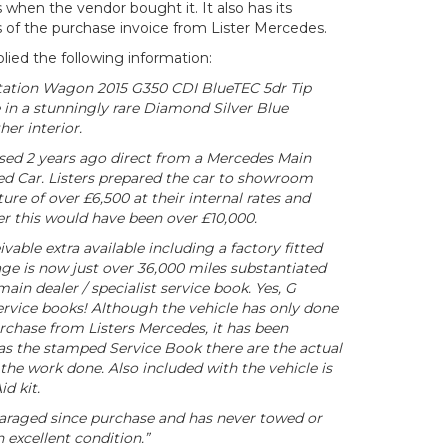
hen the vendor bought it. It also has its
of the purchase invoice from Lister Mercedes.
lied the following information:
tation Wagon 2015 G350 CDI BlueTEC 5dr Tip
 in a stunningly rare Diamond Silver Blue
her interior.
ed 2 years ago direct from a Mercedes Main
d Car. Listers prepared the car to showroom
ure of over £6,500 at their internal rates and
r this would have been over £10,000.
vable extra available including a factory fitted
age is now just over 36,000 miles substantiated
main dealer / specialist service book. Yes, G
ervice books! Although the vehicle has only done
rchase from Listers Mercedes, it has been
 as the stamped Service Book there are the actual
 the work done. Also included with the vehicle is
id kit.
araged since purchase and has never towed or
n excellent condition.”