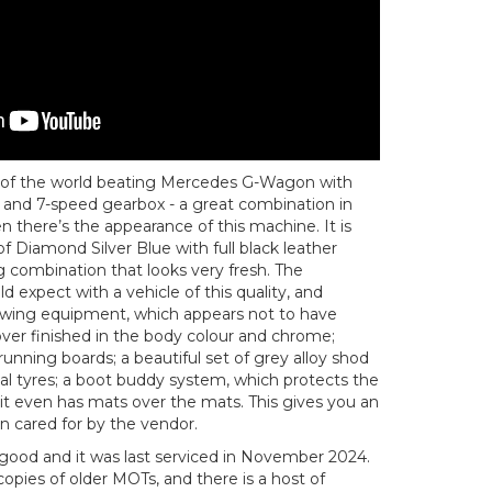
 of the world beating Mercedes G-Wagon with
 and 7-speed gearbox - a great combination in
 there’s the appearance of this machine. It is
 of Diamond Silver Blue with full black leather
ng combination that looks very fresh. The
ld expect with a vehicle of this quality, and
towing equipment, which appears not to have
ver finished in the body colour and chrome;
running boards; a beautiful set of grey alloy shod
tal tyres; a boot buddy system, which protects the
it even has mats over the mats. This gives you an
en cared for by the vendor.
y good and it was last serviced in November 2024.
 copies of older MOTs, and there is a host of