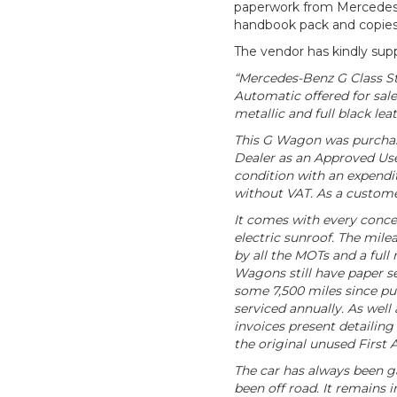
paperwork from Mercedes w
handbook pack and copies 
The vendor has kindly supp
“Mercedes-Benz G Class S
Automatic offered for sale
metallic and full black leat
This G Wagon was purchas
Dealer as an Approved Use
condition with an expendit
without VAT. As a custome
It comes with every concei
electric sunroof. The mile
by all the MOTs and a full 
Wagons still have paper s
some 7,500 miles since pu
serviced annually. As well
invoices present detailing
the original unused First A
The car has always been g
been off road. It remains i