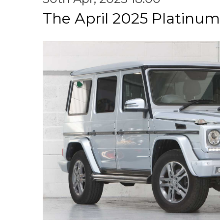
The April 2025 Platinum