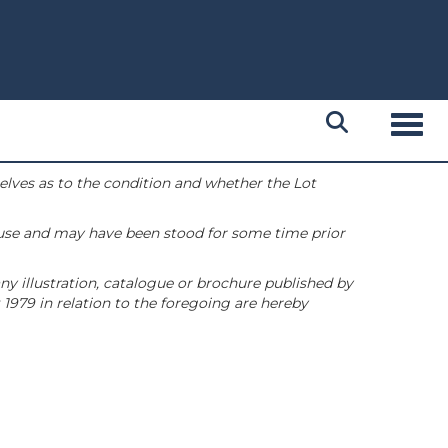
Toggl
selves as to the condition and whether the Lot
 use and may have been stood for some time prior
ny illustration, catalogue or brochure published by
1979 in relation to the foregoing are hereby