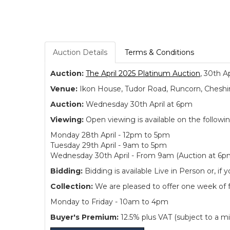
Auction Details
Terms & Conditions
Auction:
The April 2025 Platinum Auction
, 30th A
Venue:
Ikon House, Tudor Road, Runcorn, Cheshi
Auction:
Wednesday 30th April at 6pm
Viewing:
Open viewing is available on the followi
Monday 28th April - 12pm to 5pm
Tuesday 29th April - 9am to 5pm
Wednesday 30th April - From 9am (Auction at 6p
Bidding:
Bidding is available Live in Person or, 
Collection:
We are pleased to offer one week of fre
Monday to Friday - 10am to 4pm
Buyer's Premium:
12.5% plus VAT (subject to a m