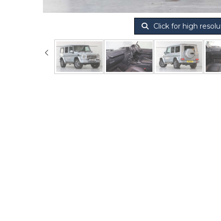
Click for high resolu