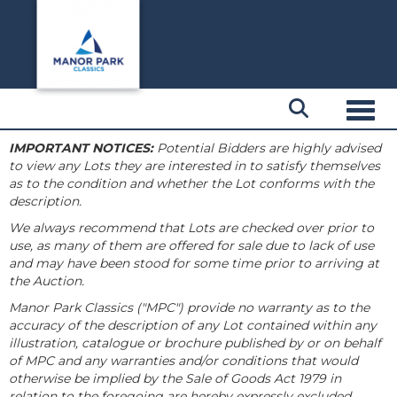
Toggl
IMPORTANT NOTICES:
Potential Bidders are highly advised
to view any Lots they are interested in to satisfy themselves
as to the condition and whether the Lot conforms with the
description.
We always recommend that Lots are checked over prior to
use, as many of them are offered for sale due to lack of use
and may have been stood for some time prior to arriving at
the Auction.
Manor Park Classics ("MPC") provide no warranty as to the
accuracy of the description of any Lot contained within any
illustration, catalogue or brochure published by or on behalf
of MPC and any warranties and/or conditions that would
otherwise be implied by the Sale of Goods Act 1979 in
relation to the foregoing are hereby expressly excluded.