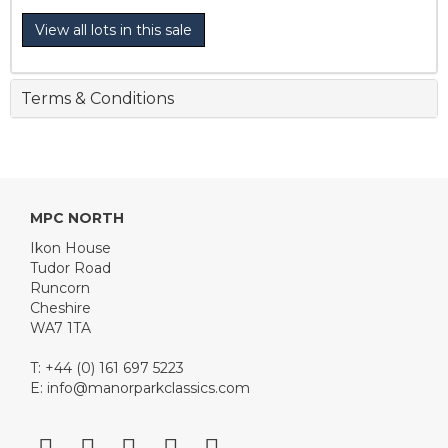
View all lots in this sale
Terms & Conditions
MPC NORTH
Ikon House
Tudor Road
Runcorn
Cheshire
WA7 1TA
T: +44 (0) 161 697 5223
E:
info@manorparkclassics.com