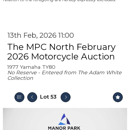
13th Feb, 2026 11:00
The MPC North February
2026 Motorcycle Auction
1977 Yamaha TY80
No Reserve - Entered from The Adam White
Collection
Lot 53