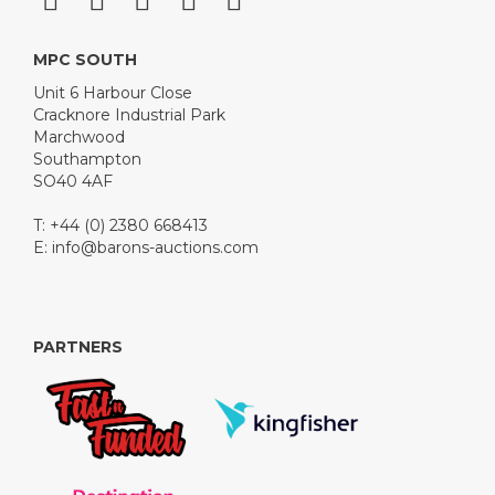
MPC SOUTH
Unit 6 Harbour Close
Cracknore Industrial Park
Marchwood
Southampton
SO40 4AF
T: +44 (0) 2380 668413
E:
info@barons-auctions.com
PARTNERS