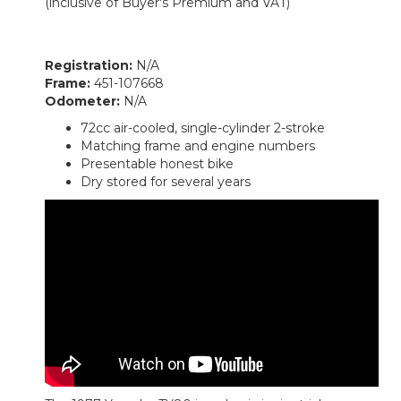
(inclusive of Buyer's Premium and VAT)
Registration:
N/A
Frame:
451-107668
Odometer:
N/A
72cc air-cooled, single-cylinder 2-stroke
Matching frame and engine numbers
Presentable honest bike
Dry stored for several years