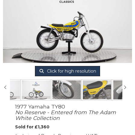
Click for high resolution
1977 Yamaha TY80
No Reserve - Entered from The Adam
White Collection
Sold for £1,360