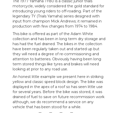
The 1977 Yamaha TY80 is a classic junior trials
motorcycle, widely considered the gold standard for
introducing young riders to off-roading. Part of the
legendary TY (Trials Yamaha) series designed with
input from champion Mick Andrews; it remained in
production with few changes from 1974 to 1984.
This bike is offered as part of the Adam White
collection and has been in long term dry storage and
has had the fuel drained. The bikes in the collection
have been regularly taken out and started up but
they will need a degree of re-commissioning and
attention to batteries. Obviously having been long
term stored things like tyres and brakes will need
looking at prior to any road use.
An honest little example we present here in striking
yellow and classic speed block design. The bike was
displayed in the apex of a roof so has seen little use
for several years. Before the bike was stored, it was
drained of fuel to save on future recommission work
although, we do recommend a service on any
vehicle that has been stood for a while.