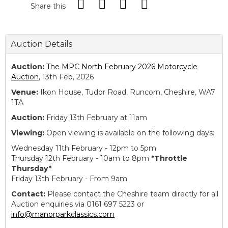
Share this
Auction Details
Auction:
The MPC North February 2026 Motorcycle
Auction
, 13th Feb, 2026
Venue:
Ikon House, Tudor Road, Runcorn, Cheshire, WA7
1TA
Auction:
Friday 13th February at 11am
Viewing:
Open viewing is available on the following days:
Wednesday 11th February - 12pm to 5pm
Thursday 12th February - 10am to 8pm
*Throttle
Thursday*
Friday 13th February - From 9am
Contact:
Please contact the Cheshire team directly for all
Auction enquiries via 0161 697 5223 or
info@manorparkclassics.com