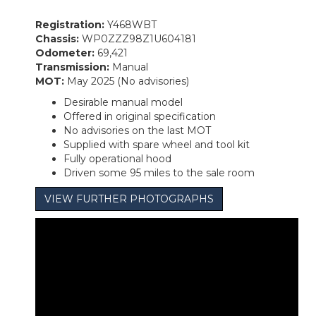
Registration:
Y468WBT
Chassis:
WP0ZZZ98Z1U604181
Odometer:
69,421
Transmission:
Manual
MOT:
May 2025 (No advisories)
Desirable manual model
Offered in original specification
No advisories on the last MOT
Supplied with spare wheel and tool kit
Fully operational hood
Driven some 95 miles to the sale room
VIEW FURTHER PHOTOGRAPHS