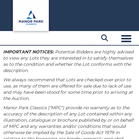
Toggl
IMPORTANT NOTICES:
Potential Bidders are highly advised
to view any Lots they are interested in to satisfy themselves
as to the condition and whether the Lot conforms with the
description.
We always recommend that Lots are checked over prior to
use, as many of them are offered for sale due to lack of use
and may have been stood for some time prior to arriving at
the Auction.
Manor Park Classics ("MPC") provide no warranty as to the
accuracy of the description of any Lot contained within any
illustration, catalogue or brochure published by or on behalf
of MPC and any warranties and/or conditions that would
otherwise be implied by the Sale of Goods Act 1979 in
relation to the foregoing are hereby expressly excluded.