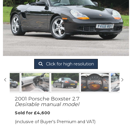
Click for high resolution
2001 Porsche Boxster 2.7
Desirable manual model
Sold for £4,600
(inclusive of Buyer's Premium and VAT)