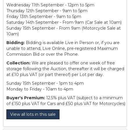
Wednesday 11th September - 12pm to 5pm
Thursday 12th September - 9am to 5pm
Friday 13th September - 9am to 5pm
Saturday 14th September - From 9am (Car Sale at 10am)
Sunday 15th September - From 9am (Motorcycle Sale at
10am)
Bidding:
Bidding is available Live in Person or, if you are
unable to attend, Live Online, pre-registered Maximum
Commission Bid or over the Phone.
Collection:
We are pleased to offer one week of free
storage following the Auction, thereafter it will be charged
at £10 plus VAT (or part thereof) per Lot per day.
Sunday 15th September - 1pm to 4pm
Monday to Friday - 10am to 4pm
Buyer's Premium:
12.5% plus VAT (subject to a minimum
of £150 plus VAT for Cars and £50 plus VAT for Motorcycles)
View all lots in this sale