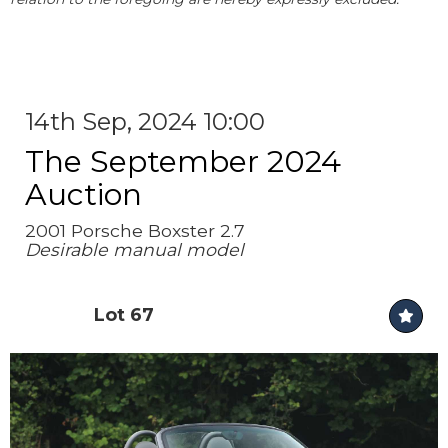
14th Sep, 2024 10:00
The September 2024
Auction
2001 Porsche Boxster 2.7
Desirable manual model
Lot 67