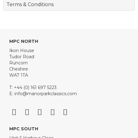
Terms & Conditions
MPC NORTH
Ikon House
Tudor Road
Runcorn
Cheshire
WA7 1TA
T: +44 (0) 161 697 5223
E:
info@manorparkclassics.com
MPC SOUTH