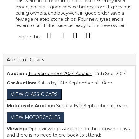
this well cared for example of Porsche’s entry level
model boasts a good service history from its previous
caring owners, and bodywork in good order save a
few age related stone chips. Four new tyres and a
recent oil and filter service ready for its new owner.
Share this
Auction Details
Auction:
The September 2024 Auction
, 14th Sep, 2024
Car Auction:
Saturday 14th September at 10am
VIEW CLASSIC CARS
Motorcycle Auction:
Sunday 15th September at 10am
VIEW MOTORCYCLES
Viewing:
Open viewing is available on the following days
and there is no need to pre-book to attend: