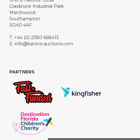
Unit 6 Harbour Close
Cracknore Industrial Park
Marchwood
Southampton
SO40 4AF
T: +44 (0) 2380 668413
E:
info@barons-auctions.com
PARTNERS