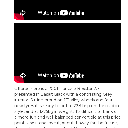
Offered here is a 2001 Porsche Boxster 2.7
presented in Basalt Black with a contrasting Grey
interior. Sitting proud on 17” alloy wheels and four
new tyres it is ready to put all 228 bhp on the road in
style, and at 1275kg in weight, it's difficult to think of
a more fun and well-balanced convertible at this price
point. Use it and love it, or put it away for the future,