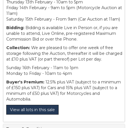
Thursday 13th February - 10am to 5pm
Friday 14th February - 9am to 5pm (Motorcycle Auction at
11am)
Saturday 15th February - From 9am (Car Auction at 11am)
Bidding:
Bidding is available Live in Person or, if you are
unable to attend, Live Online, pre-registered Maximum
Commission Bid or over the Phone.
Collection:
We are pleased to offer one week of free
storage following the Auction, thereafter it will be charged
at £10 plus VAT (or part thereof) per Lot per day.
Sunday 16th February - 11am to 1pm
Monday to Friday - 10am to 4pm
Buyer's Premium:
12.5% plus VAT (subject to a minimum
of £150 plus VAT) for Cars and 15% plus VAT (subject to a
minimum of £50 plus VAT) for Motorcycles and
Automobilia.
View all lots in this sale