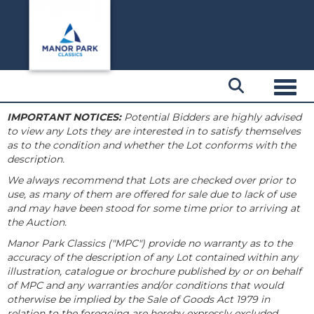
Toggl
IMPORTANT NOTICES:
Potential Bidders are highly advised
to view any Lots they are interested in to satisfy themselves
as to the condition and whether the Lot conforms with the
description.
We always recommend that Lots are checked over prior to
use, as many of them are offered for sale due to lack of use
and may have been stood for some time prior to arriving at
the Auction.
Manor Park Classics ("MPC") provide no warranty as to the
accuracy of the description of any Lot contained within any
illustration, catalogue or brochure published by or on behalf
of MPC and any warranties and/or conditions that would
otherwise be implied by the Sale of Goods Act 1979 in
relation to the foregoing are hereby expressly excluded.