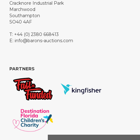
Cracknore Industrial Park
Marchwood
Southampton
SO40 4AF
T: +44 (0) 2380 668413
E:
info@barons-auctions.com
PARTNERS