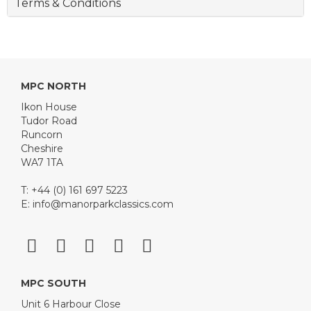
Terms & Conditions
MPC NORTH
Ikon House
Tudor Road
Runcorn
Cheshire
WA7 1TA
T: +44 (0) 161 697 5223
E:
info@manorparkclassics.com
MPC SOUTH
Unit 6 Harbour Close