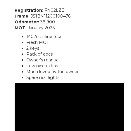
Registration:
FN02LZE
Frame:
JS1BN11200100476
Odometer:
38,900
MOT:
January 2026
1402cc inline four
Fresh MOT
2 keys
Pack of docs
Owner’s manual
Few nice extras
Much loved by the owner
Spare rear lights