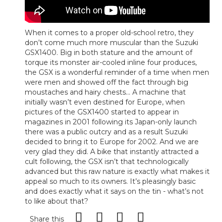
When it comes to a proper old-school retro, they
don’t come much more muscular than the Suzuki
GSX1400. Big in both stature and the amount of
torque its monster air-cooled inline four produces,
the GSX is a wonderful reminder of a time when men
were men and showed off the fact through big
moustaches and hairy chests... A machine that
initially wasn’t even destined for Europe, when
pictures of the GSX1400 started to appear in
magazines in 2001 following its Japan-only launch
there was a public outcry and as a result Suzuki
decided to bring it to Europe for 2002. And we are
very glad they did. A bike that instantly attracted a
cult following, the GSX isn’t that technologically
advanced but this raw nature is exactly what makes it
appeal so much to its owners. It’s pleasingly basic
and does exactly what it says on the tin - what’s not
to like about that?
Share this