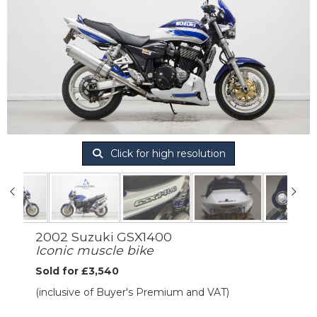
Click for high resolution
2002 Suzuki GSX1400
Iconic muscle bike
Sold for £3,540
(inclusive of Buyer's Premium and VAT)