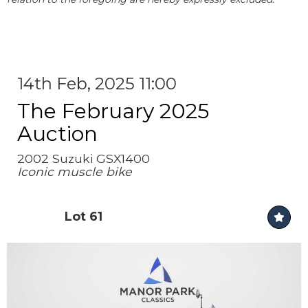
14th Feb, 2025 11:00
The February 2025
Auction
2002 Suzuki GSX1400
Iconic muscle bike
Lot 61