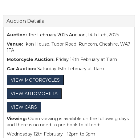
Auction Details
Auction:
The February 2025 Auction
, 14th Feb, 2025
Venue:
Ikon House, Tudor Road, Runcorn, Cheshire, WA7
1TA
Motorcycle Auction:
Friday 14th February at 11am
Car Auction:
Saturday 15th February at 11am
VIEW MOTORCYCLES
VIEW AUTOMOBILIA
VIEW CARS
Viewing:
Open viewing is available on the following days
and there is no need to pre-book to attend:
Wednesday 12th February - 12pm to 5pm