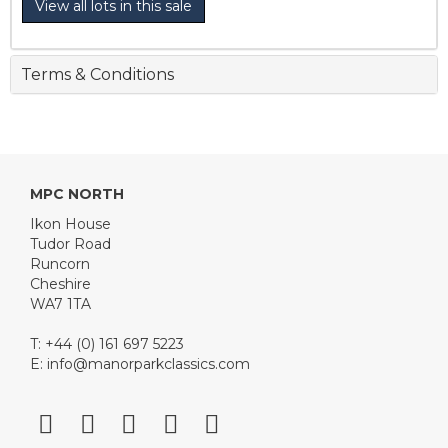
View all lots in this sale
Terms & Conditions
MPC NORTH
Ikon House
Tudor Road
Runcorn
Cheshire
WA7 1TA
T: +44 (0) 161 697 5223
E:
info@manorparkclassics.com