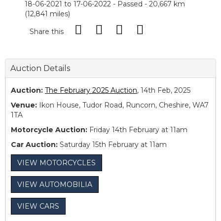
18-06-2021 to 17-06-2022 - Passed - 20,667 km
(12,841 miles)
Share this
Auction Details
Auction:
The February 2025 Auction
, 14th Feb, 2025
Venue:
Ikon House, Tudor Road, Runcorn, Cheshire, WA7
1TA
Motorcycle Auction:
Friday 14th February at 11am
Car Auction:
Saturday 15th February at 11am
VIEW MOTORCYCLES
VIEW AUTOMOBILIA
VIEW CARS