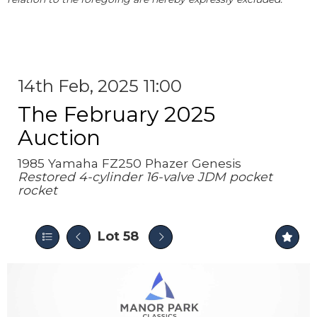
14th Feb, 2025 11:00
The February 2025
Auction
1985 Yamaha FZ250 Phazer Genesis
Restored 4-cylinder 16-valve JDM pocket
rocket
Lot 58