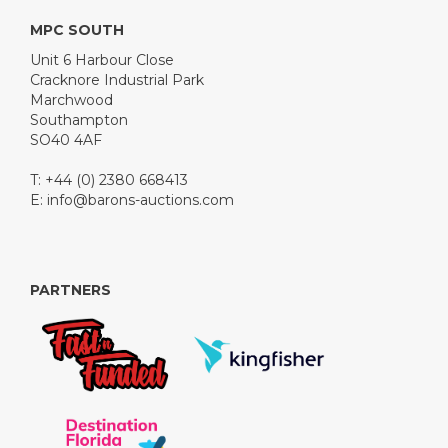
MPC SOUTH
Unit 6 Harbour Close
Cracknore Industrial Park
Marchwood
Southampton
SO40 4AF
T: +44 (0) 2380 668413
E:
info@barons-auctions.com
PARTNERS