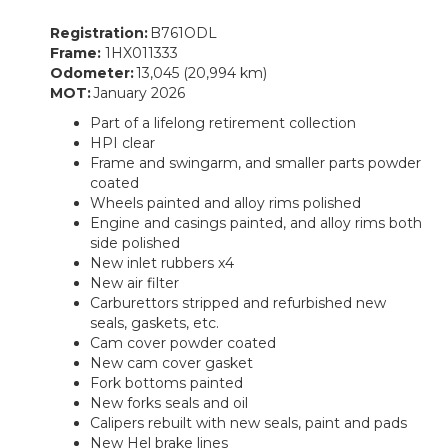
Registration:
B761ODL
Frame:
1HX011333
Odometer:
13,045 (20,994 km)
MOT:
January 2026
Part of a lifelong retirement collection
HPI clear
Frame and swingarm, and smaller parts powder
coated
Wheels painted and alloy rims polished
Engine and casings painted, and alloy rims both
side polished
New inlet rubbers x4
New air filter
Carburettors stripped and refurbished new
seals, gaskets, etc.
Cam cover powder coated
New cam cover gasket
Fork bottoms painted
New forks seals and oil
Calipers rebuilt with new seals, paint and pads
New Hel brake lines