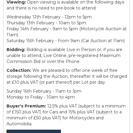
Viewing:
Open viewing is available on the following days
and there is no need to pre-book to attend:
Wednesday 12th February - 12pm to 5pm
Thursday 13th February - 10am to 5pm
Friday 14th February - 9am to 5pm (Motorcycle Auction at
11am)
Saturday 15th February - From 9am (Car Auction at 11am)
Bidding:
Bidding is available Live in Person or, if you are
unable to attend, Live Online, pre-registered Maximum
Commission Bid or over the Phone.
Collection:
We are pleased to offer one week of free
storage following the Auction, thereafter it will be charged
at £10 plus VAT (or part thereof) per Lot per day.
Sunday 16th February - 11am to 1pm
Monday to Friday - 10am to 4pm
Buyer's Premium:
12.5% plus VAT (subject to a minimum
of £150 plus VAT) for Cars and 15% plus VAT (subject to a
minimum of £50 plus VAT) for Motorcycles and
Automobilia.