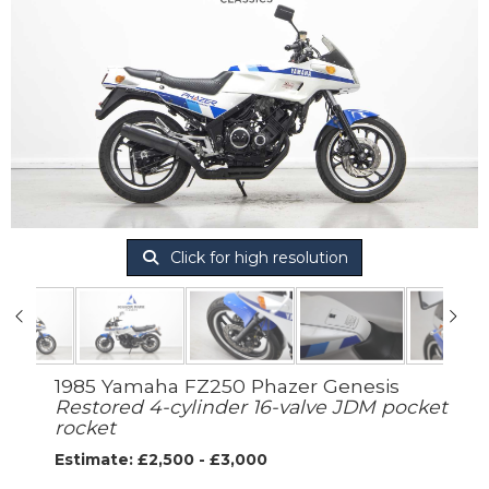
Click for high resolution
1985 Yamaha FZ250 Phazer Genesis
Restored 4-cylinder 16-valve JDM pocket
rocket
Estimate: £2,500 - £3,000