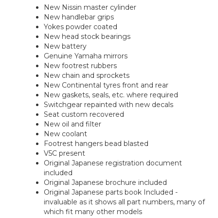
New Nissin master cylinder
New handlebar grips
Yokes powder coated
New head stock bearings
New battery
Genuine Yamaha mirrors
New footrest rubbers
New chain and sprockets
New Continental tyres front and rear
New gaskets, seals, etc. where required
Switchgear repainted with new decals
Seat custom recovered
New oil and filter
New coolant
Footrest hangers bead blasted
V5C present
Original Japanese registration document
included
Original Japanese brochure included
Original Japanese parts book Included -
invaluable as it shows all part numbers, many of
which fit many other models