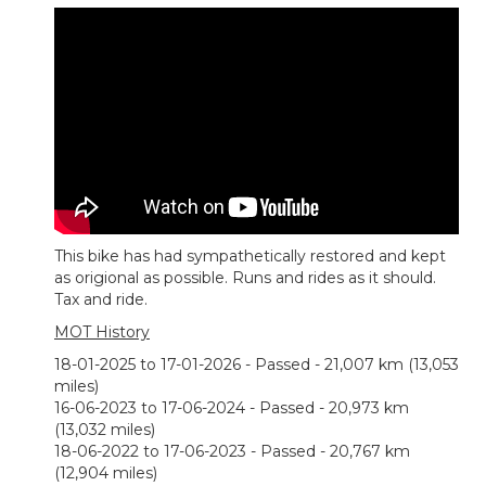
This bike has had sympathetically restored and kept
as origional as possible. Runs and rides as it should.
Tax and ride.
MOT History
18-01-2025 to 17-01-2026 - Passed - 21,007 km (13,053
miles)
16-06-2023 to 17-06-2024 - Passed - 20,973 km
(13,032 miles)
18-06-2022 to 17-06-2023 - Passed - 20,767 km
(12,904 miles)