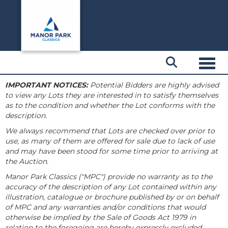
Toggl
IMPORTANT NOTICES:
Potential Bidders are highly advised
to view any Lots they are interested in to satisfy themselves
as to the condition and whether the Lot conforms with the
description.
We always recommend that Lots are checked over prior to
use, as many of them are offered for sale due to lack of use
and may have been stood for some time prior to arriving at
the Auction.
Manor Park Classics ("MPC") provide no warranty as to the
accuracy of the description of any Lot contained within any
illustration, catalogue or brochure published by or on behalf
of MPC and any warranties and/or conditions that would
otherwise be implied by the Sale of Goods Act 1979 in
relation to the foregoing are hereby expressly excluded.