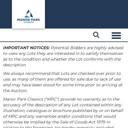
Toggl
IMPORTANT NOTICES:
Potential Bidders are highly advised
to view any Lots they are interested in to satisfy themselves
as to the condition and whether the Lot conforms with the
description.
We always recommend that Lots are checked over prior to
use, as many of them are offered for sale due to lack of use
and may have been stood for some time prior to arriving at
the Auction.
Manor Park Classics ("MPC") provide no warranty as to the
accuracy of the description of any Lot contained within any
illustration, catalogue or brochure published by or on behalf
of MPC and any warranties and/or conditions that would
otherwise be implied by the Sale of Goods Act 1979 in
relation to the foregoing are hereby expressly excluded.