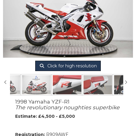
Click for high resolution
1998 Yamaha YZF-R1
The revolutionary noughties superbike
Estimate: £4,500 - £5,000
Registration:
R909AWF