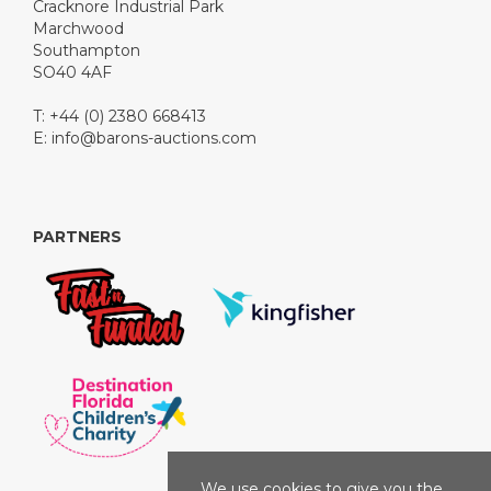
Cracknore Industrial Park
Marchwood
Southampton
SO40 4AF
T: +44 (0) 2380 668413
E:
info@barons-auctions.com
PARTNERS
We use cookies to give you the