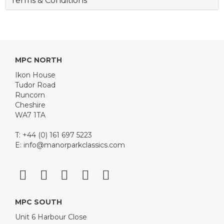
Terms & Conditions
MPC NORTH
Ikon House
Tudor Road
Runcorn
Cheshire
WA7 1TA
T: +44 (0) 161 697 5223
E:
info@manorparkclassics.com
MPC SOUTH
Unit 6 Harbour Close