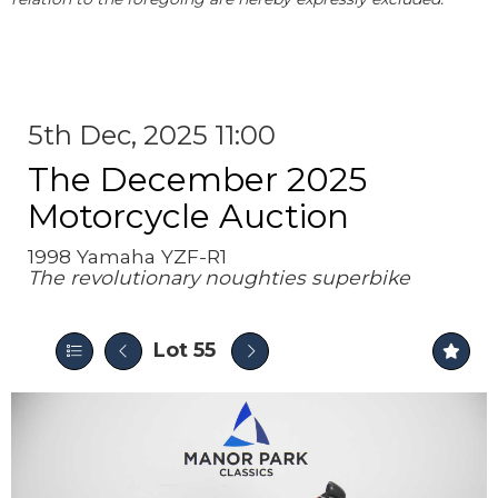
5th Dec, 2025 11:00
The December 2025
Motorcycle Auction
1998 Yamaha YZF-R1
The revolutionary noughties superbike
Lot 55