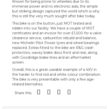
Known for being prone to wheelies due to its
immense power and no electronic aids, the simple
but striking design captured the world which is why
this is still the very much sought after bike today.
This bike is on the button, just MOT tested and
ridden into our facility. We have a couple of MOT
certificates and an invoice for over £1,000 for a valve
clearance service, carburettor rebuild and balance,
new Michelin Pilot Power tyres and wheel bearings
replaced. Extras fitted to the bike are R&G crash
protectors, wavey brake discs front and rear, along
with Goodridge brake lines and an aftermarket
screen.
Overall, this is a great useable example of a 4XV in
the harder to find red and white colour combination.
The bike is very presentable with only a few age-
related blemishes.
Share this