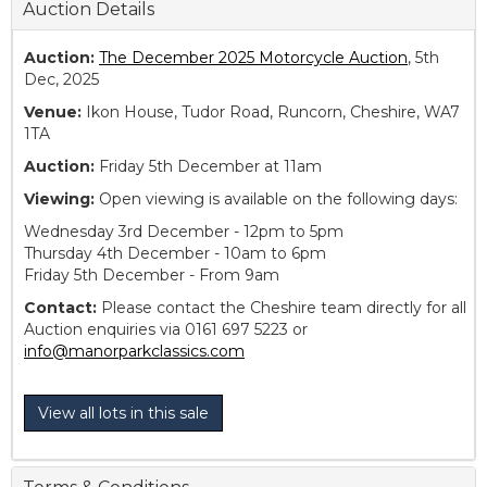
Auction Details
Auction:
The December 2025 Motorcycle Auction
, 5th
Dec, 2025
Venue:
Ikon House, Tudor Road, Runcorn, Cheshire, WA7
1TA
Auction:
Friday 5th December at 11am
Viewing:
Open viewing is available on the following days:
Wednesday 3rd December - 12pm to 5pm
Thursday 4th December - 10am to 6pm
Friday 5th December - From 9am
Contact:
Please contact the Cheshire team directly for all
Auction enquiries via 0161 697 5223 or
info@manorparkclassics.com
View all lots in this sale