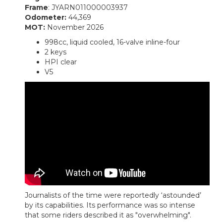
Frame
: JYARN011000003937
Odometer:
44,369
MOT:
November 2026
998cc, liquid cooled, 16-valve inline-four
2 keys
HPI clear
V5
Journalists of the time were reportedly ‘astounded’
by its capabilities. Its performance was so intense
that some riders described it as "overwhelming".