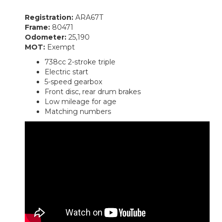
Registration:
ARA67T
Frame:
80471
Odometer:
25,190
MOT:
Exempt
738cc 2-stroke triple
Electric start
5-speed gearbox
Front disc, rear drum brakes
Low mileage for age
Matching numbers