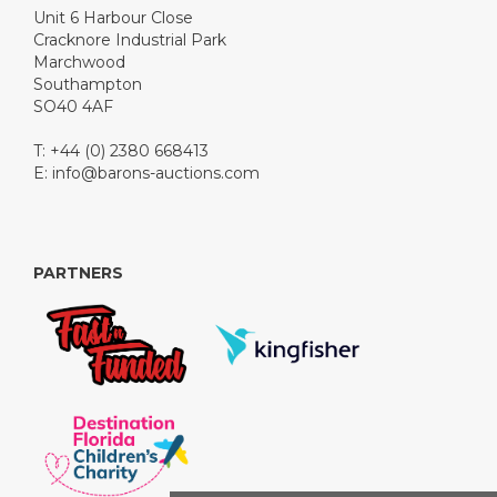
Unit 6 Harbour Close
Cracknore Industrial Park
Marchwood
Southampton
SO40 4AF
T: +44 (0) 2380 668413
E:
info@barons-auctions.com
PARTNERS