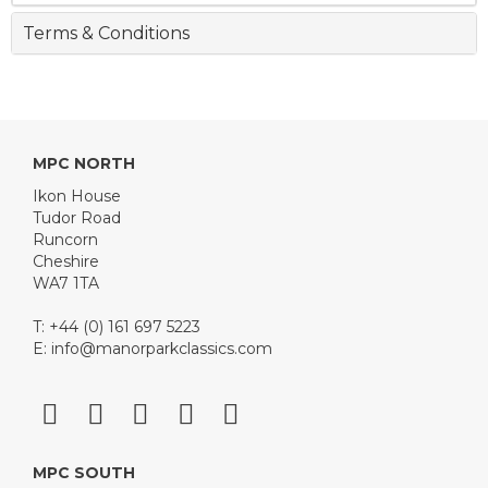
Terms & Conditions
MPC NORTH
Ikon House
Tudor Road
Runcorn
Cheshire
WA7 1TA
T: +44 (0) 161 697 5223
E:
info@manorparkclassics.com
MPC SOUTH