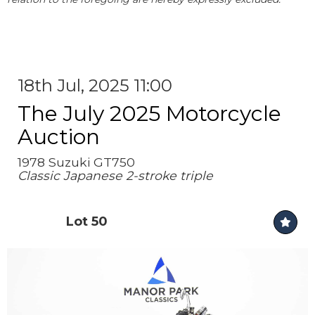
18th Jul, 2025 11:00
The July 2025 Motorcycle
Auction
1978 Suzuki GT750
Classic Japanese 2-stroke triple
Lot 50