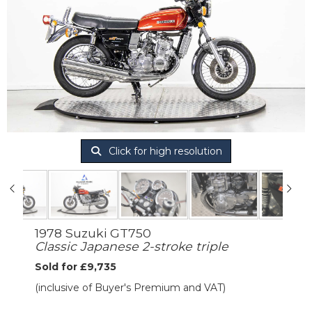
Click for high resolution
1978 Suzuki GT750
Classic Japanese 2-stroke triple
Sold for £9,735
(inclusive of Buyer's Premium and VAT)