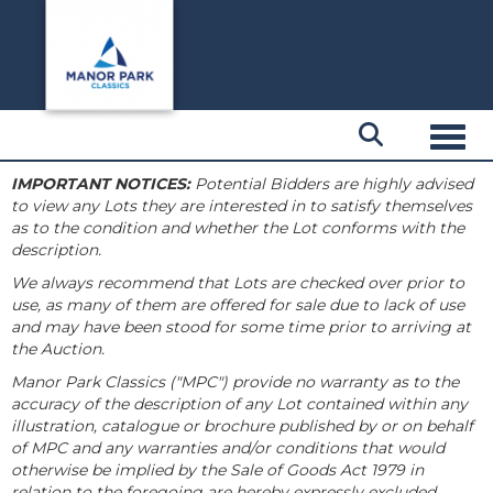
Toggl
IMPORTANT NOTICES:
Potential Bidders are highly advised
to view any Lots they are interested in to satisfy themselves
as to the condition and whether the Lot conforms with the
description.
We always recommend that Lots are checked over prior to
use, as many of them are offered for sale due to lack of use
and may have been stood for some time prior to arriving at
the Auction.
Manor Park Classics ("MPC") provide no warranty as to the
accuracy of the description of any Lot contained within any
illustration, catalogue or brochure published by or on behalf
of MPC and any warranties and/or conditions that would
otherwise be implied by the Sale of Goods Act 1979 in
relation to the foregoing are hereby expressly excluded.