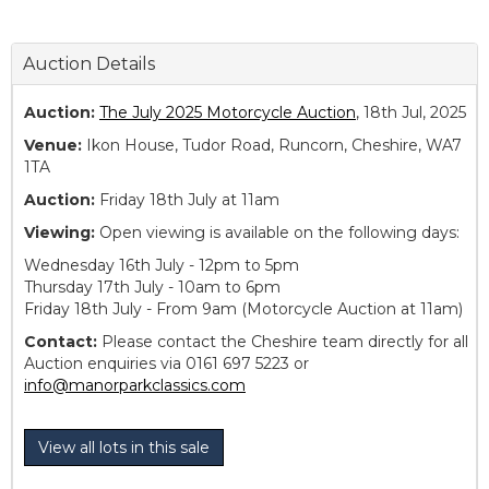
Auction Details
Auction:
The July 2025 Motorcycle Auction
, 18th Jul, 2025
Venue:
Ikon House, Tudor Road, Runcorn, Cheshire, WA7
1TA
Auction:
Friday 18th July at 11am
Viewing:
Open viewing is available on the following days:
Wednesday 16th July - 12pm to 5pm
Thursday 17th July - 10am to 6pm
Friday 18th July - From 9am (Motorcycle Auction at 11am)
Contact:
Please contact the Cheshire team directly for all
Auction enquiries via 0161 697 5223 or
info@manorparkclassics.com
View all lots in this sale