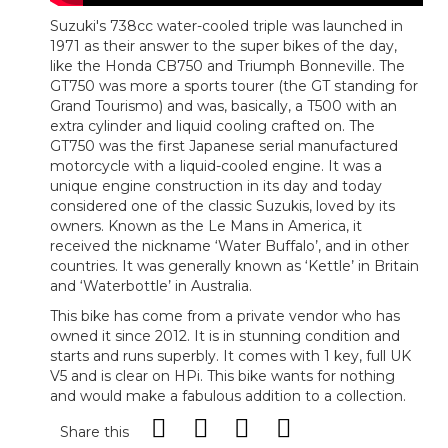
Suzuki's 738cc water-cooled triple was launched in
1971 as their answer to the super bikes of the day,
like the Honda CB750 and Triumph Bonneville. The
GT750 was more a sports tourer (the GT standing for
Grand Tourismo) and was, basically, a T500 with an
extra cylinder and liquid cooling crafted on. The
GT750 was the first Japanese serial manufactured
motorcycle with a liquid-cooled engine. It was a
unique engine construction in its day and today
considered one of the classic Suzukis, loved by its
owners. Known as the Le Mans in America, it
received the nickname ‘Water Buffalo’, and in other
countries. It was generally known as ‘Kettle’ in Britain
and ‘Waterbottle’ in Australia.
This bike has come from a private vendor who has
owned it since 2012. It is in stunning condition and
starts and runs superbly. It comes with 1 key, full UK
V5 and is clear on HPi. This bike wants for nothing
and would make a fabulous addition to a collection.
Share this