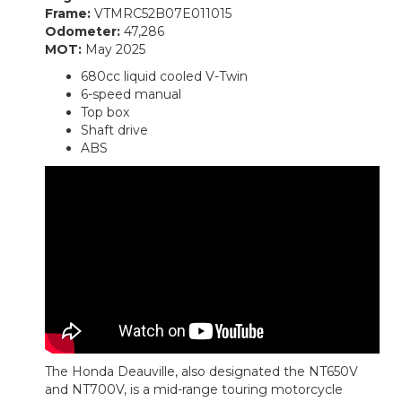
Frame:
VTMRC52B07E011015
Odometer:
47,286
MOT:
May 2025
680cc liquid cooled V-Twin
6-speed manual
Top box
Shaft drive
ABS
The Honda Deauville, also designated the NT650V
and NT700V, is a mid-range touring motorcycle