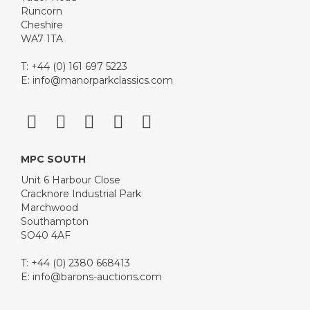
Runcorn
Cheshire
WA7 1TA
T: +44 (0) 161 697 5223
E:
info@manorparkclassics.com
MPC SOUTH
Unit 6 Harbour Close
Cracknore Industrial Park
Marchwood
Southampton
SO40 4AF
T: +44 (0) 2380 668413
E:
info@barons-auctions.com