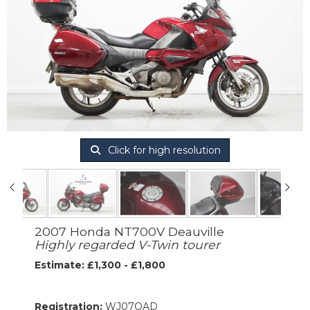
Click for high resolution
2007 Honda NT700V Deauville
Highly regarded V-Twin tourer
Estimate: £1,300 - £1,800
Registration:
WJ07OAD