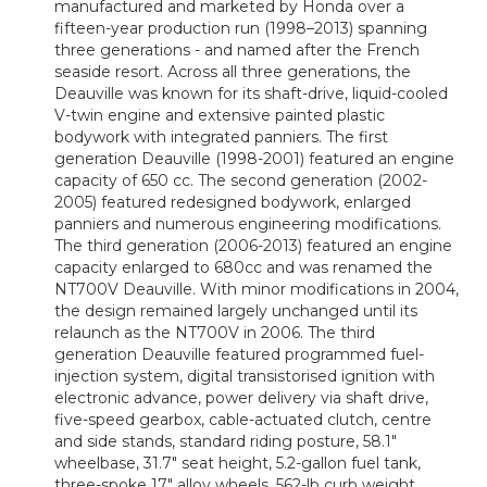
manufactured and marketed by Honda over a
fifteen-year production run (1998–2013) spanning
three generations - and named after the French
seaside resort. Across all three generations, the
Deauville was known for its shaft-drive, liquid-cooled
V-twin engine and extensive painted plastic
bodywork with integrated panniers. The first
generation Deauville (1998-2001) featured an engine
capacity of 650 cc. The second generation (2002-
2005) featured redesigned bodywork, enlarged
panniers and numerous engineering modifications.
The third generation (2006-2013) featured an engine
capacity enlarged to 680cc and was renamed the
NT700V Deauville. With minor modifications in 2004,
the design remained largely unchanged until its
relaunch as the NT700V in 2006. The third
generation Deauville featured programmed fuel-
injection system, digital transistorised ignition with
electronic advance, power delivery via shaft drive,
five-speed gearbox, cable-actuated clutch, centre
and side stands, standard riding posture, 58.1"
wheelbase, 31.7" seat height, 5.2-gallon fuel tank,
three-spoke 17" alloy wheels, 562-lb curb weight,