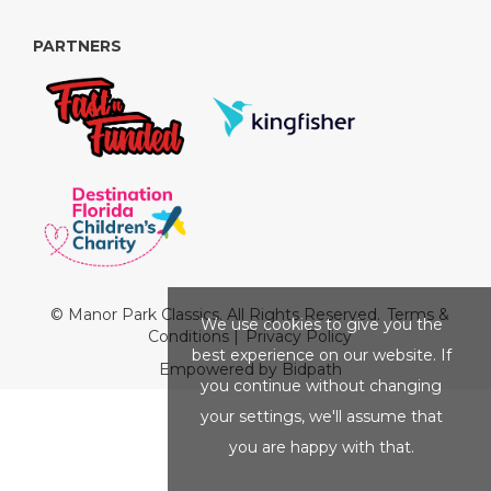
PARTNERS
© Manor Park Classics. All Rights Reserved.
Terms &
We use cookies to give you the
Conditions
|
Privacy Policy
best experience on our website. If
Empowered by Bidpath
you continue without changing
your settings, we'll assume that
you are happy with that.