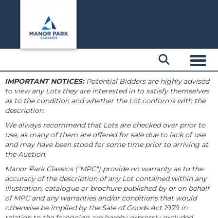
Toggl
IMPORTANT NOTICES:
Potential Bidders are highly advised
to view any Lots they are interested in to satisfy themselves
as to the condition and whether the Lot conforms with the
description.
We always recommend that Lots are checked over prior to
use, as many of them are offered for sale due to lack of use
and may have been stood for some time prior to arriving at
the Auction.
Manor Park Classics ("MPC") provide no warranty as to the
accuracy of the description of any Lot contained within any
illustration, catalogue or brochure published by or on behalf
of MPC and any warranties and/or conditions that would
otherwise be implied by the Sale of Goods Act 1979 in
relation to the foregoing are hereby expressly excluded.