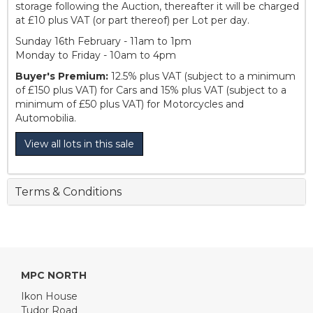
storage following the Auction, thereafter it will be charged
at £10 plus VAT (or part thereof) per Lot per day.
Sunday 16th February - 11am to 1pm
Monday to Friday - 10am to 4pm
Buyer's Premium:
12.5% plus VAT (subject to a minimum
of £150 plus VAT) for Cars and 15% plus VAT (subject to a
minimum of £50 plus VAT) for Motorcycles and
Automobilia.
View all lots in this sale
Terms & Conditions
MPC NORTH
Ikon House
Tudor Road