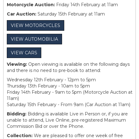
Motorcycle Auction:
Friday 14th February at 11am
Car Auction:
Saturday 15th February at 11am
VIEW MOTORCYCLES
VIEW AUTOMOBILIA
VIEW CARS
Viewing:
Open viewing is available on the following days
and there is no need to pre-book to attend:
Wednesday 12th February - 12pm to 5pm
Thursday 13th February - 10am to 5pm
Friday 14th February - 9am to 5pm (Motorcycle Auction at
11am)
Saturday 15th February - From 9am (Car Auction at 11am)
Bidding:
Bidding is available Live in Person or, if you are
unable to attend, Live Online, pre-registered Maximum
Commission Bid or over the Phone.
Collection:
We are pleased to offer one week of free