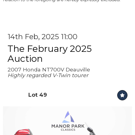
14th Feb, 2025 11:00
The February 2025
Auction
2007 Honda NT700V Deauville
Highly regarded V-Twin tourer
Lot 49