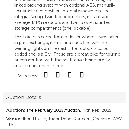
linked braking system with optional ABS, manually
adjustable five-position integral windscreen and
integral fairing, twin trip odometers, instant and
average MPG readouts and twin dash-mounted
storage compartments (one lockable).
This bike has come from a dealer where it was taken
in part exchange, it runs and rides fine with no
warning lights on the dash. The topbox is colour
coded and is a Givi. These are a great bike for touring
or commuting with the shaft drive being pretty
much maintenance free.
Share this
Auction Details
Auction:
The February 2025 Auction
, 14th Feb, 2025
Venue:
Ikon House, Tudor Road, Runcorn, Cheshire, WA7
1TA