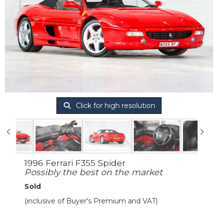
Click for high resolution
1996 Ferrari F355 Spider
Possibly the best on the market
Sold
(inclusive of Buyer's Premium and VAT)