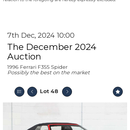
7th Dec, 2024 10:00
The December 2024
Auction
1996 Ferrari F355 Spider
Possibly the best on the market
Lot 48