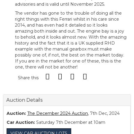
advisories and is valid until November 2025.
The vendor has gone to the trouble of doing all the
right things with this Ferrari whilst in his care since
2014, and has even had it detailed so it looks
amazing both inside and out. The engine bay is a joy
to behold, and it looks almost new. With the amazing
history and the fact that it is a UK supplied RHD
example with the manual gearbox must make
possibly one of, if not, the best on the market today.
If you are in the market for one of these, this is the
one, there will not be another!
Share this
Auction Details
Auction:
The December 2024 Auction
, 7th Dec, 2024
Car Auction:
Saturday 7th December at 10am
VIEW CAR AUCTION LOTS