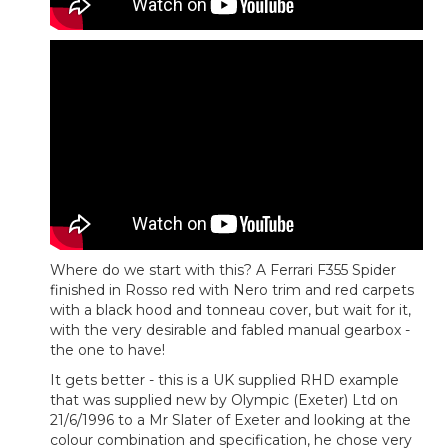
Where do we start with this? A Ferrari F355 Spider
finished in Rosso red with Nero trim and red carpets
with a black hood and tonneau cover, but wait for it,
with the very desirable and fabled manual gearbox -
the one to have!
It gets better - this is a UK supplied RHD example
that was supplied new by Olympic (Exeter) Ltd on
21/6/1996 to a Mr Slater of Exeter and looking at the
colour combination and specification, he chose very