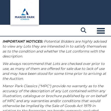
Toggl
IMPORTANT NOTICES:
Potential Bidders are highly advised
to view any Lots they are interested in to satisfy themselves
as to the condition and whether the Lot conforms with the
description.
We always recommend that Lots are checked over prior to
use, as many of them are offered for sale due to lack of use
and may have been stood for some time prior to arriving at
the Auction.
Manor Park Classics ("MPC") provide no warranty as to the
accuracy of the description of any Lot contained within any
illustration, catalogue or brochure published by or on behalf
of MPC and any warranties and/or conditions that would
otherwise be implied by the Sale of Goods Act 1979 in
relation to the foregoing are hereby expressly excluded.