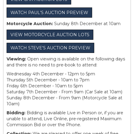
WATCH PAUL'S AUCTION PREVIEW
Motorcycle Auction:
Sunday 8th December at 10am
VIEW MOTORCYCLE AUCTION LOTS
WATCH STEVE'S AUCTION PREVIEW
Viewing:
Open viewing is available on the following days
and there is no need to pre-book to attend:
Wednesday 4th December - 12pm to 5pm
Thursday 5th December - 10am to 7pm
Friday 6th December - 10am to 5pm
Saturday 7th December - From 9am (Car Sale at 10am)
Sunday 8th December - From 9am (Motorcycle Sale at
10am)
Bidding:
Bidding is available Live in Person or, if you are
unable to attend, Live Online, pre-registered Maximum
Commission Bid or over the Phone.
Collection:
We are pleased to offer one week of free