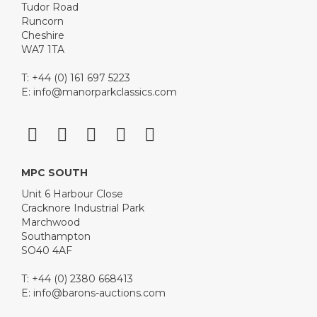
Tudor Road
Runcorn
Cheshire
WA7 1TA
T: +44 (0) 161 697 5223
E:
info@manorparkclassics.com
MPC SOUTH
Unit 6 Harbour Close
Cracknore Industrial Park
Marchwood
Southampton
SO40 4AF
T: +44 (0) 2380 668413
E:
info@barons-auctions.com