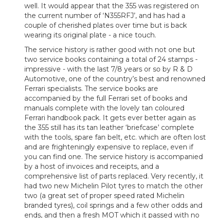
well. It would appear that the 355 was registered on
the current number of ‘N355RFJ’, and has had a
couple of cherished plates over time but is back
wearing its original plate - a nice touch.
The service history is rather good with not one but
two service books containing a total of 24 stamps -
impressive - with the last 7/8 years or so by R & D
Automotive, one of the country’s best and renowned
Ferrari specialists. The service books are
accompanied by the full Ferrari set of books and
manuals complete with the lovely tan coloured
Ferrari handbook pack. It gets ever better again as
the 355 still has its tan leather ‘briefcase’ complete
with the tools, spare fan belt, etc. which are often lost
and are frighteningly expensive to replace, even if
you can find one. The service history is accompanied
by a host of invoices and receipts, and a
comprehensive list of parts replaced. Very recently, it
had two new Michelin Pilot tyres to match the other
two (a great set of proper speed rated Michelin
branded tyres), coil springs and a few other odds and
ends, and then a fresh MOT which it passed with no