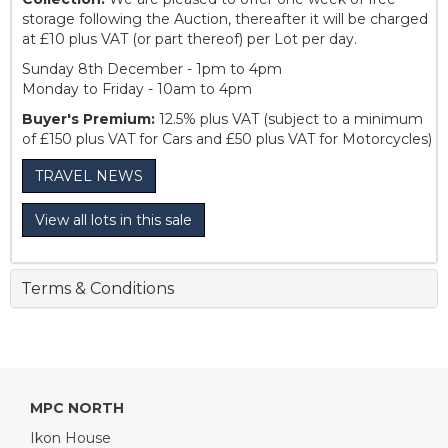
storage following the Auction, thereafter it will be charged
at £10 plus VAT (or part thereof) per Lot per day.
Sunday 8th December - 1pm to 4pm
Monday to Friday - 10am to 4pm
Buyer's Premium:
12.5% plus VAT (subject to a minimum
of £150 plus VAT for Cars and £50 plus VAT for Motorcycles)
TRAVEL NEWS
View all lots in this sale
Terms & Conditions
MPC NORTH
Ikon House