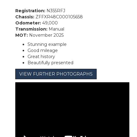
Registration:
N355RFJ
Chassis:
ZFFXR48C000105658
Odometer:
49,000
Transmission:
Manual
MOT:
November 2025
Stunning example
Good mileage
Great history
Beautifully presented
VIEW FURTHER PHOTOGRAPHS