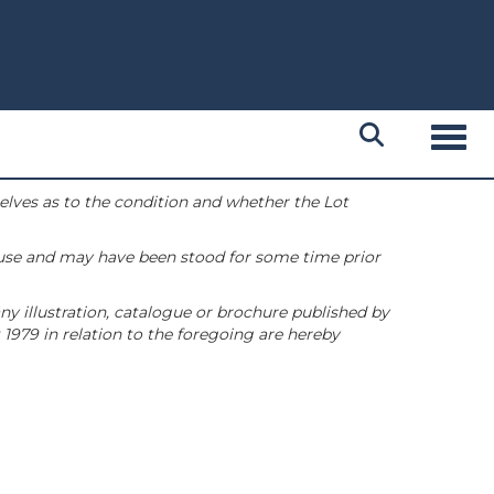
Toggl
selves as to the condition and whether the Lot
 use and may have been stood for some time prior
ny illustration, catalogue or brochure published by
1979 in relation to the foregoing are hereby