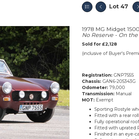
Lot 47
1978 MG Midget 150
No Reserve - On the
Sold for £2,128
(inclusive of Buyer's Pre
Registration:
GNP755S
Chassis:
GAN6-205343G
Odometer:
79,000
Transmission:
Manual
MOT:
Exempt
Sporting Rostyle wh
Fitted with a rear roll
Fully operational ro
Fitted with uprated 
Finished in an eye-