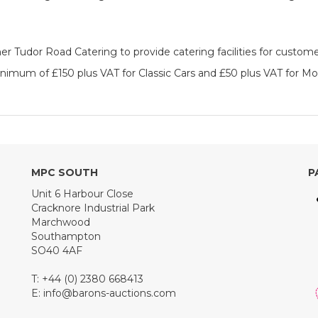
 Tudor Road Catering to provide catering facilities for custome
inimum of £150 plus VAT for Classic Cars and £50 plus VAT for Mo
MPC SOUTH
P
Unit 6 Harbour Close
Cracknore Industrial Park
Marchwood
Southampton
SO40 4AF
T: +44 (0) 2380 668413
E:
info@barons-auctions.com