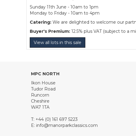
Sunday 11th June - 10am to 1pm
Monday to Friday - 10am to 4pm
Catering:
We are delighted to welcome our partner
Buyer's Premium:
12.5% plus VAT (subject to a m
View all lots in this sale
MPC NORTH
Ikon House
Tudor Road
Runcorn
Cheshire
WA7 1TA
T: +44 (0) 161 697 5223
E:
info@manorparkclassics.com