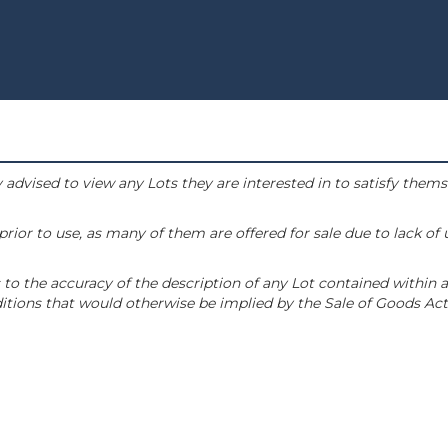
 advised to view any Lots they are interested in to satisfy them
or to use, as many of them are offered for sale due to lack of
to the accuracy of the description of any Lot contained within a
tions that would otherwise be implied by the Sale of Goods Act 