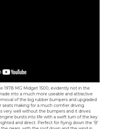
ttle 1978 MG Midget 1500, evidently not in the
t made into a much more useable and attractive
e removal of the big rubber bumpers and upgraded
r seats making for a much comfier driving
s very well without the bumpers and it drives
engine bursts into life with a swift turn of the key
eighted and direct. Perfect for flying down the ‘B’
 the gears, with the roof down and the wind in