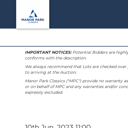
IMPORTANT NOTICES:
Potential Bidders are highly
conforms with the description.
We always recommend that Lots are checked over pri
to arriving at the Auction.
Manor Park Classics ("MPC") provide no warranty as 
or on behalf of MPC and any warranties and/or condi
expressly excluded.
10th Jun, 2023 11:00