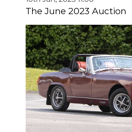
The June 2023 Auction