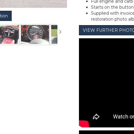
Full engine and carb
Starts on the button 
Supplied with invoi
tion
restoration photo a
VIEW FURTHER PHOT