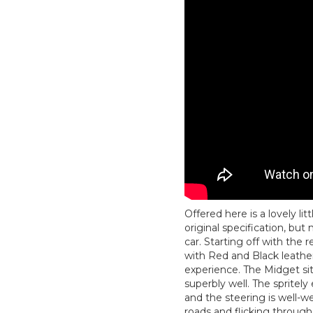
Offered here is a lovely li
original specification, bu
car. Starting off with th
with Red and Black leathe
experience. The Midget sit
superbly well. The spritely 
and the steering is well-w
roads and flicking through