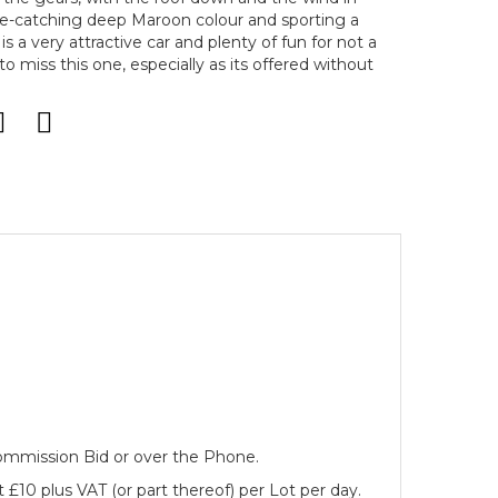
eye-catching deep Maroon colour and sporting a
is a very attractive car and plenty of fun for not a
o miss this one, especially as its offered without
 Commission Bid or over the Phone.
 £10 plus VAT (or part thereof) per Lot per day.