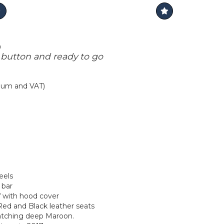
0
 button and ready to go
mium and VAT)
eels
 bar
of with hood cover
Red and Black leather seats
catching deep Maroon.