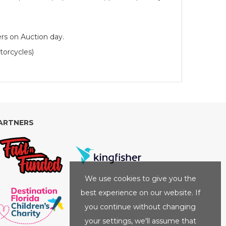
rs on Auction day.
torcycles)
ARTNERS
We use cookies to give you the
best experience on our website. If
you continue without changing
your settings, we'll assume that