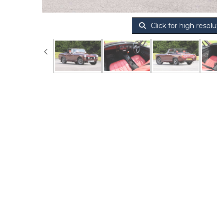
Click for high resolu