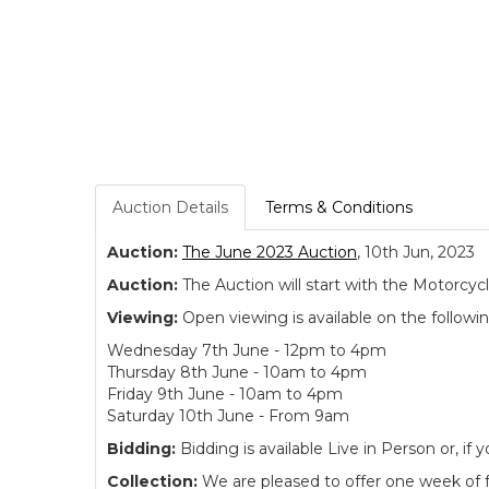
Auction Details
Terms & Conditions
Auction:
The June 2023 Auction
, 10th Jun, 2023
Auction:
The Auction will start with the Motorcyc
Viewing:
Open viewing is available on the followi
Wednesday 7th June - 12pm to 4pm
Thursday 8th June - 10am to 4pm
Friday 9th June - 10am to 4pm
Saturday 10th June - From 9am
Bidding:
Bidding is available Live in Person or, 
Collection:
We are pleased to offer one week of fre