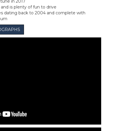
 tune in 2017
and is plenty of fun to drive
ces dating back to 2004 and complete with
lbum
OGRAPHS