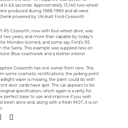
 in 6.6 seconds. Approximately 13,140 two-wheel
were produced during 1988-1989 and all were
Ghenk powered by UK-built Ford-Cosworth
ift RS Cosworth, now with four-wheel drive, was
st two years, and more than capable by today’s
f the Mondeo loomed, and some say Ford’s RS
h the Sierra. This example was supplied new on
tone Blue coachwork and a leather interior
a Sapphire Cosworth has one owner from new. This
m some cosmetic rectifications; the jacking point
adlight wiper is missing, the paint could do with
ont door cards have split. The car appears to be
iginal specification, which again is a rarity for
he perfect base to use and improve if you wish
ust been done and, along with a fresh MOT, it is on
o.