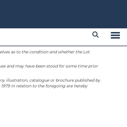
Toggl
selves as to the condition and whether the Lot
 use and may have been stood for some time prior
ny illustration, catalogue or brochure published by
1979 in relation to the foregoing are hereby