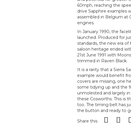
60mph, reaching the speed
drive Sapphire examples 
assembled in Belgium at 
engines.
In January 1990, the facel
launched. Produced for ju
standards, the new era o
saloon heritage ended wit
21st June 1991 with Moons
trimmed in Raven Black.
It is a rarity that a Sierr
example would benefit fro
covers are missing, one he
some tidying up and the fr
unmolested and largely in or
these Cosworths. This is t
too. The timing belt has j
the button and ready to g
Share this