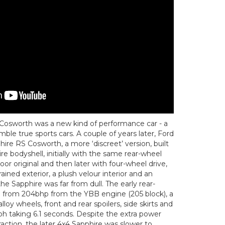
ra Cosworth was a new kind of performance car - a
mble true sports cars. A couple of years later, Ford
hire RS Cosworth, a more ‘discreet’ version, built
re bodyshell, initially with the same rear-wheel
oor original and then later with four-wheel drive,
ined exterior, a plush velour interior and an
the Sapphire was far from dull. The early rear-
d from 204bhp from the YBB engine (205 block), a
 alloy wheels, front and rear spoilers, side skirts and
h taking 6.1 seconds. Despite the extra power
raction, the later 4x4 Sapphire was slower to