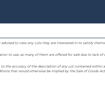
 advised to view any Lots they are interested in to satisfy them
or to use, as many of them are offered for sale due to lack of
to the accuracy of the description of any Lot contained within a
tions that would otherwise be implied by the Sale of Goods Act 