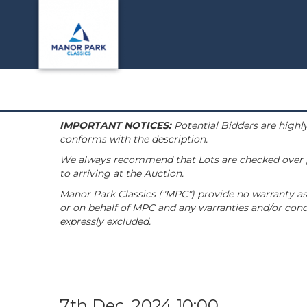
IMPORTANT NOTICES:
Potential Bidders are highly
conforms with the description.
We always recommend that Lots are checked over pri
to arriving at the Auction.
Manor Park Classics ("MPC") provide no warranty as 
or on behalf of MPC and any warranties and/or condi
expressly excluded.
7th Dec, 2024 10:00