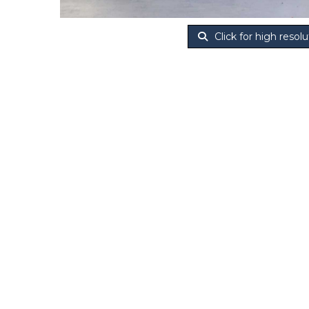
Click for high resolu