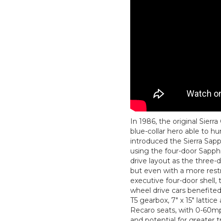
In 1986, the original Sier
blue-collar hero able to hu
introduced the Sierra Sapp
using the four-door Sapphi
drive layout as the three-d
but even with a more restra
executive four-door shell, 
wheel drive cars benefite
T5 gearbox, 7" x 15" lattice
Recaro seats, with 0-60mp
and potential for greater t