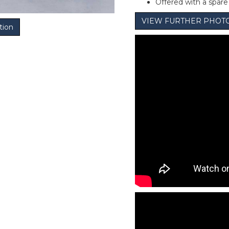
Offered with a spar
VIEW FURTHER PHOT
tion