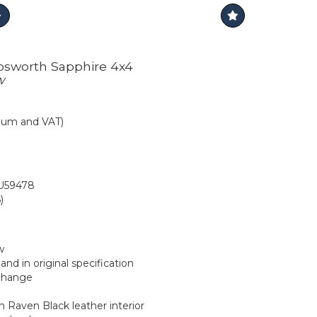
Cosworth Sapphire 4x4
w
mium and VAT)
59478
)
w
nd in original specification
 change
 Raven Black leather interior