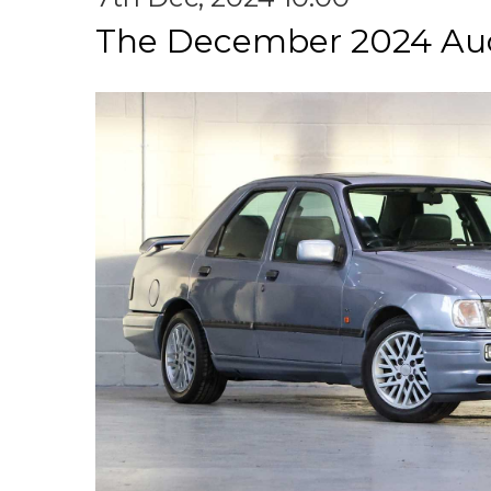
The December 2024 Au