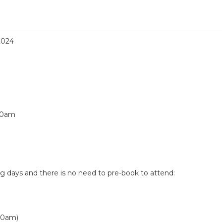
2024
10am
ng days and there is no need to pre-book to attend:
10am)