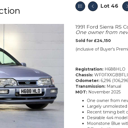
Lot 46
ction
1991 Ford Sierra RS 
One owner from ne
Sold for £24,150
(inclusive of Buyer's Pre
Registration:
H688HLO
Chassis:
WF0FXXGBBFLU
Odometer:
6,296 (106,296
Transmission:
Manual
MOT:
November 2025
One owner from ne
Largely unmolested a
Recent timing belt
Desirable 4x4 model
Moonstone Blue with