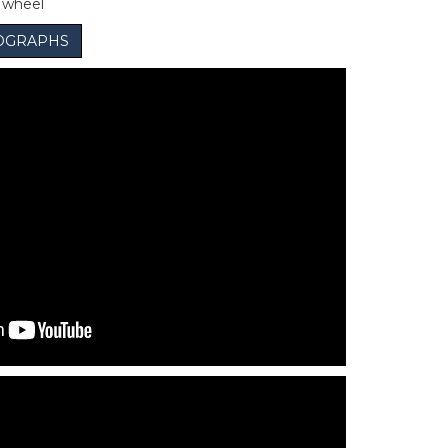
e wheel
OGRAPHS