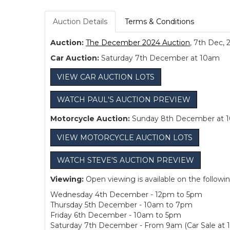
Auction Details
Terms & Conditions
Auction:
The December 2024 Auction
, 7th Dec, 
Car Auction:
Saturday 7th December at 10am
VIEW CAR AUCTION LOTS
WATCH PAUL'S AUCTION PREVIEW
Motorcycle Auction:
Sunday 8th December at 
VIEW MOTORCYCLE AUCTION LOTS
WATCH STEVE'S AUCTION PREVIEW
Viewing:
Open viewing is available on the followi
Wednesday 4th December - 12pm to 5pm
Thursday 5th December - 10am to 7pm
Friday 6th December - 10am to 5pm
Saturday 7th December - From 9am (Car Sale at 