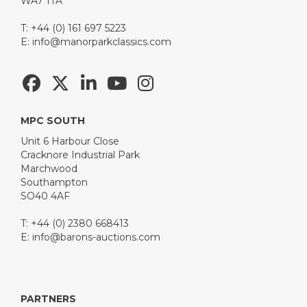
WA7 1TA
T: +44 (0) 161 697 5223
E:
info@manorparkclassics.com
MPC SOUTH
Unit 6 Harbour Close
Cracknore Industrial Park
Marchwood
Southampton
SO40 4AF
T: +44 (0) 2380 668413
E:
info@barons-auctions.com
PARTNERS