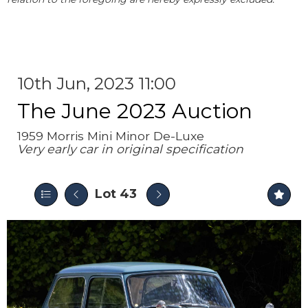
10th Jun, 2023 11:00
The June 2023 Auction
1959 Morris Mini Minor De-Luxe
Very early car in original specification
Lot 43