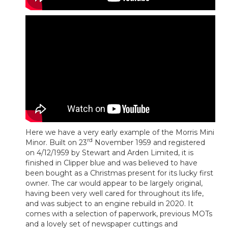
Here we have a very early example of the Morris Mini
rd
Minor. Built on 23
November 1959 and registered
on 4/12/1959 by Stewart and Arden Limited, it is
finished in Clipper blue and was believed to have
been bought as a Christmas present for its lucky first
owner. The car would appear to be largely original,
having been very well cared for throughout its life,
and was subject to an engine rebuild in 2020. It
comes with a selection of paperwork, previous MOTs
and a lovely set of newspaper cuttings and