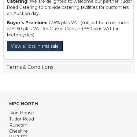
Catering:
We are delighted to welcome our partner Tudor
Road Catering to provide catering facilities for customers
on Auction day.
Buyer's Premium:
12.5% plus VAT (subject to a minimum
of £150 plus VAT for Classic Cars and £50 plus VAT for
Motorcycles)
View all lots in this sale
Terms & Conditions
MPC NORTH
Ikon House
Tudor Road
Runcorn
Cheshire