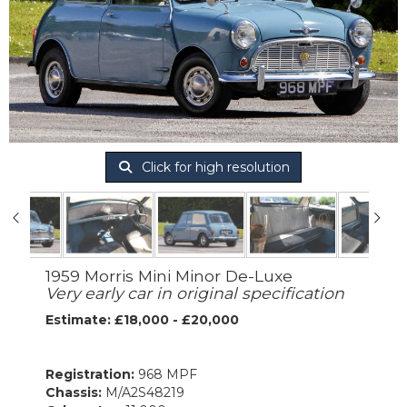
Click for high resolution
1959 Morris Mini Minor De-Luxe
Very early car in original specification
Estimate: £18,000 - £20,000
Registration:
968 MPF
Chassis:
M/A2S48219