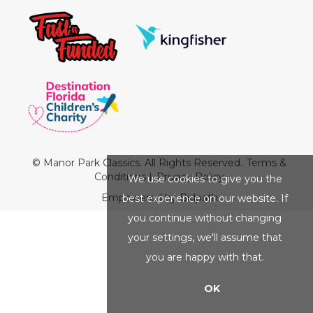
© Manor Park Classics. All Rights Reserved.
Terms &
Conditions
|
Privacy Policy
We use cookies to give you the
Empowered by Bidpath
best experience on our website. If
you continue without changing
your settings, we'll assume that
you are happy with that.
OK