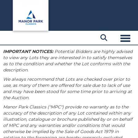
Toggl
IMPORTANT NOTICES:
Potential Bidders are highly advised
to view any Lots they are interested in to satisfy themselves
as to the condition and whether the Lot conforms with the
description.
We always recommend that Lots are checked over prior to
use, as many of them are offered for sale due to lack of use
and may have been stood for some time prior to arriving at
the Auction.
Manor Park Classics ("MPC") provide no warranty as to the
accuracy of the description of any Lot contained within any
illustration, catalogue or brochure published by or on behalf
of MPC and any warranties and/or conditions that would
otherwise be implied by the Sale of Goods Act 1979 in
relation to the foregoing are hereby expressly excluded.