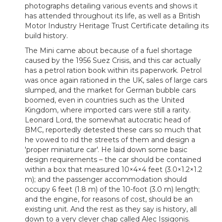
photographs detailing various events and shows it
has attended throughout its life, as well as a British
Motor Industry Heritage Trust Certificate detailing its
build history.
The Mini came about because of a fuel shortage
caused by the 1956 Suez Crisis, and this car actually
has a petrol ration book within its paperwork. Petrol
was once again rationed in the UK, sales of large cars
slumped, and the market for German bubble cars
boomed, even in countries such as the United
Kingdom, where imported cars were still a rarity.
Leonard Lord, the somewhat autocratic head of
BMC, reportedly detested these cars so much that
he vowed to rid the streets of them and design a
'proper miniature car'. He laid down some basic
design requirements – the car should be contained
within a box that measured 10×4×4 feet (3.0×1.2×1.2
m); and the passenger accommodation should
occupy 6 feet (1.8 m) of the 10-foot (3.0 m) length;
and the engine, for reasons of cost, should be an
existing unit. And the rest as they say is history, all
down to a very clever chap called Alec Issigonis.