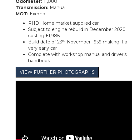
Odometer:
11,000
Transmission:
Manual
MOT:
Exempt
RHD Home market supplied car
Subject to engine rebuild in December 2020
costing £1,986
rd
Build date of 23
November 1959 making it a
very early car
Complete with workshop manual and driver’s
handbook
VIEW FURTHER PHOTOGRAPHS