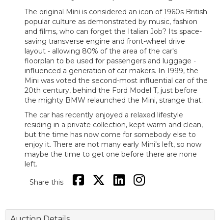
The original Mini is considered an icon of 1960s British
popular culture as demonstrated by music, fashion
and films, who can forget the Italian Job? Its space-
saving transverse engine and front-wheel drive
layout - allowing 80% of the area of the car's
floorplan to be used for passengers and luggage -
influenced a generation of car makers. In 1999, the
Mini was voted the second-most influential car of the
20th century, behind the Ford Model T, just before
the mighty BMW relaunched the Mini, strange that.
The car has recently enjoyed a relaxed lifestyle
residing in a private collection, kept warm and clean,
but the time has now come for somebody else to
enjoy it. There are not many early Mini’s left, so now
maybe the time to get one before there are none
left.
Share this
Auction Details