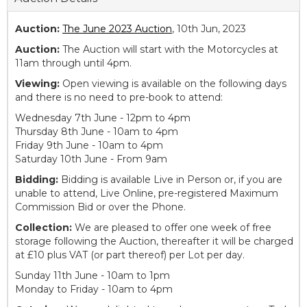
Auction:
The June 2023 Auction
, 10th Jun, 2023
Auction:
The Auction will start with the Motorcycles at
11am through until 4pm.
Viewing:
Open viewing is available on the following days
and there is no need to pre-book to attend:
Wednesday 7th June - 12pm to 4pm
Thursday 8th June - 10am to 4pm
Friday 9th June - 10am to 4pm
Saturday 10th June - From 9am
Bidding:
Bidding is available Live in Person or, if you are
unable to attend, Live Online, pre-registered Maximum
Commission Bid or over the Phone.
Collection:
We are pleased to offer one week of free
storage following the Auction, thereafter it will be charged
at £10 plus VAT (or part thereof) per Lot per day.
Sunday 11th June - 10am to 1pm
Monday to Friday - 10am to 4pm