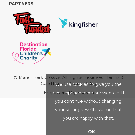
PARTNERS
© Manor Park Classics. All Rights Reserved.
Terms &
Conditions
|
Privacy Policy
We use cookies to give you the
Empowered by Bidpath
best experience on our website. If
you continue without changing
your settings, we'll assume that
you are happy with that.
OK