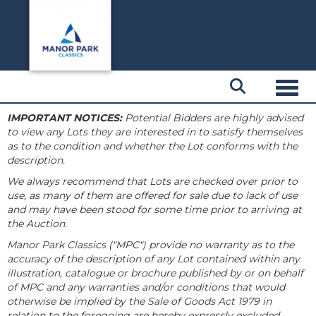
Toggl
IMPORTANT NOTICES:
Potential Bidders are highly advised
to view any Lots they are interested in to satisfy themselves
as to the condition and whether the Lot conforms with the
description.
We always recommend that Lots are checked over prior to
use, as many of them are offered for sale due to lack of use
and may have been stood for some time prior to arriving at
the Auction.
Manor Park Classics ("MPC") provide no warranty as to the
accuracy of the description of any Lot contained within any
illustration, catalogue or brochure published by or on behalf
of MPC and any warranties and/or conditions that would
otherwise be implied by the Sale of Goods Act 1979 in
relation to the foregoing are hereby expressly excluded.