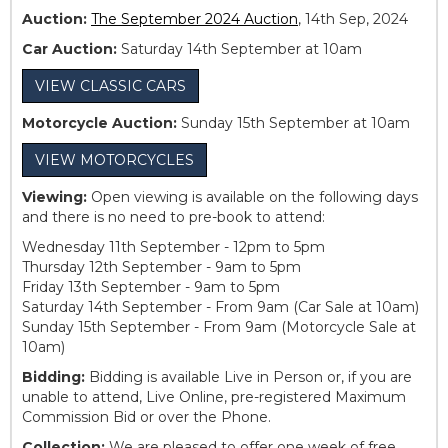
Auction:
The September 2024 Auction
, 14th Sep, 2024
Car Auction:
Saturday 14th September at 10am
VIEW CLASSIC CARS
Motorcycle Auction:
Sunday 15th September at 10am
VIEW MOTORCYCLES
Viewing:
Open viewing is available on the following days
and there is no need to pre-book to attend:
Wednesday 11th September - 12pm to 5pm
Thursday 12th September - 9am to 5pm
Friday 13th September - 9am to 5pm
Saturday 14th September - From 9am (Car Sale at 10am)
Sunday 15th September - From 9am (Motorcycle Sale at
10am)
Bidding:
Bidding is available Live in Person or, if you are
unable to attend, Live Online, pre-registered Maximum
Commission Bid or over the Phone.
Collection:
We are pleased to offer one week of free