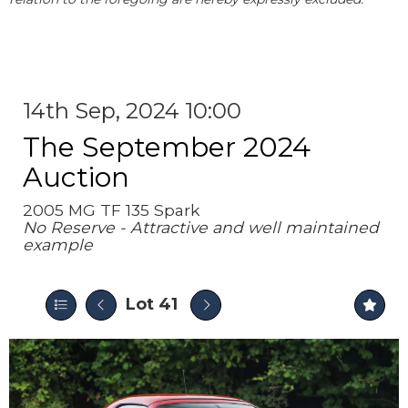
14th Sep, 2024 10:00
The September 2024
Auction
2005 MG TF 135 Spark
No Reserve - Attractive and well maintained
example
Lot 41