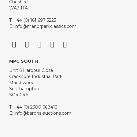
Cheshire
WA7 1TA
T: +44 (0) 161 697 5223
E:
info@manorparkclassics.com
MPC SOUTH
Unit 6 Harbour Close
Cracknore Industrial Park
Marchwood
Southampton
SO40 4AF
T: +44 (0) 2380 668413
E:
info@barons-auctions.com