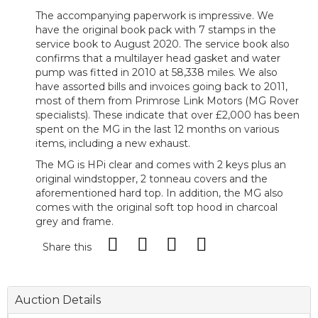
The accompanying paperwork is impressive. We
have the original book pack with 7 stamps in the
service book to August 2020. The service book also
confirms that a multilayer head gasket and water
pump was fitted in 2010 at 58,338 miles. We also
have assorted bills and invoices going back to 2011,
most of them from Primrose Link Motors (MG Rover
specialists). These indicate that over £2,000 has been
spent on the MG in the last 12 months on various
items, including a new exhaust.
The MG is HPi clear and comes with 2 keys plus an
original windstopper, 2 tonneau covers and the
aforementioned hard top. In addition, the MG also
comes with the original soft top hood in charcoal
grey and frame.
Share this
Auction Details