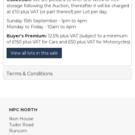
storage following the Auction, thereafter it will be charged
at £10 plus VAT (or part thereof) per Lot per day.
Sunday 15th September - 1pm to 4pm
Monday to Friday - 10am to 4pm
Buyer's Premium:
12.5% plus VAT (subject to a minimum
of £150 plus VAT for Cars and £50 plus VAT for Motorcycles)
View all lots in this sale
Terms & Conditions
MPC NORTH
Ikon House
Tudor Road
Runcorn