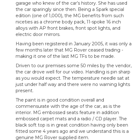
garage who knew of the car’s history. She has used
the car sparingly since then. Being a Spark special
edition (one of 1,000), the MG benefits from such
niceties as a chrome body pack, 11-spoke 16 inch
alloys with AP front brakes, front spot lights, and
electric door mirrors.
Having been registered in January 2005, it was only a
few months later that MG Rover ceased trading -
making it one of the last MG TFs to be made.
Driven to our premises some 50 miles by the vendor,
the car drove well for our video. Handling is pin sharp
as you would expect. The temperature needle sat at
just under half way and there were no warning lights
present.
The paint is in good condition overall and
commensurate with the age of the car, as is the
interior. MG embossed seats feature in addition
embossed carpet mats and a radio / CD player. The
black soft top is in great condition having only been
fitted some 4 years ago and we understand this is a
genuine MG Rover supplied item.