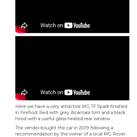
Here we have a very attractive MG TF Spark finished
in Firefrost Red with grey Alcantara trim and a black
hood with a useful glass heated rear window.
The vendor bought the car in 2019 following a
recommendation by the owner of a local MG Rover