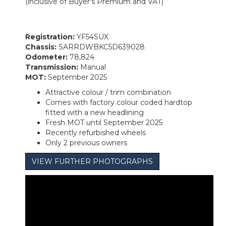
(inclusive of Buyer's Premium and VAT)
Registration:
YF54SUX
Chassis:
SARRDWBKC5D639028
Odometer:
78,824
Transmission:
Manual
MOT:
September 2025
Attractive colour / trim combination
Comes with factory colour coded hardtop
fitted with a new headlining
Fresh MOT until September 2025
Recently refurbished wheels
Only 2 previous owners
VIEW FURTHER PHOTOGRAPHS