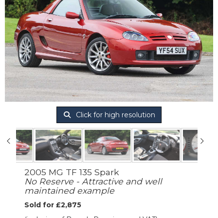
Click for high resolution
2005 MG TF 135 Spark
No Reserve - Attractive and well
maintained example
Sold for £2,875