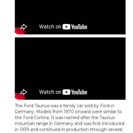
The Ford Taunus was a family car sold by Ford in
Germany. Models from 1970 onward were similar to
the Ford Cortina. It was named after the Taunus
mountain range in Germany and was first introduced
in 1939 and continued in production through several