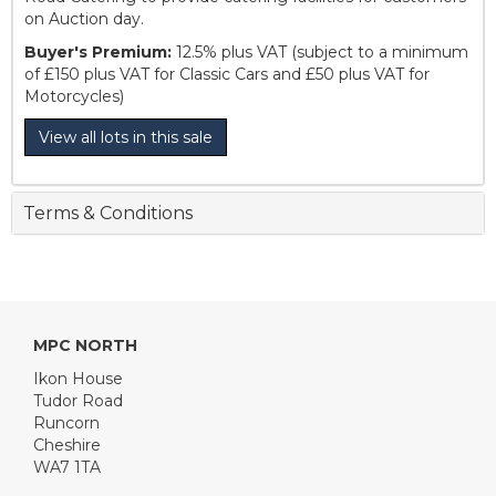
on Auction day.
Buyer's Premium:
12.5% plus VAT (subject to a minimum
of £150 plus VAT for Classic Cars and £50 plus VAT for
Motorcycles)
View all lots in this sale
Terms & Conditions
MPC NORTH
Ikon House
Tudor Road
Runcorn
Cheshire
WA7 1TA