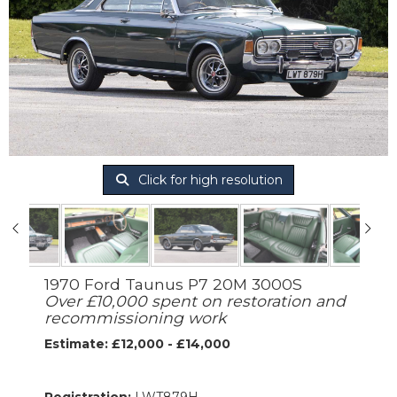
Click for high resolution
1970 Ford Taunus P7 20M 3000S
Over £10,000 spent on restoration and
recommissioning work
Estimate: £12,000 - £14,000