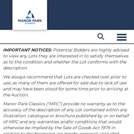
Toggl
IMPORTANT NOTICES:
Potential Bidders are highly advised
to view any Lots they are interested in to satisfy themselves
as to the condition and whether the Lot conforms with the
description.
We always recommend that Lots are checked over prior to
use, as many of them are offered for sale due to lack of use
and may have been stood for some time prior to arriving at
the Auction.
Manor Park Classics ("MPC") provide no warranty as to the
accuracy of the description of any Lot contained within any
illustration, catalogue or brochure published by or on behalf
of MPC and any warranties and/or conditions that would
otherwise be implied by the Sale of Goods Act 1979 in
relation to the foregoing are hereby expressly excluded.