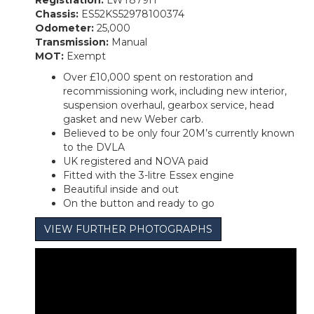
Registration:
LWT879H
Chassis:
ES52KS52978100374
Odometer:
25,000
Transmission:
Manual
MOT:
Exempt
Over £10,000 spent on restoration and
recommissioning work, including new interior,
suspension overhaul, gearbox service, head
gasket and new Weber carb.
Believed to be only four 20M’s currently known
to the DVLA
UK registered and NOVA paid
Fitted with the 3-litre Essex engine
Beautiful inside and out
On the button and ready to go
VIEW FURTHER PHOTOGRAPHS