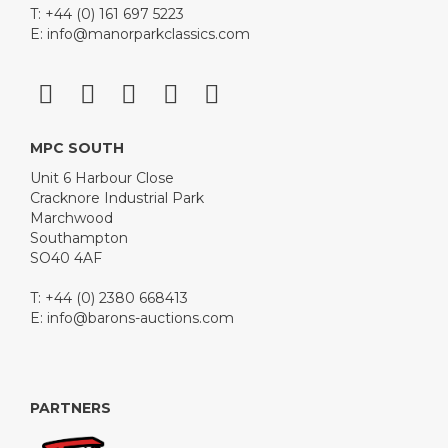
T: +44 (0) 161 697 5223
E:
info@manorparkclassics.com
MPC SOUTH
Unit 6 Harbour Close
Cracknore Industrial Park
Marchwood
Southampton
SO40 4AF
T: +44 (0) 2380 668413
E:
info@barons-auctions.com
PARTNERS