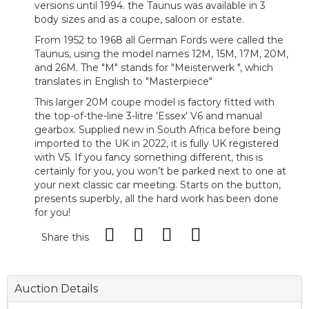
versions until 1994. the Taunus was available in 3
body sizes and as a coupe, saloon or estate.
From 1952 to 1968 all German Fords were called the
Taunus, using the model names 12M, 15M, 17M, 20M,
and 26M. The "M" stands for "Meisterwerk ", which
translates in English to "Masterpiece"
This larger 20M coupe model is factory fitted with
the top-of-the-line 3-litre 'Essex' V6 and manual
gearbox. Supplied new in South Africa before being
imported to the UK in 2022, it is fully UK registered
with V5. If you fancy something different, this is
certainly for you, you won’t be parked next to one at
your next classic car meeting. Starts on the button,
presents superbly, all the hard work has been done
for you!
Share this
Auction Details