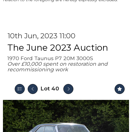
10th Jun, 2023 11:00
The June 2023 Auction
1970 Ford Taunus P7 20M 3000S
Over £10,000 spent on restoration and
recommissioning work
Lot 40