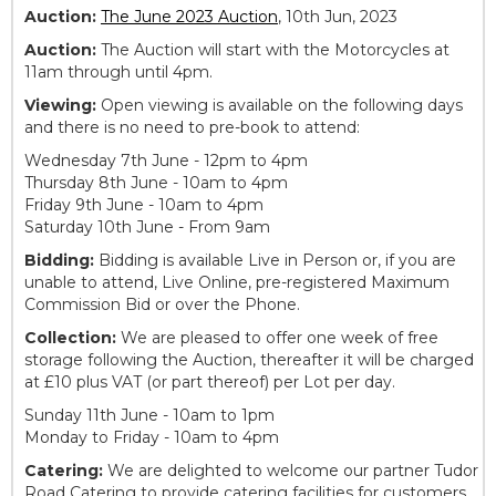
Auction:
The June 2023 Auction
, 10th Jun, 2023
Auction:
The Auction will start with the Motorcycles at
11am through until 4pm.
Viewing:
Open viewing is available on the following days
and there is no need to pre-book to attend:
Wednesday 7th June - 12pm to 4pm
Thursday 8th June - 10am to 4pm
Friday 9th June - 10am to 4pm
Saturday 10th June - From 9am
Bidding:
Bidding is available Live in Person or, if you are
unable to attend, Live Online, pre-registered Maximum
Commission Bid or over the Phone.
Collection:
We are pleased to offer one week of free
storage following the Auction, thereafter it will be charged
at £10 plus VAT (or part thereof) per Lot per day.
Sunday 11th June - 10am to 1pm
Monday to Friday - 10am to 4pm
Catering:
We are delighted to welcome our partner Tudor
Road Catering to provide catering facilities for customers