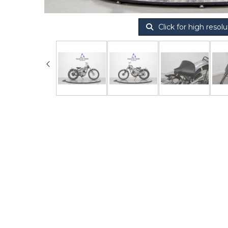
Click for high resolu