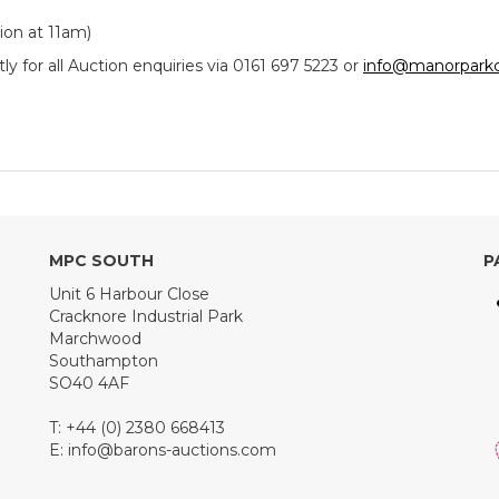
ion at 11am)
y for all Auction enquiries via 0161 697 5223 or
info@manorparkc
MPC SOUTH
P
Unit 6 Harbour Close
Cracknore Industrial Park
Marchwood
Southampton
SO40 4AF
T: +44 (0) 2380 668413
E:
info@barons-auctions.com