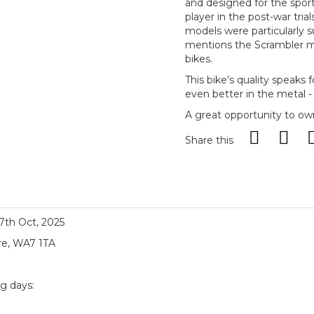
and designed for the sport
player in the post-war tri
models were particularly s
mentions the Scrambler mod
bikes.
This bike’s quality speaks fo
even better in the metal -
A great opportunity to own
Share this
17th Oct, 2025
re, WA7 1TA
ng days: