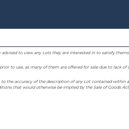
 advised to view any Lots they are interested in to satisfy them
or to use, as many of them are offered for sale due to lack of
to the accuracy of the description of any Lot contained within a
tions that would otherwise be implied by the Sale of Goods Act 