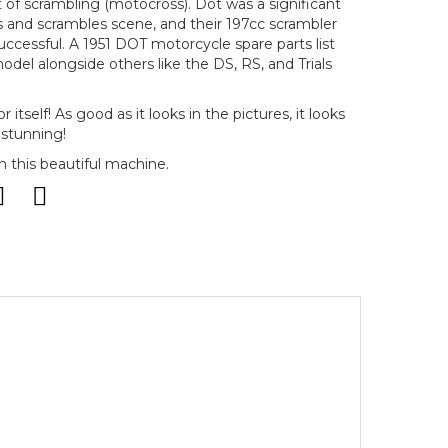
 of scrambling (motocross). Dot was a significant
als and scrambles scene, and their 197cc scrambler
uccessful. A 1951 DOT motorcycle spare parts list
el alongside others like the DS, RS, and Trials
r itself! As good as it looks in the pictures, it looks
 stunning!
 this beautiful machine.