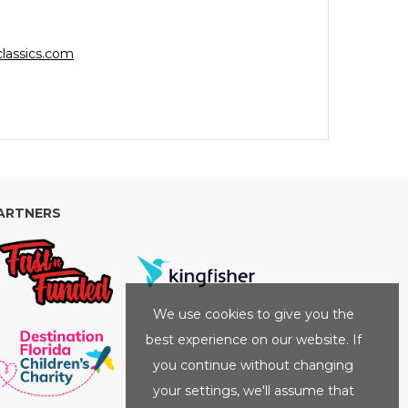
lassics.com
ARTNERS
We use cookies to give you the
best experience on our website. If
you continue without changing
your settings, we'll assume that