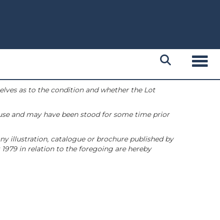
Toggl
selves as to the condition and whether the Lot
 use and may have been stood for some time prior
ny illustration, catalogue or brochure published by
1979 in relation to the foregoing are hereby