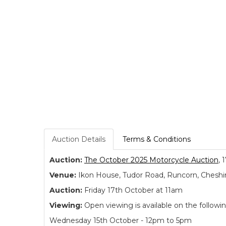
Auction Details
Terms & Conditions
Auction:
The October 2025 Motorcycle Auction
, 
Venue:
Ikon House, Tudor Road, Runcorn, Cheshi
Auction:
Friday 17th October at 11am
Viewing:
Open viewing is available on the followi
Wednesday 15th October - 12pm to 5pm