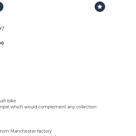
97
00
ilt bike
ample which would complement any collection
r from Manchester factory