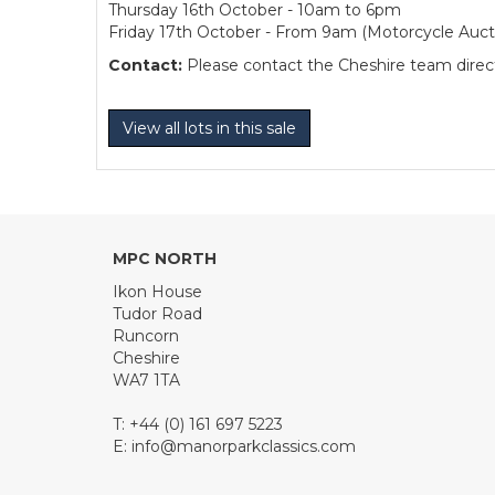
Thursday 16th October - 10am to 6pm
Friday 17th October - From 9am (Motorcycle Auct
Contact:
Please contact the Cheshire team directl
View all lots in this sale
MPC NORTH
Ikon House
Tudor Road
Runcorn
Cheshire
WA7 1TA
T: +44 (0) 161 697 5223
E:
info@manorparkclassics.com