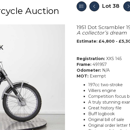
Lot 38
cycle Auction
1951 Dot Scrambler 1
A collector’s dream
Estimate: £4,800 - £5,3
Registration:
XXS 145
Frame:
491957
Odometer:
N/A
MOT:
Exempt
197cc two-stroke
Villiers engine
Competition focus bu
A truly stunning ex
Great history file
Buff logbook
Original bill of sale
Original order lette