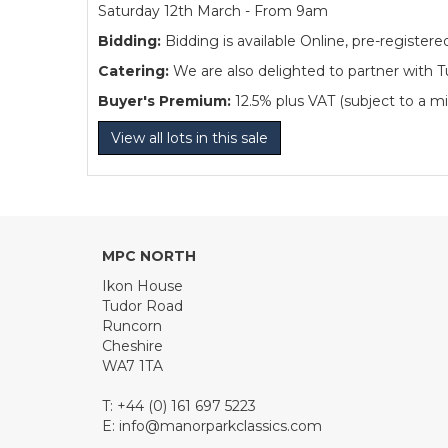
Saturday 12th March - From 9am
Bidding:
Bidding is available Online, pre-regist
Catering:
We are also delighted to partner with Tu
Buyer's Premium:
12.5% plus VAT (subject to a m
View all lots in this sale
MPC NORTH
Ikon House
Tudor Road
Runcorn
Cheshire
WA7 1TA
T: +44 (0) 161 697 5223
E:
info@manorparkclassics.com