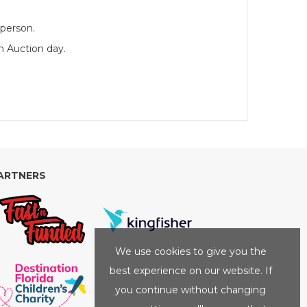
 person.
n Auction day.
ARTNERS
We use cookies to give you the
best experience on our website. If
you continue without changing