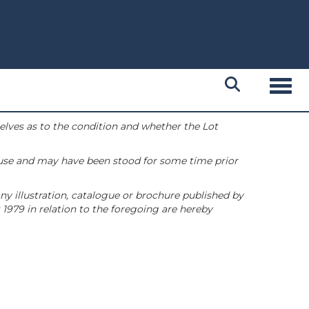
Toggl
selves as to the condition and whether the Lot
 use and may have been stood for some time prior
ny illustration, catalogue or brochure published by
1979 in relation to the foregoing are hereby