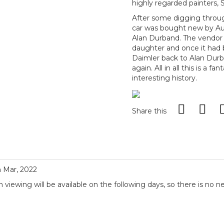
highly regarded painters, 
After some digging through
car was bought new by Au
Alan Durband. The vendor 
daughter and once it had
Daimler back to Alan Durba
again. All in all this is a f
interesting history.
Share this
h Mar, 2022
iewing will be available on the following days, so there is no n