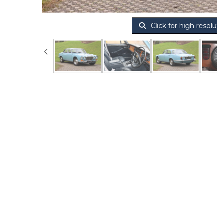
Click for high resolu