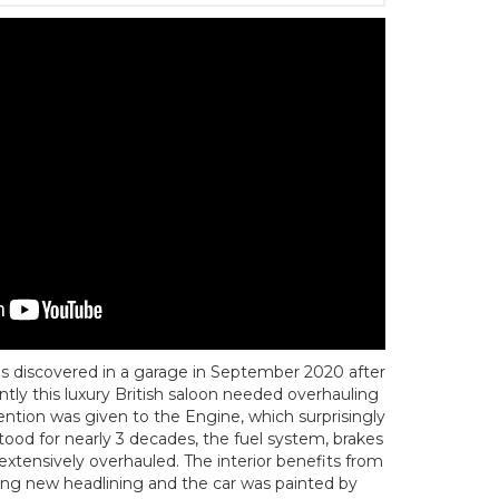
s discovered in a garage in September 2020 after
ntly this luxury British saloon needed overhauling
ntion was given to the Engine, which surprisingly
stood for nearly 3 decades, the fuel system, brakes
xtensively overhauled. The interior benefits from
ding new headlining and the car was painted by