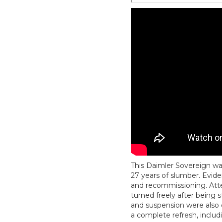
This Daimler Sovereign wa
27 years of slumber. Evide
and recommissioning. Atte
turned freely after being 
and suspension were also e
a complete refresh, inclu