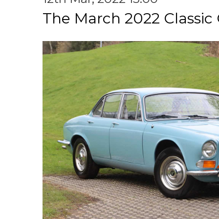
The March 2022 Classic 