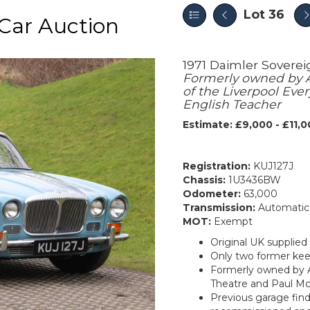
Lot 36
Car Auction
1971 Daimler Soverei
Formerly owned by A
of the Liverpool Ev
English Teacher
Estimate: £9,000 - £11,
Registration:
KUJ127J
Chassis:
1U3436BW
Odometer:
63,000
Transmission:
Automatic
MOT:
Exempt
Original UK supplied
Only two former kee
Formerly owned by A
Theatre and Paul Mc
Previous garage find,