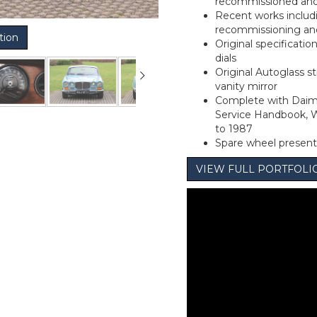
recommissioned and 
Recent works includ
recommissioning and 
tion
Original specificatio
dials
Original Autoglass sti
vanity mirror
Complete with Daim
Service Handbook, W
to 1987
Spare wheel present
VIEW FULL PORTFOL