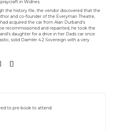
Spraycraft in Widnes.
 the history file, the vendor discovered that the
thor and co-founder of the Everyman Theatre,
had acquired the car from Alan Durband’s
 be recommissioned and repainted, he took the
nd’s daughter for a drive in her Dads car once
antastic, solid Daimler 4.2 Sovereign with a very
eed to pre-book to attend: