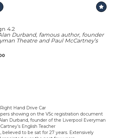
gn 4.2
lan Durband, famous author, founder
eryman Theatre and Paul McCartney’s
000
 Right Hand Drive Car
pers showing on the V5c registration document
lan Durband, founder of the Liverpool Everyman
Cartney’s English Teacher
 believed to be sat for 27 years. Extensively