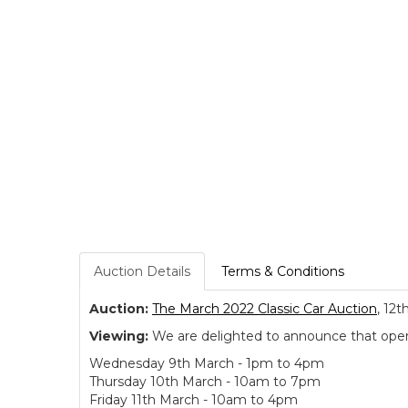
Auction Details
Terms & Conditions
Auction:
The March 2022 Classic Car Auction
, 12t
Viewing:
We are delighted to announce that open v
Wednesday 9th March - 1pm to 4pm
Thursday 10th March - 10am to 7pm
Friday 11th March - 10am to 4pm