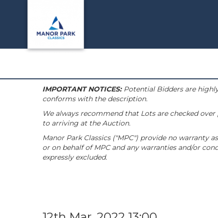
IMPORTANT NOTICES:
Potential Bidders are highly
conforms with the description.
We always recommend that Lots are checked over pri
to arriving at the Auction.
Manor Park Classics ("MPC") provide no warranty as 
or on behalf of MPC and any warranties and/or condi
expressly excluded.
12th Mar, 2022 13:00