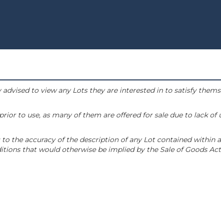
 advised to view any Lots they are interested in to satisfy them
or to use, as many of them are offered for sale due to lack of
to the accuracy of the description of any Lot contained within a
tions that would otherwise be implied by the Sale of Goods Act 