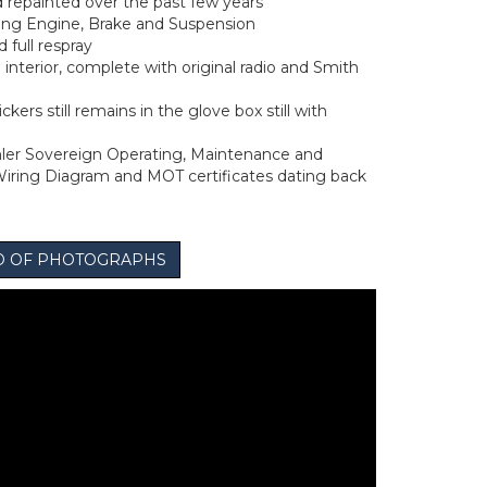
repainted over the past few years
ing Engine, Brake and Suspension
full respray
n interior, complete with original radio and Smith
ckers still remains in the glove box still with
ler Sovereign Operating, Maintenance and
iring Diagram and MOT certificates dating back
IO OF PHOTOGRAPHS