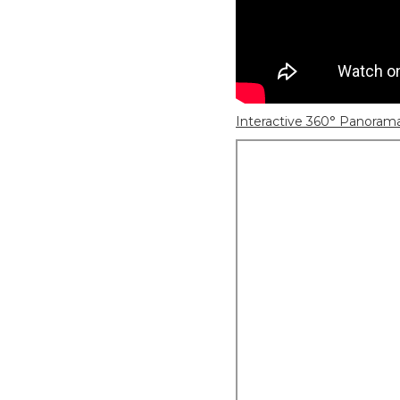
Interactive 360° Panoram