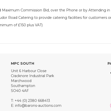
ered Maximum Commission Bid, over the Phone or by Attending in
dor Road Catering to provide catering facilities for customers o
inimum of £150 plus VAT)
MPC SOUTH
P
Unit 6 Harbour Close
Cracknore Industrial Park
Marchwood
Southampton
SO40 4AF
T: +44 (0) 2380 668413
E:
info@barons-auctions.com