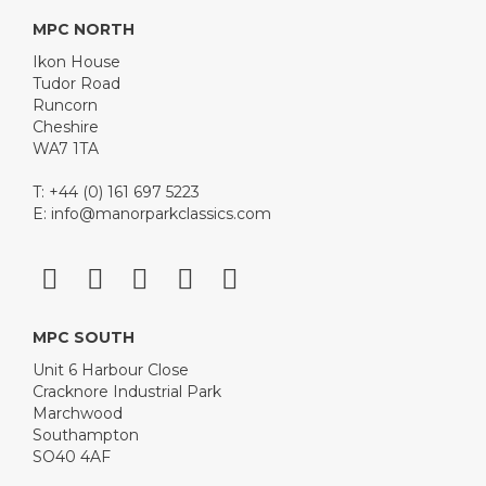
MPC NORTH
Ikon House
Tudor Road
Runcorn
Cheshire
WA7 1TA
T: +44 (0) 161 697 5223
E:
info@manorparkclassics.com
MPC SOUTH
Unit 6 Harbour Close
Cracknore Industrial Park
Marchwood
Southampton
SO40 4AF