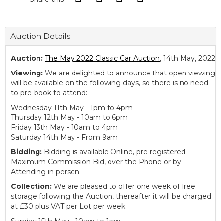
Auction Details
Auction:
The May 2022 Classic Car Auction
, 14th May, 2022
Viewing:
We are delighted to announce that open viewing
will be available on the following days, so there is no need
to pre-book to attend:
Wednesday 11th May - 1pm to 4pm
Thursday 12th May - 10am to 6pm
Friday 13th May - 10am to 4pm
Saturday 14th May - From 9am
Bidding:
Bidding is available Online, pre-registered
Maximum Commission Bid, over the Phone or by
Attending in person.
Collection:
We are pleased to offer one week of free
storage following the Auction, thereafter it will be charged
at £30 plus VAT per Lot per week.
Sunday 15th May - 10am to 1pm