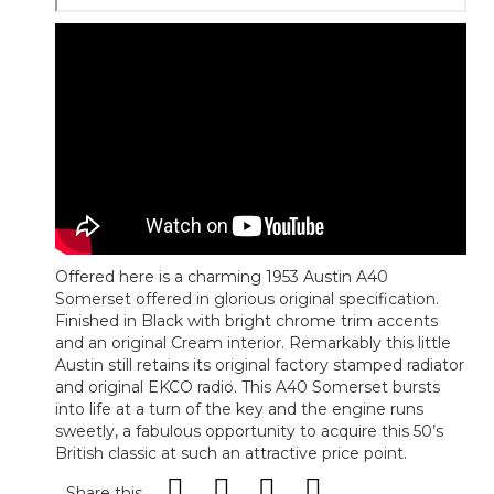
Offered here is a charming 1953 Austin A40
Somerset offered in glorious original specification.
Finished in Black with bright chrome trim accents
and an original Cream interior. Remarkably this little
Austin still retains its original factory stamped radiator
and original EKCO radio. This A40 Somerset bursts
into life at a turn of the key and the engine runs
sweetly, a fabulous opportunity to acquire this 50’s
British classic at such an attractive price point.
Share this