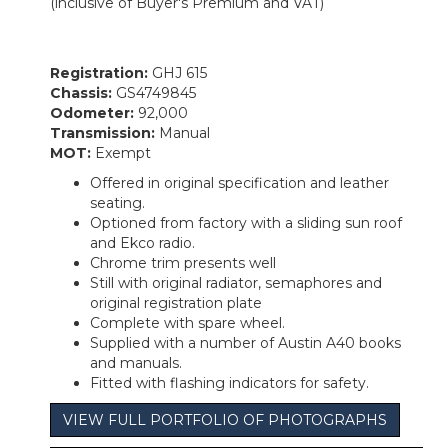
(inclusive of Buyer's Premium and VAT)
Registration:
GHJ 615
Chassis:
GS4749845
Odometer:
92,000
Transmission:
Manual
MOT:
Exempt
Offered in original specification and leather
seating.
Optioned from factory with a sliding sun roof
and Ekco radio.
Chrome trim presents well
Still with original radiator, semaphores and
original registration plate
Complete with spare wheel.
Supplied with a number of Austin A40 books
and manuals.
Fitted with flashing indicators for safety.
VIEW FULL PORTFOLIO OF PHOTOGRAPHS