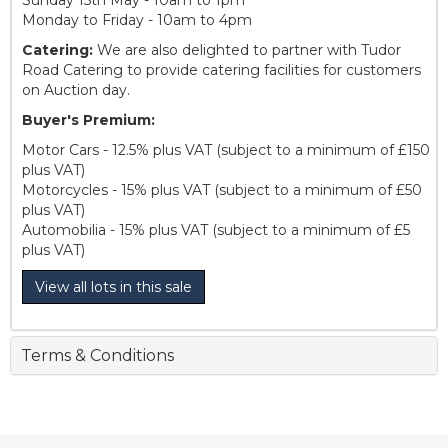
Monday to Friday - 10am to 4pm
Catering:
We are also delighted to partner with Tudor
Road Catering to provide catering facilities for customers
on Auction day.
Buyer's Premium:
Motor Cars - 12.5% plus VAT (subject to a minimum of £150
plus VAT)
Motorcycles - 15% plus VAT (subject to a minimum of £50
plus VAT)
Automobilia - 15% plus VAT (subject to a minimum of £5
plus VAT)
View all lots in this sale
Terms & Conditions