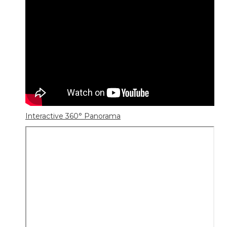
Interactive 360° Panorama