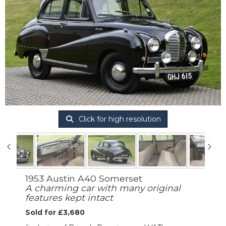
Click for high resolution
1953 Austin A40 Somerset
A charming car with many original
features kept intact
Sold for £3,680