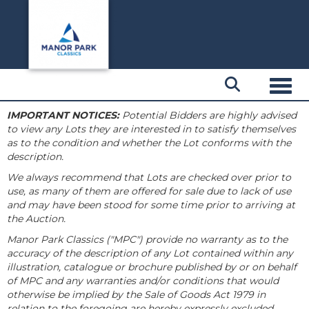
Toggl
IMPORTANT NOTICES:
Potential Bidders are highly advised
to view any Lots they are interested in to satisfy themselves
as to the condition and whether the Lot conforms with the
description.
We always recommend that Lots are checked over prior to
use, as many of them are offered for sale due to lack of use
and may have been stood for some time prior to arriving at
the Auction.
Manor Park Classics ("MPC") provide no warranty as to the
accuracy of the description of any Lot contained within any
illustration, catalogue or brochure published by or on behalf
of MPC and any warranties and/or conditions that would
otherwise be implied by the Sale of Goods Act 1979 in
relation to the foregoing are hereby expressly excluded.