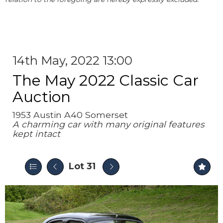
14th May, 2022 13:00
The May 2022 Classic Car
Auction
1953 Austin A40 Somerset
A charming car with many original features
kept intact
Lot 31