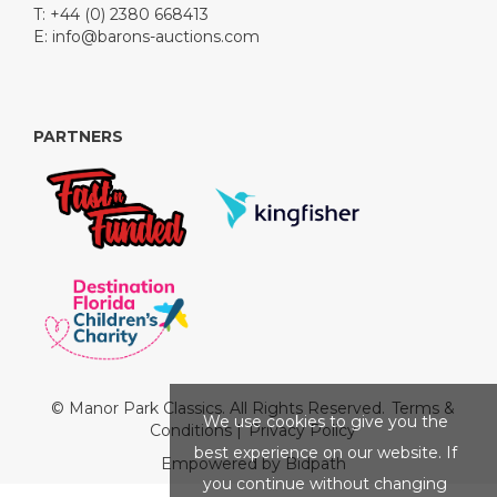
T: +44 (0) 2380 668413
E:
info@barons-auctions.com
PARTNERS
© Manor Park Classics. All Rights Reserved.
Terms &
We use cookies to give you the
Conditions
|
Privacy Policy
best experience on our website. If
Empowered by Bidpath
you continue without changing