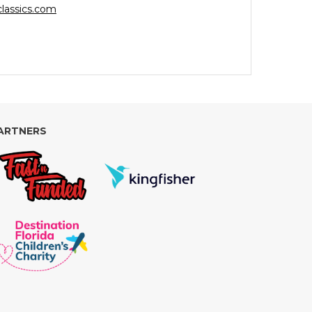
lassics.com
ARTNERS