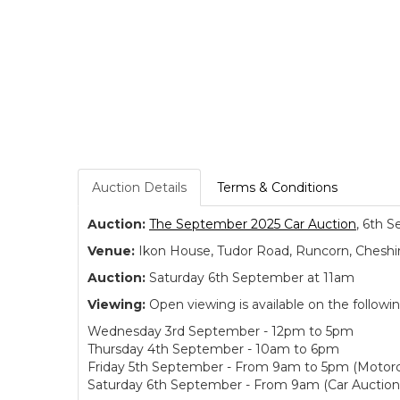
Auction Details
Terms & Conditions
Auction:
The September 2025 Car Auction
, 6th S
Venue:
Ikon House, Tudor Road, Runcorn, Cheshi
Auction:
Saturday 6th September at 11am
Viewing:
Open viewing is available on the followi
Wednesday 3rd September - 12pm to 5pm
Thursday 4th September - 10am to 6pm
Friday 5th September - From 9am to 5pm (Motorc
Saturday 6th September - From 9am (Car Auction