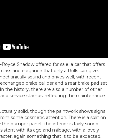
Royce Shadow offered for sale, a car that offers
 class and elegance that only a Rolls can give.
 mechanically sound and drives well, with recent
 exchanged brake calliper and a rear brake pad set
In the history, there are also a number of other
s and service stamps, reflecting the maintenance
cturally solid, though the paintwork shows signs
rom some cosmetic attention. There is a split on
w the bumper panel. The interior is fairly sound,
istent with its age and mileage, with a lovely
aracter, again something that is to be expected.