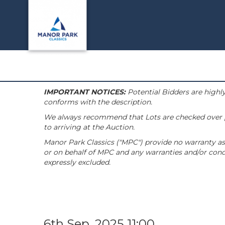
IMPORTANT NOTICES:
Potential Bidders are highly
conforms with the description.
We always recommend that Lots are checked over pri
to arriving at the Auction.
Manor Park Classics ("MPC") provide no warranty as 
or on behalf of MPC and any warranties and/or condi
expressly excluded.
6th Sep, 2025 11:00