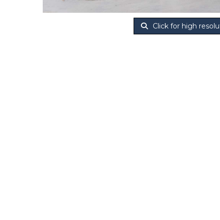
Click for high resolu