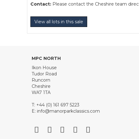
Contact:
Please contact the Cheshire team directl
View all lots in this sale
MPC NORTH
Ikon House
Tudor Road
Runcorn
Cheshire
WA7 1TA
T: +44 (0) 161 697 5223
E:
info@manorparkclassics.com