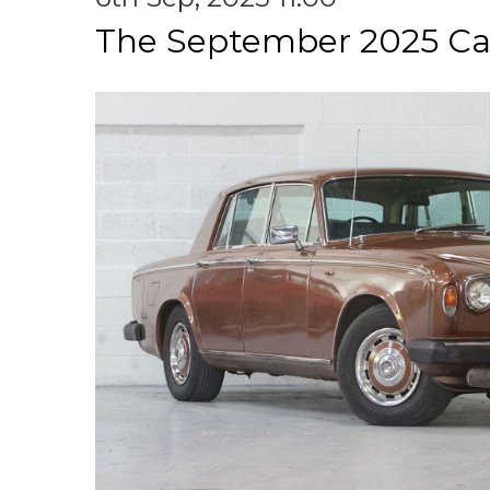
The September 2025 Ca