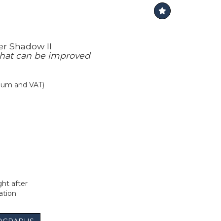
er Shadow II
hat can be improved
mium and VAT)
t after
ation