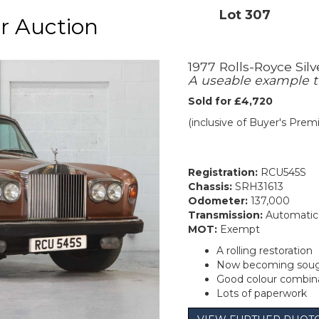
Lot 307
r Auction
1977 Rolls-Royce Silv
A useable example t
Sold for £4,720
(inclusive of Buyer's Pre
Registration:
RCU545S
Chassis:
SRH31613
Odometer:
137,000
Transmission:
Automatic
MOT:
Exempt
A rolling restoration
Now becoming sough
Good colour combin
Lots of paperwork