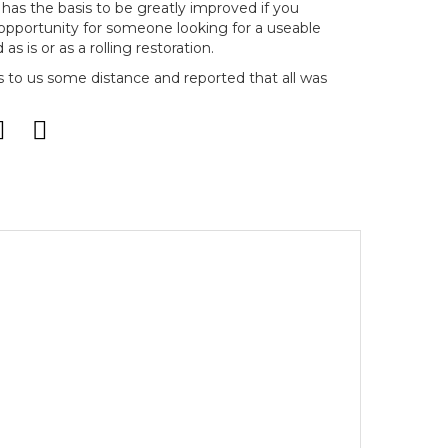
ow has the basis to be greatly improved if you
 opportunity for someone looking for a useable
as is or as a rolling restoration.
s to us some distance and reported that all was