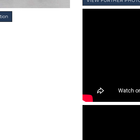
VIEW FURTHER PHOT
tion