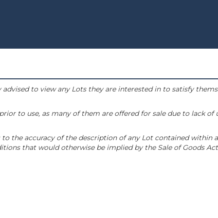
 advised to view any Lots they are interested in to satisfy them
or to use, as many of them are offered for sale due to lack of
to the accuracy of the description of any Lot contained within a
tions that would otherwise be implied by the Sale of Goods Act 