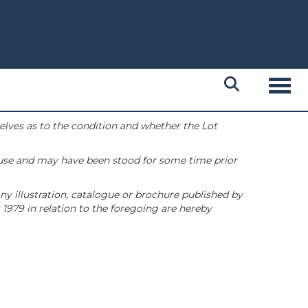
Toggl
selves as to the condition and whether the Lot
 use and may have been stood for some time prior
ny illustration, catalogue or brochure published by
1979 in relation to the foregoing are hereby