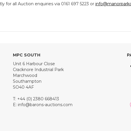
y for all Auction enquiries via 0161 697 5223 or
info@manorparkc
MPC SOUTH
P
Unit 6 Harbour Close
Cracknore Industrial Park
Marchwood
Southampton
SO40 4AF
T: +44 (0) 2380 668413
E:
info@barons-auctions.com