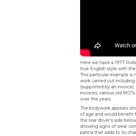
Here we have a 1977 Rolls-
true English style with the
This particular example is
work carried out including
(supported by an invoice). 
invoices, various old MOT
over the years.
The bodywork appears stru
of age and would benefit f
the rear driver's side belo
showing signs of wear cons
patina that adds to its ch