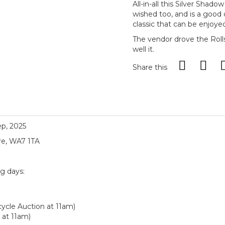
All-in-all this Silver Shad
wished too, and is a good
classic that can be enjoyed 
The vendor drove the Roll
well it.
Share this
ep, 2025
re, WA7 1TA
ng days:
ycle Auction at 11am)
 at 11am)