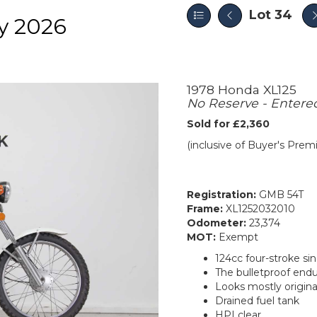
Lot 34
y 2026
1978 Honda XL125
No Reserve - Entere
Sold for £2,360
(inclusive of Buyer's Pre
Registration:
GMB 54T
Frame:
XL1252032010
Odometer:
23,374
MOT:
Exempt
124cc four-stroke si
The bulletproof end
Looks mostly origina
Drained fuel tank
HPI clear