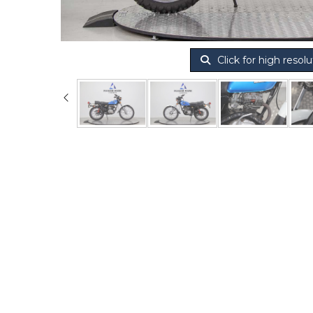
Click for high resolu