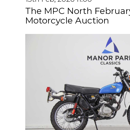
The MPC North Februar
Motorcycle Auction