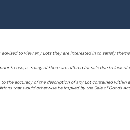
 advised to view any Lots they are interested in to satisfy them
or to use, as many of them are offered for sale due to lack of
to the accuracy of the description of any Lot contained within a
tions that would otherwise be implied by the Sale of Goods Act 