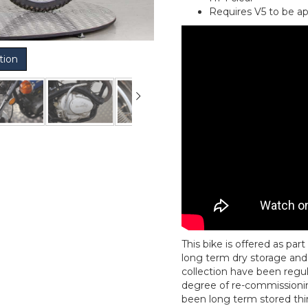
Requires V5 to be ap
tion
This bike is offered as pa
long term dry storage and 
collection have been regul
degree of re-commissionin
been long term stored thin