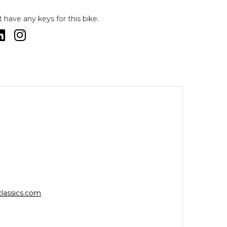
have any keys for this bike.
lassics.com