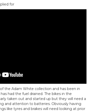
plied for
rt of the Adam White collection and has been in
has had the fuel drained. The bikes in the
arly taken out and started up but they will need a
g and attention to batteries. Obviously having
gs like tyres and brakes will need looking at prior