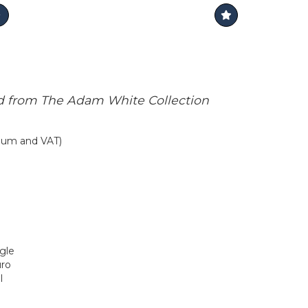
d from The Adam White Collection
mium and VAT)
ngle
uro
l