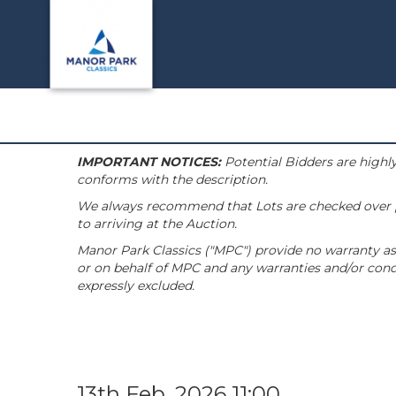
IMPORTANT NOTICES:
Potential Bidders are highly
conforms with the description.
We always recommend that Lots are checked over pri
to arriving at the Auction.
Manor Park Classics ("MPC") provide no warranty as 
or on behalf of MPC and any warranties and/or condi
expressly excluded.
13th Feb, 2026 11:00