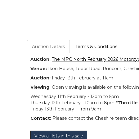
Auction Details
Terms & Conditions
Auction:
The MPC North February 2026 Motorcyc
Venue:
Ikon House, Tudor Road, Runcorn, Cheshi
Auction:
Friday 13th February at 11am
Viewing:
Open viewing is available on the followi
Wednesday 11th February - 12pm to 5pm
Thursday 12th February - 10am to 8pm
*Throttle
Friday 13th February - From 9am
Contact:
Please contact the Cheshire team directl
View all lots in this sale