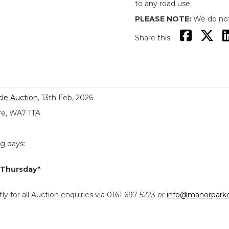
to any road use.
PLEASE NOTE:
We do not 
Share this
le Auction
, 13th Feb, 2026
re, WA7 1TA
ng days:
 Thursday*
y for all Auction enquiries via 0161 697 5223 or
info@manorparkc