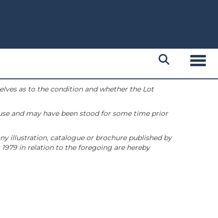
Toggl
selves as to the condition and whether the Lot
 use and may have been stood for some time prior
ny illustration, catalogue or brochure published by
1979 in relation to the foregoing are hereby