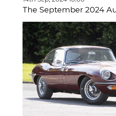
The September 2024 Au