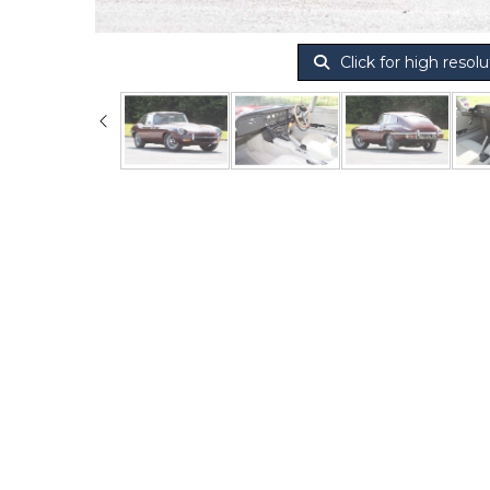
Click for high resolu