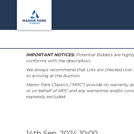
IMPORTANT NOTICES:
Potential Bidders are highly
conforms with the description.
We always recommend that Lots are checked over pri
to arriving at the Auction.
Manor Park Classics ("MPC") provide no warranty as 
or on behalf of MPC and any warranties and/or condi
expressly excluded.
14th Sep, 2024 10:00