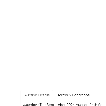
Auction Details
Terms & Conditions
Auction:
The September 2024 Auction
, 14th Sep