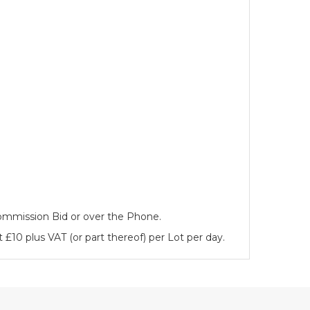
 Commission Bid or over the Phone.
 £10 plus VAT (or part thereof) per Lot per day.
es)