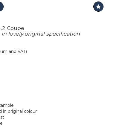
4.2 Coupe
n lovely original specification
mium and VAT)
xample
 in original colour
ust
le