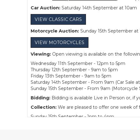
Car Auction:
Saturday 14th September at 10am
VIEW CLASSIC CARS
Motorcycle Auction:
Sunday 15th September at
VIEW MOTORCYCLES
Viewing:
Open viewing is available on the followi
Wednesday 11th September - 12pm to 5pm
Thursday 12th September - 9am to 5pm
Friday 13th September - 9am to 5pm
Saturday 14th September - From 9am (Car Sale a
Sunday 15th September - From 9am (Motorcycle S
Bidding:
Bidding is available Live in Person or, 
Collection:
We are pleased to offer one week of fre
Sunday 15th September - 1pm to 4pm
Monday to Friday - 10am to 4pm
Buyer's Premium:
12.5% plus VAT (subject to a m