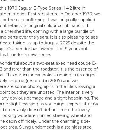
his 1970 Jaguar E-Type Series II 4.2 litre in
her interior. First registered in October 1970, we
 for the car confirming it was originally supplied
it retains its original colour combination. It
 a cherished life, coming with a large bundle of
d parts over the years. It is also pleasing to see
ficate taking us up to August 2025 despite the
pt. Our vendor has owned it for 9 years but,
it is time for a new home.
wonderful about a two-seat fixed head coupe E-
2 and rarer than the roadster, it is the essence of
r. This particular car looks stunning in its original
ely chrome (restored in 2007) and well-
ere are some photographs in the file showing a
point but they are undated. The interior is very
om any obvious damage and a tight headlining. The
ome slight cracking as you might expect after 64
d it certainly doesn’t detract from the lovely
rt looking wooden-rimmed steering wheel and
e cabin off nicely. Under the charming side-
oot area. Slung underneath is a stainless steel