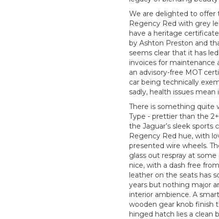
We are delighted to offer t
Regency Red with grey leat
have a heritage certificate
by Ashton Preston and that 
seems clear that it has led
invoices for maintenance an
an advisory-free MOT certi
car being technically exem
sadly, health issues mean 
There is something quite 
Type - prettier than the 2+
the Jaguar’s sleek sports ca
Regency Red hue, with lov
presented wire wheels. Th
glass out respray at some 
nice, with a dash free fr
leather on the seats has s
years but nothing major an
interior ambience. A sma
wooden gear knob finish th
hinged hatch lies a clean b