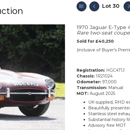
Lot 30
ction
1970 Jaguar E-Type 
Rare two-seat coupe i
Sold for £40,250
(inclusive of Buyer's Pre
Registration:
HGC471J
Chassis:
1R21024
Odometer:
97,000
Transmission:
Manual
MOT:
August 2025
UK-supplied, RHD e
Beautifully presented
Stainless steel exha
Substantial history fi
Advisory free MOT