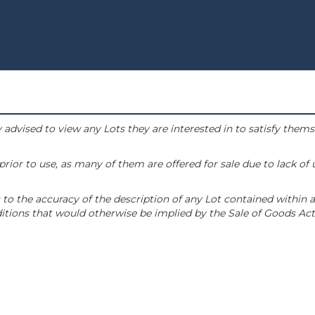
 advised to view any Lots they are interested in to satisfy them
or to use, as many of them are offered for sale due to lack of
to the accuracy of the description of any Lot contained within a
tions that would otherwise be implied by the Sale of Goods Act 