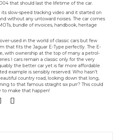
04 that should last the lifetime of the car.
 its slow-speed tracking video and it started on
y and without any untoward noises. The car comes
MOTs, bundle of invoices, handbook, heritage
over-used in the world of classic cars but few
rm that fits the Jaguar E-Type perfectly. The E-
te, with ownership at the top of many a petrol-
eries I cars remain a classic only for the very
rguably the better car yet is far more affordable
nted example is sensibly reserved. Who hasn’t
eautiful country road, looking down that long,
ing to that famous straight six purr? This could
y to make that happen!