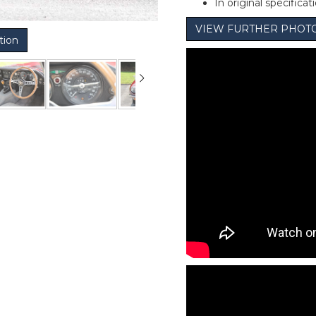
In original specificat
VIEW FURTHER PHOT
tion