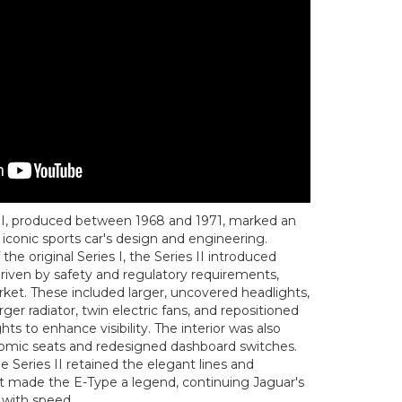
II, produced between 1968 and 1971, marked an
 iconic sports car's design and engineering.
the original Series I, the Series II introduced
driven by safety and regulatory requirements,
arket. These included larger, uncovered headlights,
ger radiator, twin electric fans, and repositioned
ghts to enhance visibility. The interior was also
mic seats and redesigned dashboard switches.
 Series II retained the elegant lines and
t made the E-Type a legend, continuing Jaguar's
 with speed.