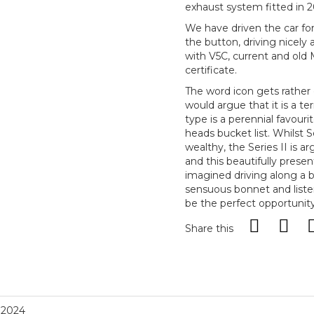
exhaust system fitted in 20
We have driven the car for
the button, driving nicel
with V5C, current and old 
certificate.
The word icon gets rather 
would argue that it is a te
type is a perennial favouri
heads bucket list. Whilst S
wealthy, the Series II is a
and this beautifully prese
imagined driving along a b
sensuous bonnet and listen
be the perfect opportunit
Share this
, 2024