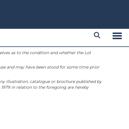
Toggl
selves as to the condition and whether the Lot
 use and may have been stood for some time prior
ny illustration, catalogue or brochure published by
1979 in relation to the foregoing are hereby