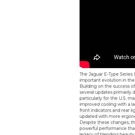
The Jaguar E-Type Series 
important evolution in the
Building on the success of 
several updates primarily 
particularly for the U.S. m
improved cooling with a lar
front indicators and rear li
updated with more ergono
Despite these changes, the
powerful performance tha
legacy of blending beauty