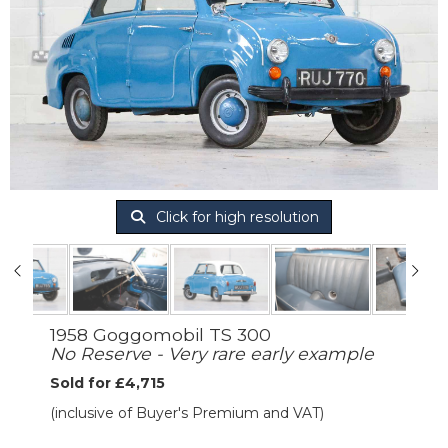
Click for high resolution
1958 Goggomobil TS 300
No Reserve - Very rare early example
Sold for £4,715
(inclusive of Buyer's Premium and VAT)