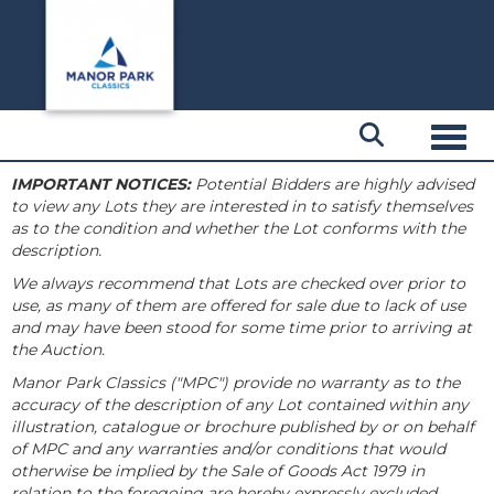
Toggl
IMPORTANT NOTICES:
Potential Bidders are highly advised
to view any Lots they are interested in to satisfy themselves
as to the condition and whether the Lot conforms with the
description.
We always recommend that Lots are checked over prior to
use, as many of them are offered for sale due to lack of use
and may have been stood for some time prior to arriving at
the Auction.
Manor Park Classics ("MPC") provide no warranty as to the
accuracy of the description of any Lot contained within any
illustration, catalogue or brochure published by or on behalf
of MPC and any warranties and/or conditions that would
otherwise be implied by the Sale of Goods Act 1979 in
relation to the foregoing are hereby expressly excluded.