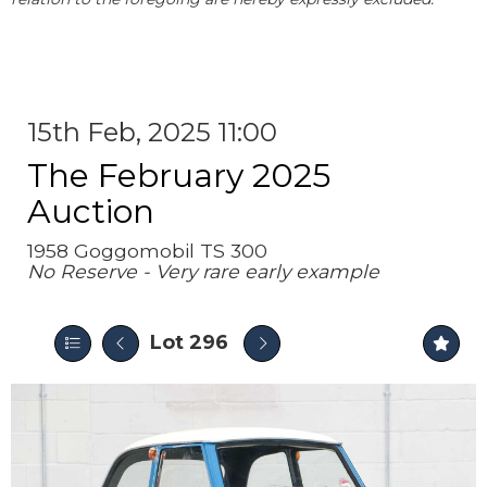
15th Feb, 2025 11:00
The February 2025
Auction
1958 Goggomobil TS 300
No Reserve - Very rare early example
Lot 296