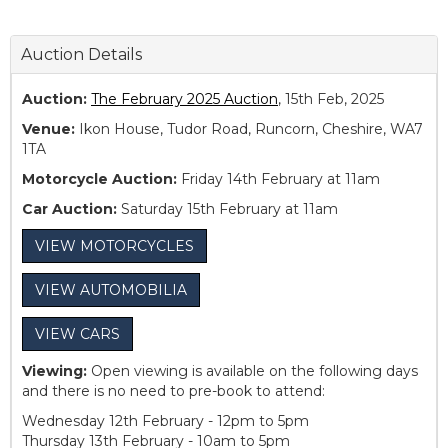
Auction Details
Auction:
The February 2025 Auction
, 15th Feb, 2025
Venue:
Ikon House, Tudor Road, Runcorn, Cheshire, WA7
1TA
Motorcycle Auction:
Friday 14th February at 11am
Car Auction:
Saturday 15th February at 11am
VIEW MOTORCYCLES
VIEW AUTOMOBILIA
VIEW CARS
Viewing:
Open viewing is available on the following days
and there is no need to pre-book to attend:
Wednesday 12th February - 12pm to 5pm
Thursday 13th February - 10am to 5pm