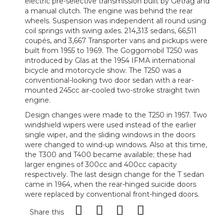
electric pre-selective transmission built by Getrag and
a manual clutch. The engine was behind the rear
wheels. Suspension was independent all round using
coil springs with swing axles. 214,313 sedans, 66,511
coupés, and 3,667 Transporter vans and pickups were
built from 1955 to 1969. The Goggomobil T250 was
introduced by Glas at the 1954 IFMA international
bicycle and motorcycle show. The T250 was a
conventional-looking two door sedan with a rear-
mounted 245cc air-cooled two-stroke straight twin
engine.
Design changes were made to the T250 in 1957. Two
windshield wipers were used instead of the earlier
single wiper, and the sliding windows in the doors
were changed to wind-up windows. Also at this time,
the T300 and T400 became available; these had
larger engines of 300cc and 400cc capacity
respectively. The last design change for the T sedan
came in 1964, when the rear-hinged suicide doors
were replaced by conventional front-hinged doors.
Share this