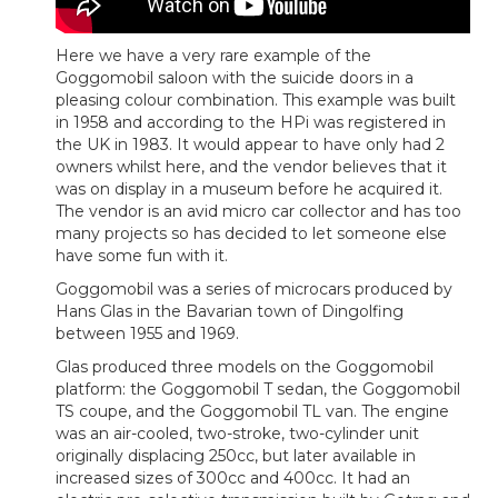
Here we have a very rare example of the
Goggomobil saloon with the suicide doors in a
pleasing colour combination. This example was built
in 1958 and according to the HPi was registered in
the UK in 1983. It would appear to have only had 2
owners whilst here, and the vendor believes that it
was on display in a museum before he acquired it.
The vendor is an avid micro car collector and has too
many projects so has decided to let someone else
have some fun with it.
Goggomobil was a series of microcars produced by
Hans Glas in the Bavarian town of Dingolfing
between 1955 and 1969.
Glas produced three models on the Goggomobil
platform: the Goggomobil T sedan, the Goggomobil
TS coupe, and the Goggomobil TL van. The engine
was an air-cooled, two-stroke, two-cylinder unit
originally displacing 250cc, but later available in
increased sizes of 300cc and 400cc. It had an