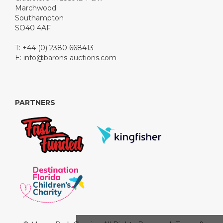
Marchwood
Southampton
SO40 4AF
T: +44 (0) 2380 668413
E:
info@barons-auctions.com
PARTNERS