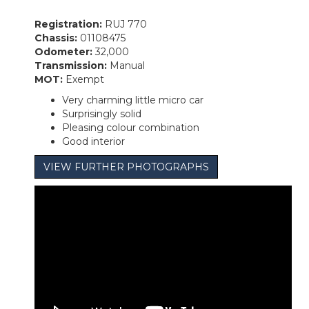
Registration:
RUJ 770
Chassis:
01108475
Odometer:
32,000
Transmission:
Manual
MOT:
Exempt
Very charming little micro car
Surprisingly solid
Pleasing colour combination
Good interior
VIEW FURTHER PHOTOGRAPHS