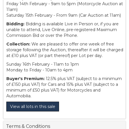
Friday 14th February - 9am to 5pm (Motorcycle Auction at
11am)
Saturday 15th February - From 9am (Car Auction at 11am)
Bidding:
Bidding is available Live in Person or, if you are
unable to attend, Live Online, pre-registered Maximum
Commission Bid or over the Phone.
Collection:
We are pleased to offer one week of free
storage following the Auction, thereafter it will be charged
at £10 plus VAT (or part thereof) per Lot per day.
Sunday 16th February - 11am to 1pm
Monday to Friday - 10am to 4pm
Buyer's Premium:
12.5% plus VAT (subject to a minimum
of £150 plus VAT) for Cars and 15% plus VAT (subject to a
minimum of £50 plus VAT) for Motorcycles and
Automobilia.
View all lots in this sale
Terms & Conditions