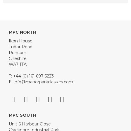
MPC NORTH
Ikon House
Tudor Road
Runcorn
Cheshire
WA7 1TA
T: +44 (0) 161 697 5223
E:
info@manorparkclassics.com
MPC SOUTH
Unit 6 Harbour Close
Cracknore Industrial Park