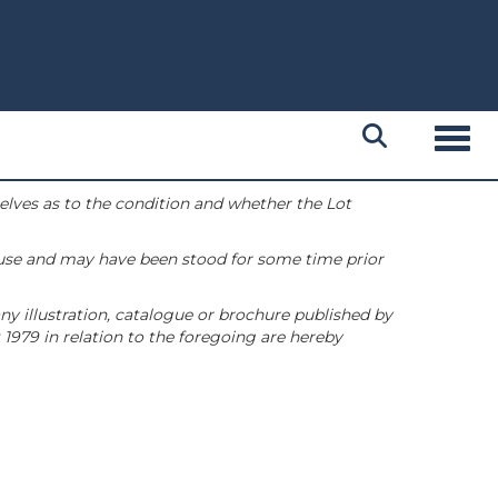
Toggl
selves as to the condition and whether the Lot
 use and may have been stood for some time prior
ny illustration, catalogue or brochure published by
1979 in relation to the foregoing are hereby