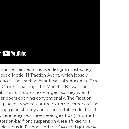
most important automotive designs must surely
loved Model 11 Traction Avant, which loosely
 drive". The Traction Avant was introduced in 1934,
 Citroën's passing. The Model 11 BL was the
ith its front doors rear-hinged, so they would
rear doors opening conventionally. The Traction
it placed its wheels at the extreme corners of the
ng good stability and a comfortable ride. Its 1.9-
-cylinder engine, three-speed gearbox (mounted
torsion-bar front suspension were affixed to a
Ubiquitous in Europe, and the favoured get-away