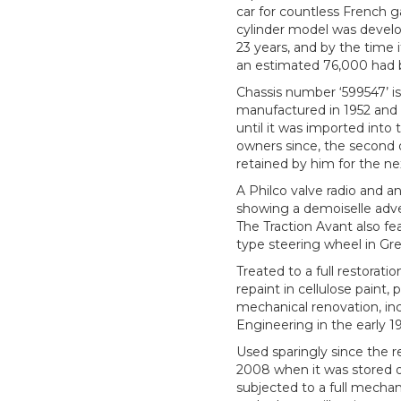
car for countless French ga
cylinder model was develo
23 years, and by the tim
an estimated 76,000 had
Chassis number ‘599547’ is 
manufactured in 1952 and 
until it was imported int
owners since, the second 
retained by him for the ne
A Philco valve radio and an
showing a demoiselle adver
The Traction Avant also fea
type steering wheel in Gre
Treated to a full restorat
repaint in cellulose paint,
mechanical renovation, in
Engineering in the early 1
Used sparingly since the r
2008 when it was stored of
subjected to a full mechan