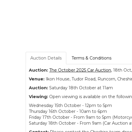
Auction Details
Terms & Conditions
Auction:
The October 2025 Car Auction
, 18th Oct
Venue:
Ikon House, Tudor Road, Runcorn, Cheshi
Auction:
Saturday 18th October at 11am
Viewing:
Open viewing is available on the followi
Wednesday 15th October - 12pm to 5pm
Thursday 16th October - 10am to 6pm
Friday 17th October - From 9am to 5pm (Motorcyc
Saturday 18th October - From 9am (Car Auction a