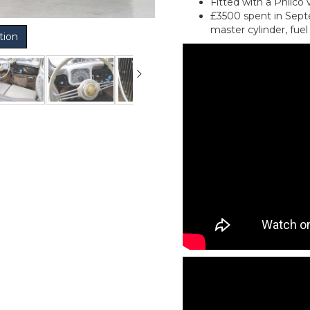
Fitted with a Philco 
£3500 spent in Septe
master cylinder, fu
tion