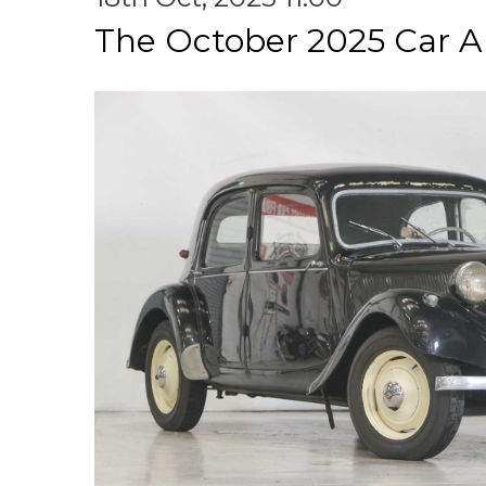
The October 2025 Car A