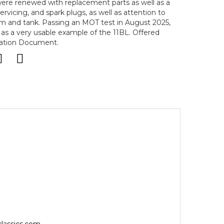
 were renewed with replacement parts as well as a
ervicing, and spark plugs, as well as attention to
tem and tank. Passing an MOT test in August 2025,
 as a very usable example of the 11BL. Offered
ration Document.