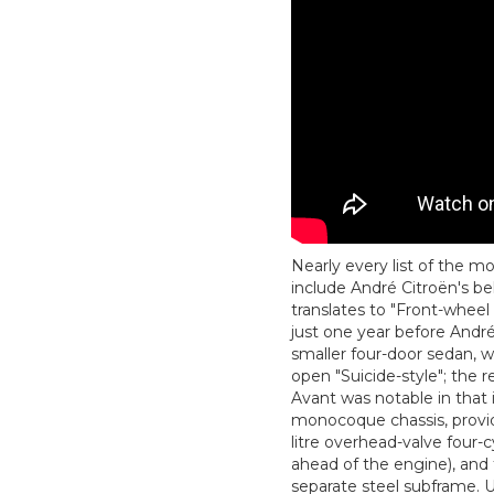
Nearly every list of the 
include André Citroën's be
translates to "Front-wheel
just one year before André
smaller four-door sedan, w
open "Suicide-style"; the 
Avant was notable in that 
monocoque chassis, providi
litre overhead-valve four
ahead of the engine), and 
separate steel subframe. 