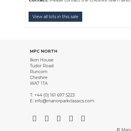
Contact:
Please contact the Cheshire team directl
View all lots in this sale
MPC NORTH
Ikon House
Tudor Road
Runcorn
Cheshire
WA7 1TA
T: +44 (0) 161 697 5223
E:
info@manorparkclassics.com
© Mano