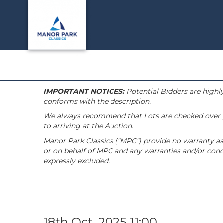
IMPORTANT NOTICES:
Potential Bidders are highly
conforms with the description.
We always recommend that Lots are checked over pri
to arriving at the Auction.
Manor Park Classics ("MPC") provide no warranty as 
or on behalf of MPC and any warranties and/or condi
expressly excluded.
18th Oct, 2025 11:00