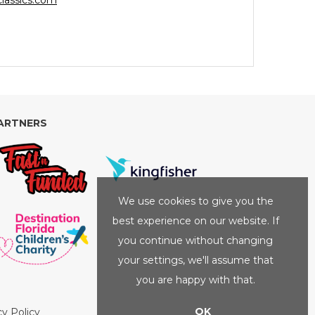
lassics.com
ARTNERS
We use cookies to give you the
best experience on our website. If
you continue without changing
your settings, we'll assume that
you are happy with that.
OK
cy Policy