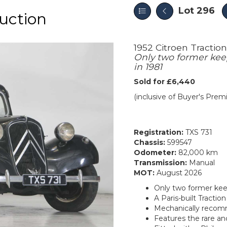
Lot 296
uction
1952 Citroen Tractio
Only two former keep
in 1981
Sold for £6,440
(inclusive of Buyer's Pre
Registration:
TXS 731
Chassis:
599547
Odometer:
82,000 km
Transmission:
Manual
MOT:
August 2026
Only two former keep
A Paris-built Tracti
Mechanically recommi
Features the rare and