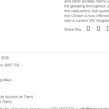
and other ancillary items
full greasing throughout, s
the carburettor, fuel sys
the Citroen is now offered
with a current V5C Regist
Share this
, 2025
re, WA7 1TA
ng days:
le Auction at 11am)
t 11am)