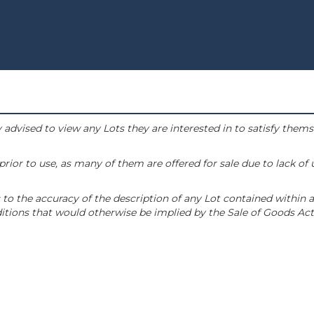
 advised to view any Lots they are interested in to satisfy them
or to use, as many of them are offered for sale due to lack of
to the accuracy of the description of any Lot contained within a
tions that would otherwise be implied by the Sale of Goods Act 