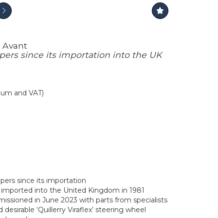
n Avant
ers since its importation into the UK
mium and VAT)
ers since its importation
on imported into the United Kingdom in 1981
ssioned in June 2023 with parts from specialists
 desirable ‘Quillerry Viraflex’ steering wheel