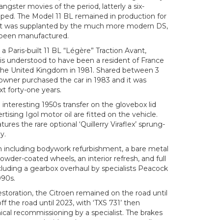
ngster movies of the period, latterly a six-
ped. The Model 11 BL remained in production for
e it was supplanted by the much more modern DS,
 been manufactured.
a Paris-built 11 BL “Légère” Traction Avant,
is understood to have been a resident of France
o the United Kingdom in 1981. Shared between 3
owner purchased the car in 1983 and it was
xt forty-one years.
 interesting 1950s transfer on the glovebox lid
tising Igol motor oil are fitted on the vehicle.
tures the rare optional ‘Quillerry Viraflex’ sprung-
y.
ion including bodywork refurbishment, a bare metal
 powder-coated wheels, an interior refresh, and full
cluding a gearbox overhaul by specialists Peacock
990s.
estoration, the Citroen remained on the road until
f the road until 2023, with ‘TXS 731’ then
ical recommissioning by a specialist. The brakes