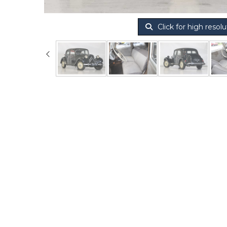
Click for high resolu