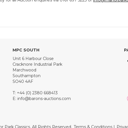
y for all Auction enquiries via 0161 697 5223 or
info@manorparkc
MPC SOUTH
P
Unit 6 Harbour Close
Cracknore Industrial Park
Marchwood
Southampton
SO40 4AF
T: +44 (0) 2380 668413
E:
info@barons-auctions.com
r Park Classics. All Rights Reserved.
Terms & Conditions
|
Priva