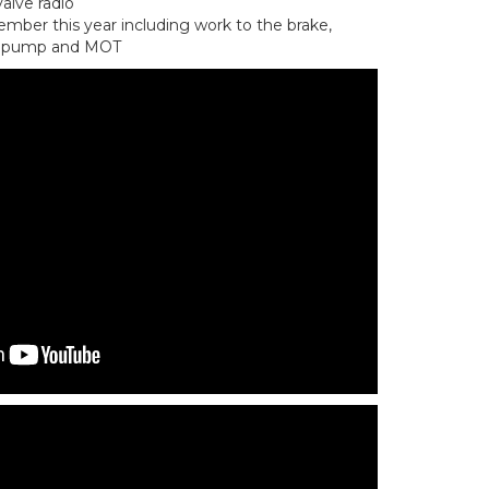
valve radio
mber this year including work to the brake,
el pump and MOT