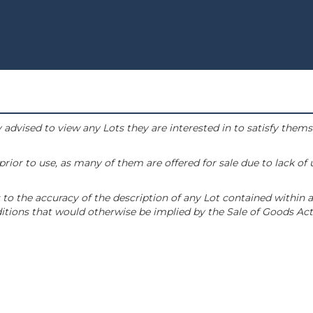
 advised to view any Lots they are interested in to satisfy them
or to use, as many of them are offered for sale due to lack of
to the accuracy of the description of any Lot contained within a
tions that would otherwise be implied by the Sale of Goods Act 