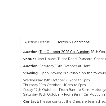
Auction Details
Terms & Conditions
Auction:
The October 2025 Car Auction
, 18th Oct
Venue:
Ikon House, Tudor Road, Runcorn, Cheshi
Auction:
Saturday 18th October at 11am
Viewing:
Open viewing is available on the followi
Wednesday 15th October - 12pm to 5pm
Thursday 16th October - 10am to 6pm
Friday 17th October - From 9am to 5pm (Motorcyc
Saturday 18th October - From 9am (Car Auction a
Contact:
Please contact the Cheshire team directl