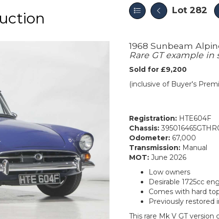
Lot 282
uction
1968 Sunbeam Alpi
Rare GT example in 
Sold for £9,200
(inclusive of Buyer's Pre
Registration:
HTE604F
Chassis:
395016465GTHR
Odometer:
67,000
Transmission:
Manual
MOT:
June 2026
Low owners
Desirable 1725cc eng
Comes with hard to
Previously restored 
This rare Mk V GT version o