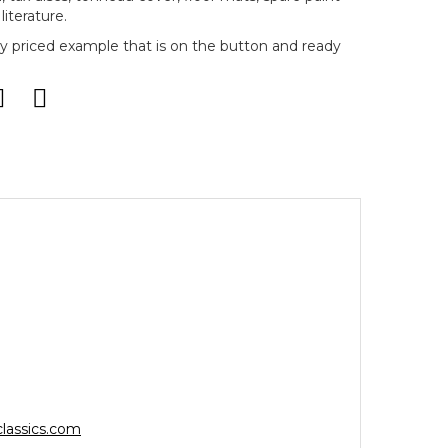
literature.
bly priced example that is on the button and ready
lassics.com