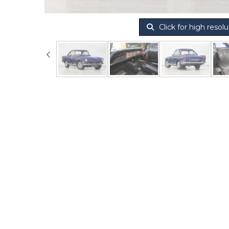
Click for high resolu