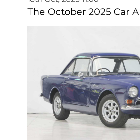
The October 2025 Car A