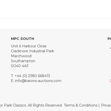
MPC SOUTH
P
Unit 6 Harbour Close
Cracknore Industrial Park
Marchwood
Southampton
SO40 4AF
T: +44 (0) 2380 668413
E:
info@barons-auctions.com
r Park Classics. All Rights Reserved.
Terms & Conditions
|
Priva