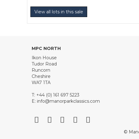
View all lots in this sale
MPC NORTH
Ikon House
Tudor Road
Runcorn
Cheshire
WA7 1TA
T: +44 (0) 161 697 5223
E:
info@manorparkclassics.com
© Mano