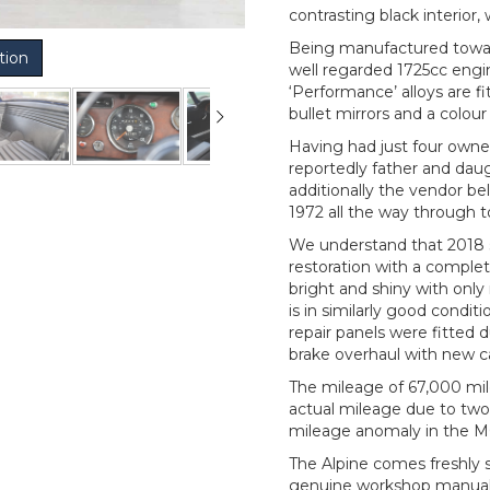
contrasting black interior
Being manufactured toward
tion
well regarded 1725cc engin
‘Performance’ alloys are 
bullet mirrors and a colou
Having had just four owne
reportedly father and daug
additionally the vendor b
1972 all the way through t
We understand that 2018 
restoration with a complete 
bright and shiny with onl
is in similarly good condit
repair panels were fitted 
brake overhaul with new ca
The mileage of 67,000 miles
actual mileage due to two
mileage anomaly in the MO
The Alpine comes freshly s
genuine workshop manual, 