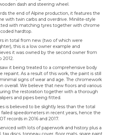
, wooden dash and steering wheel.
s the end of Alpine production, it features the
e with twin carbs and overdrive. Minilite-style
fitted with matching tyres together with chrome
r coded hardtop.
rs in total from new (two of which were
hter), this is a low owner example and
elieves it was owned by the second owner from
o 2012.
saw it being treated to a comprehensive body
repaint. As a result of this work, the paint is still
y minimal signs of wear and age. The chromework
ion overall. We believe that new floors and various
during the restoration together with a thorough
lipers and pipes being fitted.
 is believed to be slightly less than the total
 failed speedometers in recent years, hence the
T records in 2016 and 2017.
erviced with lots of paperwork and history plus a
tax discs, tonneau cover, floor mats, spare paint