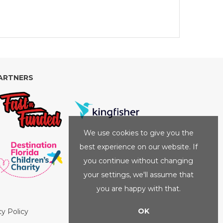
ARTNERS
We use cookies to give you the
best experience on our website. If
you continue without changing
your settings, we'll assume that
you are happy with that.
OK
cy Policy