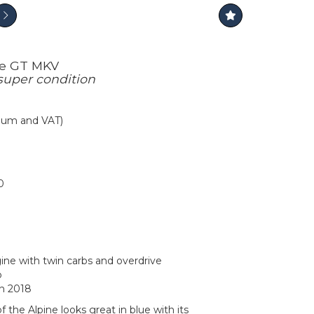
ne GT MKV
super condition
mium and VAT)
0
ine with twin carbs and overdrive
p
in 2018
f the Alpine looks great in blue with its