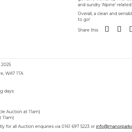
and sundry 'Alpine' related 
Overall, a clean and sensi
to go!
Share this
, 2025
re, WA7 1TA
ng days:
le Auction at 11am)
t 11am)
y for all Auction enquiries via 0161 697 5223 or
info@manorparkc