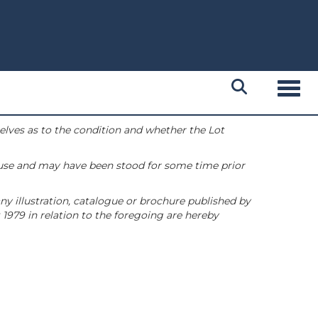
Toggl
selves as to the condition and whether the Lot
 use and may have been stood for some time prior
ny illustration, catalogue or brochure published by
1979 in relation to the foregoing are hereby