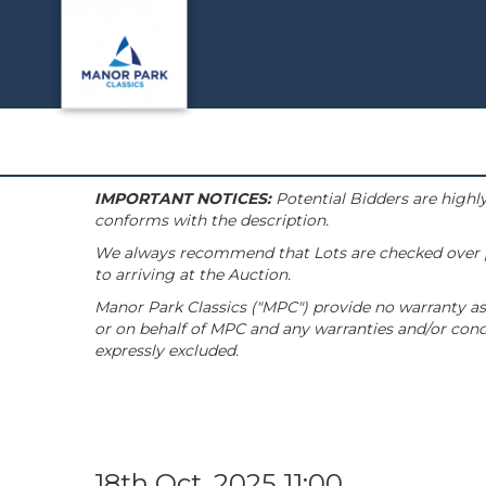
IMPORTANT NOTICES:
Potential Bidders are highly
conforms with the description.
We always recommend that Lots are checked over pri
to arriving at the Auction.
Manor Park Classics ("MPC") provide no warranty as 
or on behalf of MPC and any warranties and/or condi
expressly excluded.
18th Oct, 2025 11:00