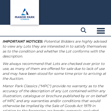
Toggl
IMPORTANT NOTICES:
Potential Bidders are highly advised
to view any Lots they are interested in to satisfy themselves
as to the condition and whether the Lot conforms with the
description.
We always recommend that Lots are checked over prior to
use, as many of them are offered for sale due to lack of use
and may have been stood for some time prior to arriving at
the Auction.
Manor Park Classics ("MPC") provide no warranty as to the
accuracy of the description of any Lot contained within any
illustration, catalogue or brochure published by or on behalf
of MPC and any warranties and/or conditions that would
otherwise be implied by the Sale of Goods Act 1979 in
relation to the foregoing are hereby expressly excluded.