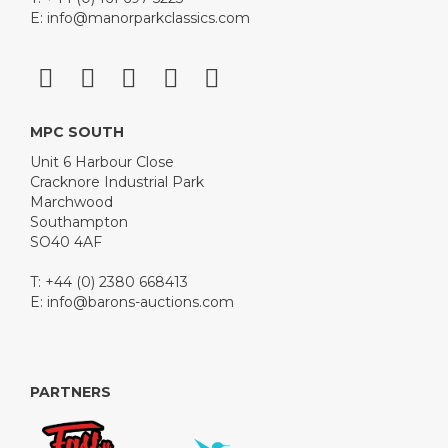
please navigate to Tudor Road rather than using the
E:
info@manorparkclassics.com
Google Pin.
View all lots in this sale
MPC SOUTH
Unit 6 Harbour Close
Cracknore Industrial Park
Marchwood
Southampton
SO40 4AF
T: +44 (0) 2380 668413
E:
info@barons-auctions.com
PARTNERS