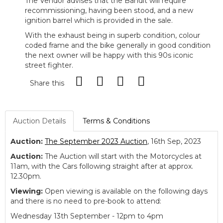
The Vendor advises that t
he Bandit will require
recommissioning, having been stood, and a new
ignition barrel which is provided in the sale.
With the exhaust being in superb condition, colour
coded frame and the bike generally in good condition
the next owner will be happy with this 90s iconic
street fighter.
Share this
Auction Details
Terms & Conditions
Auction:
The September 2023 Auction
, 16th Sep, 2023
Auction:
The Auction will start with the Motorcycles at
11am, with the Cars following straight after at approx.
12.30pm.
Viewing:
Open viewing is available on the following days
and there is no need to pre-book to attend:
Wednesday 13th September - 12pm to 4pm