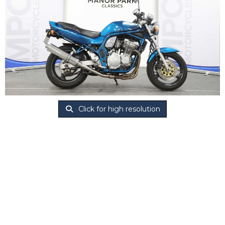
Click for high resolution