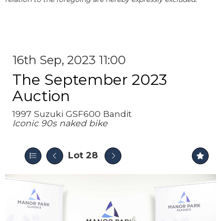
16th Sep, 2023 11:00
The September 2023
Auction
1997 Suzuki GSF600 Bandit
Iconic 90s naked bike
Lot 28