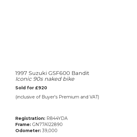
1997 Suzuki GSF600 Bandit
Iconic 90s naked bike
Sold for £920
(inclusive of Buyer's Premium and VAT)
Registration:
R844YDA
Frame:
GN77A122890
Odometer:
39,000