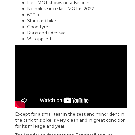
Last MOT shows no advisories
No miles since last MOT in 2022
600cc
Standard bike
Good tyres
Runs and rides well
V5 supplied
Except for a small tear in the seat and minor dent in
the tank this bike is very clean and in great condition
for its mileage and year.