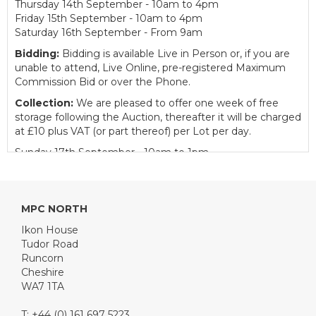
Thursday 14th September - 10am to 4pm
Friday 15th September - 10am to 4pm
Saturday 16th September - From 9am
Bidding:
Bidding is available Live in Person or, if you are
unable to attend, Live Online, pre-registered Maximum
Commission Bid or over the Phone.
Collection:
We are pleased to offer one week of free
storage following the Auction, thereafter it will be charged
at £10 plus VAT (or part thereof) per Lot per day.
Sunday 17th September - 10am to 1pm
Monday to Friday - 10am to 4pm
Catering:
We are delighted to welcome our partner
Tudor Road Catering to provide catering facilities for
MPC NORTH
customers on Auction day.
Ikon House
Buyer's Premium:
12.5% plus VAT (subject to a minimum
Tudor Road
of £150 plus VAT for Classic Cars and £50 plus VAT for
Runcorn
Motorcycles)
Cheshire
Traffic News: The A558 Daresbury Expressway is
WA7 1TA
closed so there is a diversion in place,
click here
to
see further details. For clients using Google Maps,
T: +44 (0) 161 697 5223