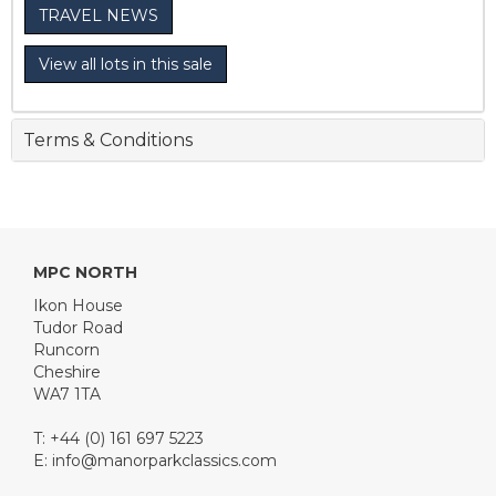
TRAVEL NEWS
View all lots in this sale
Terms & Conditions
MPC NORTH
Ikon House
Tudor Road
Runcorn
Cheshire
WA7 1TA
T: +44 (0) 161 697 5223
E:
info@manorparkclassics.com