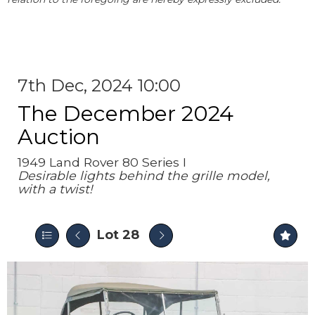
7th Dec, 2024 10:00
The December 2024
Auction
1949 Land Rover 80 Series I
Desirable lights behind the grille model,
with a twist!
Lot 28