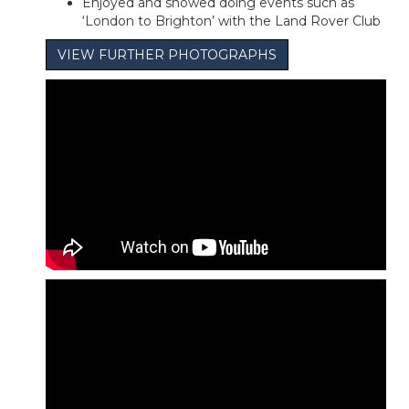
Enjoyed and showed doing events such as
‘London to Brighton’ with the Land Rover Club
VIEW FURTHER PHOTOGRAPHS