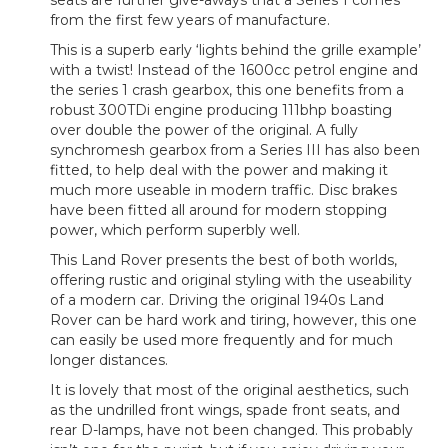
seats are further give-aways that a Series 1 comes
from the first few years of manufacture.
This is a superb early ‘lights behind the grille example’
with a twist! Instead of the 1600cc petrol engine and
the series 1 crash gearbox, this one benefits from a
robust 300TDi engine producing 111bhp boasting
over double the power of the original. A fully
synchromesh gearbox from a Series III has also been
fitted, to help deal with the power and making it
much more useable in modern traffic. Disc brakes
have been fitted all around for modern stopping
power, which perform superbly well.
This Land Rover presents the best of both worlds,
offering rustic and original styling with the useability
of a modern car. Driving the original 1940s Land
Rover can be hard work and tiring, however, this one
can easily be used more frequently and for much
longer distances.
It is lovely that most of the original aesthetics, such
as the undrilled front wings, spade front seats, and
rear D-lamps, have not been changed. This probably