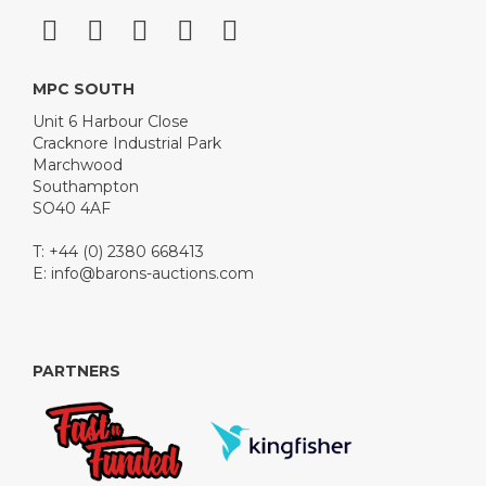
MPC SOUTH
Unit 6 Harbour Close
Cracknore Industrial Park
Marchwood
Southampton
SO40 4AF
T: +44 (0) 2380 668413
E:
info@barons-auctions.com
PARTNERS