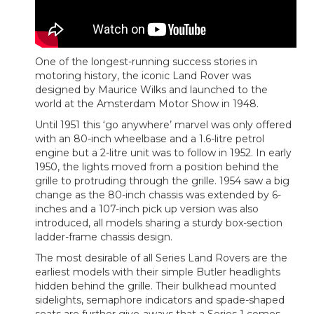
One of the longest-running success stories in
motoring history, the iconic Land Rover was
designed by Maurice Wilks and launched to the
world at the Amsterdam Motor Show in 1948.
Until 1951 this ‘go anywhere’ marvel was only offered
with an 80-inch wheelbase and a 1.6-litre petrol
engine but a 2-litre unit was to follow in 1952. In early
1950, the lights moved from a position behind the
grille to protruding through the grille. 1954 saw a big
change as the 80-inch chassis was extended by 6-
inches and a 107-inch pick up version was also
introduced, all models sharing a sturdy box-section
ladder-frame chassis design.
The most desirable of all Series Land Rovers are the
earliest models with their simple Butler headlights
hidden behind the grille. Their bulkhead mounted
sidelights, semaphore indicators and spade-shaped