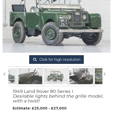
Click for high resolution
1949 Land Rover 80 Series I
Desirable lights behind the grille model,
with a twist!
Estimate: £25,000 - £27,000