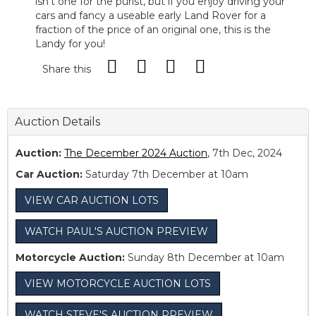
isn’t one for the purist, but if you enjoy driving your
cars and fancy a useable early Land Rover for a
fraction of the price of an original one, this is the
Landy for you!
Share this
Auction Details
Auction:
The December 2024 Auction
, 7th Dec, 2024
Car Auction:
Saturday 7th December at 10am
VIEW CAR AUCTION LOTS
WATCH PAUL'S AUCTION PREVIEW
Motorcycle Auction:
Sunday 8th December at 10am
VIEW MOTORCYCLE AUCTION LOTS
WATCH STEVE'S AUCTION PREVIEW