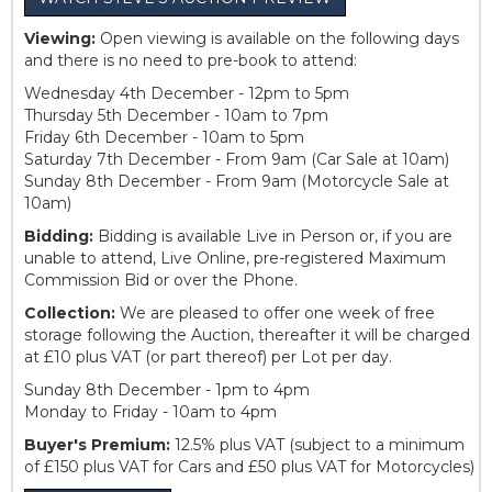
Viewing:
Open viewing is available on the following days
and there is no need to pre-book to attend:
Wednesday 4th December - 12pm to 5pm
Thursday 5th December - 10am to 7pm
Friday 6th December - 10am to 5pm
Saturday 7th December - From 9am (Car Sale at 10am)
Sunday 8th December - From 9am (Motorcycle Sale at
10am)
Bidding:
Bidding is available Live in Person or, if you are
unable to attend, Live Online, pre-registered Maximum
Commission Bid or over the Phone.
Collection:
We are pleased to offer one week of free
storage following the Auction, thereafter it will be charged
at £10 plus VAT (or part thereof) per Lot per day.
Sunday 8th December - 1pm to 4pm
Monday to Friday - 10am to 4pm
Buyer's Premium:
12.5% plus VAT (subject to a minimum
of £150 plus VAT for Cars and £50 plus VAT for Motorcycles)