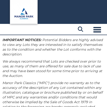
Toggl
IMPORTANT NOTICES:
Potential Bidders are highly advised
to view any Lots they are interested in to satisfy themselves
as to the condition and whether the Lot conforms with the
description.
We always recommend that Lots are checked over prior to
use, as many of them are offered for sale due to lack of use
and may have been stood for some time prior to arriving at
the Auction.
Manor Park Classics ("MPC") provide no warranty as to the
accuracy of the description of any Lot contained within any
illustration, catalogue or brochure published by or on behalf
of MPC and any warranties and/or conditions that would
otherwise be implied by the Sale of Goods Act 1979 in
relation to the foregoing are hereby expressly excluded.