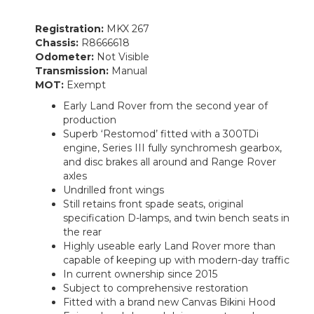
Registration:
MKX 267
Chassis:
R8666618
Odometer:
Not Visible
Transmission:
Manual
MOT:
Exempt
Early Land Rover from the second year of
production
Superb ‘Restomod’ fitted with a 300TDi
engine, Series III fully synchromesh gearbox,
and disc brakes all around and Range Rover
axles
Undrilled front wings
Still retains front spade seats, original
specification D-lamps, and twin bench seats in
the rear
Highly useable early Land Rover more than
capable of keeping up with modern-day traffic
In current ownership since 2015
Subject to comprehensive restoration
Fitted with a brand new Canvas Bikini Hood