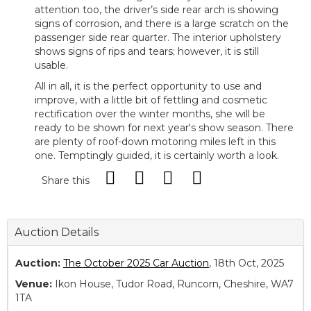
attention too, the driver’s side rear arch is showing
signs of corrosion, and there is a large scratch on the
passenger side rear quarter. The interior upholstery
shows signs of rips and tears; however, it is still
usable.
All in all, it is the perfect opportunity to use and
improve, with a little bit of fettling and cosmetic
rectification over the winter months, she will be
ready to be shown for next year's show season. There
are plenty of roof-down motoring miles left in this
one. Temptingly guided, it is certainly worth a look.
Share this
Auction Details
Auction:
The October 2025 Car Auction
, 18th Oct, 2025
Venue:
Ikon House, Tudor Road, Runcorn, Cheshire, WA7
1TA