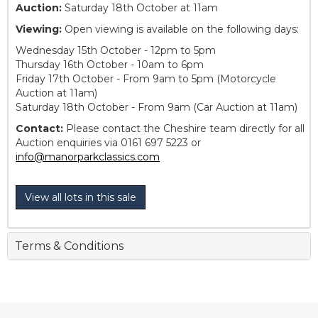
Auction:
Saturday 18th October at 11am
Viewing:
Open viewing is available on the following days:
Wednesday 15th October - 12pm to 5pm
Thursday 16th October - 10am to 6pm
Friday 17th October - From 9am to 5pm (Motorcycle
Auction at 11am)
Saturday 18th October - From 9am (Car Auction at 11am)
Contact:
Please contact the Cheshire team directly for all
Auction enquiries via 0161 697 5223 or
info@manorparkclassics.com
View all lots in this sale
Terms & Conditions