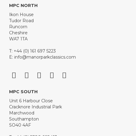
MPC NORTH
Ikon House
Tudor Road
Runcorn
Cheshire
WA7 1TA
T: +44 (0) 161 697 5223
E:
info@manorparkclassics.com
MPC SOUTH
Unit 6 Harbour Close
Cracknore Industrial Park
Marchwood
Southampton
SO40 4AF