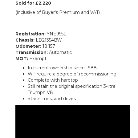
Sold for £2,220
(inclusive of Buyer's Premium and VAT)
Registration:
YNE955L
Chassis:
LD21354BW
Odometer:
18,157
Transmission:
Automatic
MOT:
Exempt
In current ownership since 1988
Will require a degree of recommissioning
Complete with hardtop
Still retain the original specification 3-litre
Triumph V8
Starts, runs, and drives