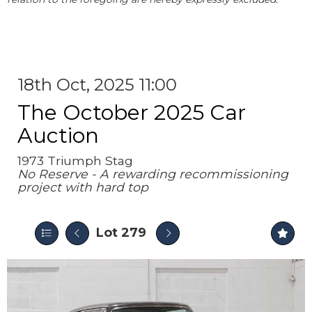
18th Oct, 2025 11:00
The October 2025 Car
Auction
1973 Triumph Stag
No Reserve - A rewarding recommissioning
project with hard top
Lot 279