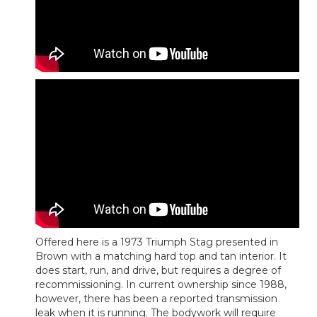
Offered here is a 1973 Triumph Stag presented in
Brown with a matching hard top and tan interior. It
does start, run, and drive, but requires a degree of
recommissioning. In current ownership since 1988,
however, there has been a reported transmission
leak when it is running. The bodywork will require