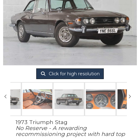
Click for high resolution
1973 Triumph Stag
No Reserve - A rewarding
recommissioning project with hard top