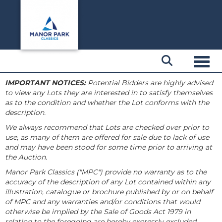
Toggl
IMPORTANT NOTICES:
Potential Bidders are highly advised
to view any Lots they are interested in to satisfy themselves
as to the condition and whether the Lot conforms with the
description.
We always recommend that Lots are checked over prior to
use, as many of them are offered for sale due to lack of use
and may have been stood for some time prior to arriving at
the Auction.
Manor Park Classics ("MPC") provide no warranty as to the
accuracy of the description of any Lot contained within any
illustration, catalogue or brochure published by or on behalf
of MPC and any warranties and/or conditions that would
otherwise be implied by the Sale of Goods Act 1979 in
relation to the foregoing are hereby expressly excluded.