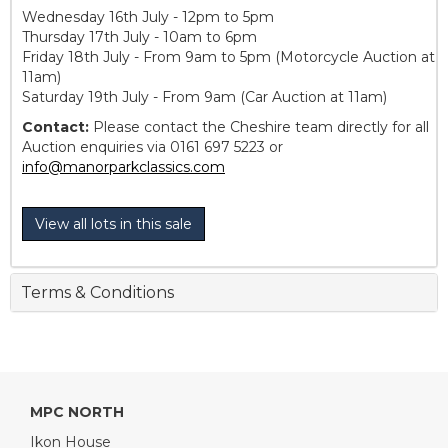
Wednesday 16th July - 12pm to 5pm
Thursday 17th July - 10am to 6pm
Friday 18th July - From 9am to 5pm (Motorcycle Auction at
11am)
Saturday 19th July - From 9am (Car Auction at 11am)
Contact:
Please contact the Cheshire team directly for all
Auction enquiries via 0161 697 5223 or
info@manorparkclassics.com
View all lots in this sale
Terms & Conditions
MPC NORTH
Ikon House