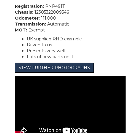
Registration:
PNP491T
Chassis:
12305322009546
Odometer:
111,000
Transmission:
Automatic
MOT:
Exempt
UK supplied RHD example
Driven to us
Presents very well
Lots of new parts on it
VIEW FURTHER PHOTOGRAPHS