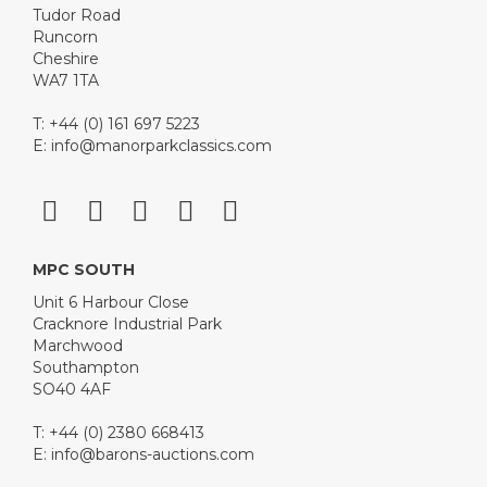
Tudor Road
Runcorn
Cheshire
WA7 1TA
T: +44 (0) 161 697 5223
E:
info@manorparkclassics.com
MPC SOUTH
Unit 6 Harbour Close
Cracknore Industrial Park
Marchwood
Southampton
SO40 4AF
T: +44 (0) 2380 668413
E:
info@barons-auctions.com