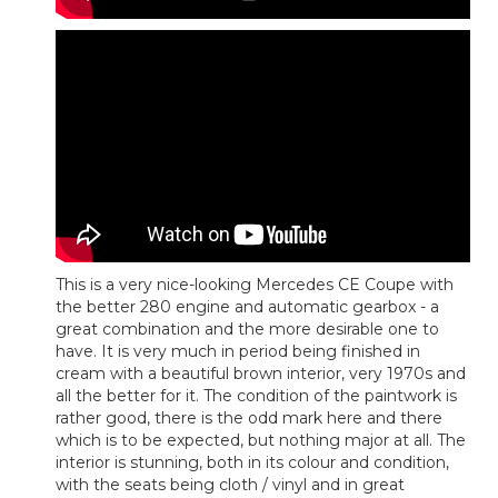
This is a very nice-looking Mercedes CE Coupe with
the better 280 engine and automatic gearbox - a
great combination and the more desirable one to
have. It is very much in period being finished in
cream with a beautiful brown interior, very 1970s and
all the better for it. The condition of the paintwork is
rather good, there is the odd mark here and there
which is to be expected, but nothing major at all. The
interior is stunning, both in its colour and condition,
with the seats being cloth / vinyl and in great