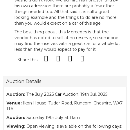
washers don’t work. We admire his honesty, and by
his own admission there are probably a few other
things needed too. All that said, it is still a great
looking example and the things to do are no more
than you would expect on a car of this age.
The best thing about this Mercedes is that the
vendor has opted to sell at no reserve, so someone
may find themselves with a great car for a whole lot
less than they would expect to pay for it.
Share this
Auction Details
Auction:
The July 2025 Car Auction
, 19th Jul, 2025
Venue:
Ikon House, Tudor Road, Runcorn, Cheshire, WA7
1TA
Auction:
Saturday 19th July at 11am
Viewing:
Open viewing is available on the following days: