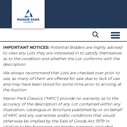
Toggl
IMPORTANT NOTICES:
Potential Bidders are highly advised
to view any Lots they are interested in to satisfy themselves
as to the condition and whether the Lot conforms with the
description.
We always recommend that Lots are checked over prior to
use, as many of them are offered for sale due to lack of use
and may have been stood for some time prior to arriving at
the Auction.
Manor Park Classics ("MPC") provide no warranty as to the
accuracy of the description of any Lot contained within any
illustration, catalogue or brochure published by or on behalf
of MPC and any warranties and/or conditions that would
otherwise be implied by the Sale of Goods Act 1979 in
relation to the foregoing are hereby expressly excluded.