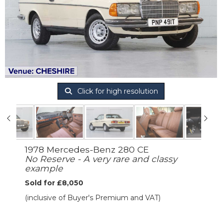
Click for high resolution
1978 Mercedes-Benz 280 CE
No Reserve - A very rare and classy
example
Sold for £8,050
(inclusive of Buyer's Premium and VAT)