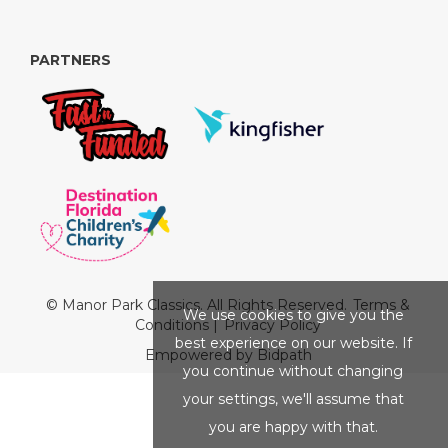
PARTNERS
© Manor Park Classics. All Rights Reserved.
Terms &
We use cookies to give you the
Conditions
|
Privacy Policy
best experience on our website. If
Empowered by Bidpath
you continue without changing
your settings, we'll assume that
you are happy with that.