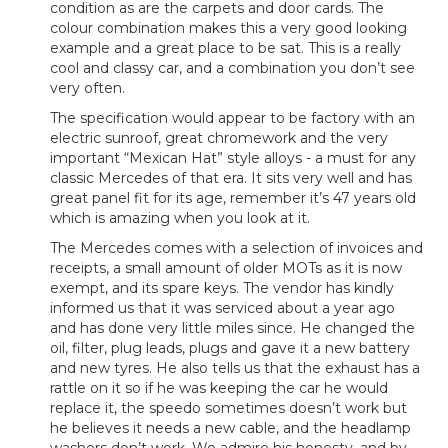
condition as are the carpets and door cards. The
colour combination makes this a very good looking
example and a great place to be sat. This is a really
cool and classy car, and a combination you don’t see
very often.
The specification would appear to be factory with an
electric sunroof, great chromework and the very
important “Mexican Hat” style alloys - a must for any
classic Mercedes of that era. It sits very well and has
great panel fit for its age, remember it’s 47 years old
which is amazing when you look at it.
The Mercedes comes with a selection of invoices and
receipts, a small amount of older MOTs as it is now
exempt, and its spare keys. The vendor has kindly
informed us that it was serviced about a year ago
and has done very little miles since. He changed the
oil, filter, plug leads, plugs and gave it a new battery
and new tyres. He also tells us that the exhaust has a
rattle on it so if he was keeping the car he would
replace it, the speedo sometimes doesn’t work but
he believes it needs a new cable, and the headlamp