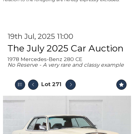
19th Jul, 2025 11:00
The July 2025 Car Auction
1978 Mercedes-Benz 280 CE
No Reserve - A very rare and classy example
Lot 271