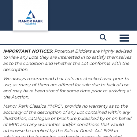
Toggl
IMPORTANT NOTICES:
Potential Bidders are highly advised
to view any Lots they are interested in to satisfy themselves
as to the condition and whether the Lot conforms with the
description.
We always recommend that Lots are checked over prior to
use, as many of them are offered for sale due to lack of use
and may have been stood for some time prior to arriving at
the Auction.
Manor Park Classics ("MPC") provide no warranty as to the
accuracy of the description of any Lot contained within any
illustration, catalogue or brochure published by or on behalf
of MPC and any warranties and/or conditions that would
otherwise be implied by the Sale of Goods Act 1979 in
relation to the foregoing are hereby expressly excluded.