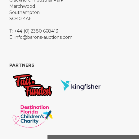
Cracknore Industrial Park
Marchwood
Southampton
SO40 4AF
T: +44 (0) 2380 668413
E:
info@barons-auctions.com
PARTNERS