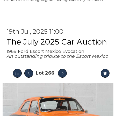
19th Jul, 2025 11:00
The July 2025 Car Auction
1969 Ford Escort Mexico Evocation
An outstanding tribute to the Escort Mexico
Lot 266