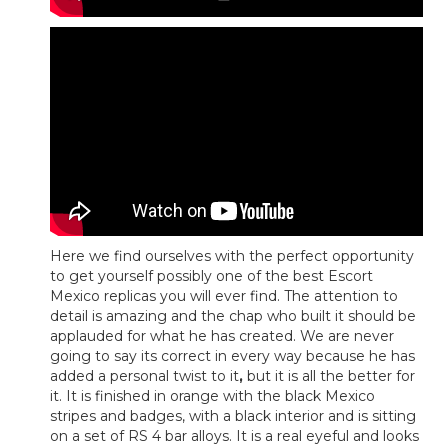
Here we find ourselves with the perfect opportunity
to get yourself possibly one of the best Escort
Mexico replicas you will ever find. The attention to
detail is amazing and the chap who built it should be
applauded for what he has created. We are never
going to say its correct in every way because he has
added a personal twist to it
,
but it is all the better for
it. It is finished in orange with the black Mexico
stripes and badges, with a black interior and is sitting
on a set of RS 4 bar alloys. It is a real eyeful and looks