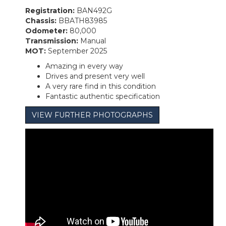
Registration:
BAN492G
Chassis:
BBATH83985
Odometer:
80,000
Transmission:
Manual
MOT:
September 2025
Amazing in every way
Drives and present very well
A very rare find in this condition
Fantastic authentic specification
VIEW FURTHER PHOTOGRAPHS