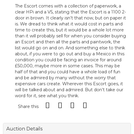
The Escort comes with a collection of paperwork, a
clear HPi and a V5, stating that the Escort is a 1100 2-
door in brown. It clearly isn’t that now, but on paper it
is. We dread to think what it would cost in parts and
time to create this, but it would be a whole lot more
than it will probably sell for when you consider buying
an Escort and then all the parts and paintwork, the
list would go on and on. And something else to think
about, if you were to go out and buy a Mexico in this
condition you could be facing an invoice for around
£50,000, maybe more in some cases. This may be
half of that and you could have a whole load of fun
and be admired by many without the worry that
expensive cars create. Wherever this Escort goes, it
will be talked about and admired. But don’t take our
word for it, see what you think.
Share this
Auction Details