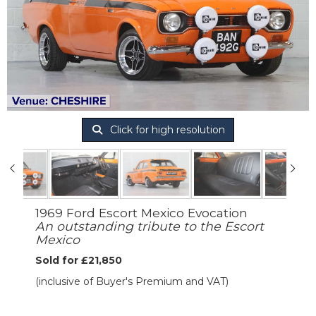
Click for high resolution
1969 Ford Escort Mexico Evocation
An outstanding tribute to the Escort
Mexico
Sold for £21,850
(inclusive of Buyer's Premium and VAT)