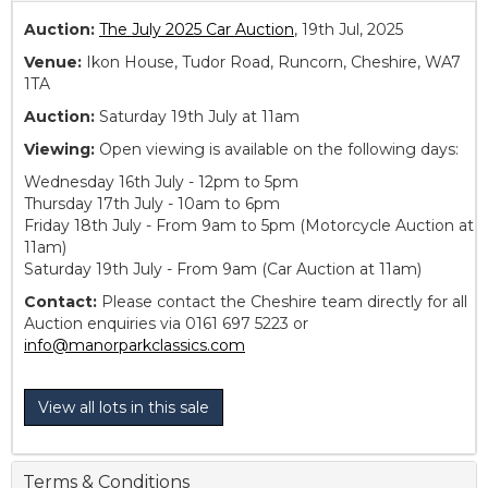
Auction:
The July 2025 Car Auction
, 19th Jul, 2025
Venue:
Ikon House, Tudor Road, Runcorn, Cheshire, WA7
1TA
Auction:
Saturday 19th July at 11am
Viewing:
Open viewing is available on the following days:
Wednesday 16th July - 12pm to 5pm
Thursday 17th July - 10am to 6pm
Friday 18th July - From 9am to 5pm (Motorcycle Auction at
11am)
Saturday 19th July - From 9am (Car Auction at 11am)
Contact:
Please contact the Cheshire team directly for all
Auction enquiries via 0161 697 5223 or
info@manorparkclassics.com
View all lots in this sale
Terms & Conditions