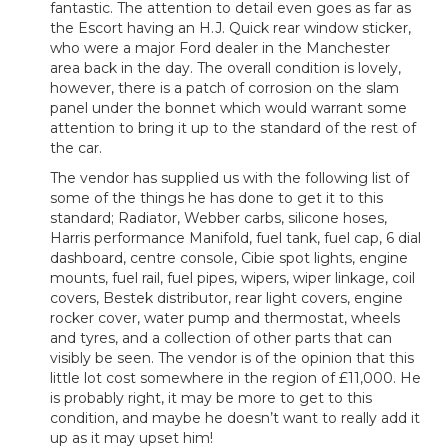
fantastic. The attention to detail even goes as far as
the Escort having an H.J. Quick rear window sticker,
who were a major Ford dealer in the Manchester
area back in the day. The overall condition is lovely,
however, there is a patch of corrosion on the slam
panel under the bonnet which would warrant some
attention to bring it up to the standard of the rest of
the car.
The vendor has supplied us with the following list of
some of the things he has done to get it to this
standard; Radiator, Webber carbs, silicone hoses,
Harris performance Manifold, fuel tank, fuel cap, 6 dial
dashboard, centre console, Cibie spot lights, engine
mounts, fuel rail, fuel pipes, wipers, wiper linkage, coil
covers, Bestek distributor, rear light covers, engine
rocker cover, water pump and thermostat, wheels
and tyres, and a collection of other parts that can
visibly be seen. The vendor is of the opinion that this
little lot cost somewhere in the region of £11,000. He
is probably right, it may be more to get to this
condition, and maybe he doesn’t want to really add it
up as it may upset him!