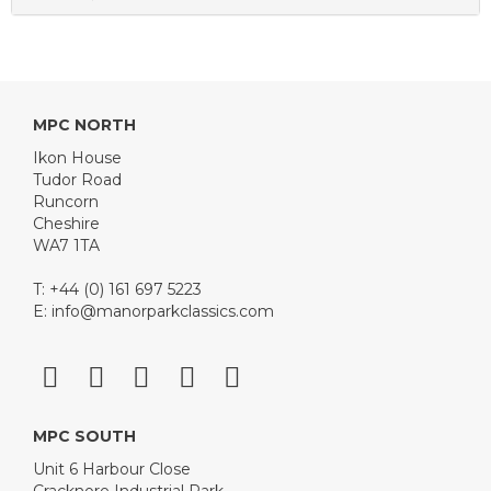
MPC NORTH
Ikon House
Tudor Road
Runcorn
Cheshire
WA7 1TA
T: +44 (0) 161 697 5223
E:
info@manorparkclassics.com
MPC SOUTH
Unit 6 Harbour Close