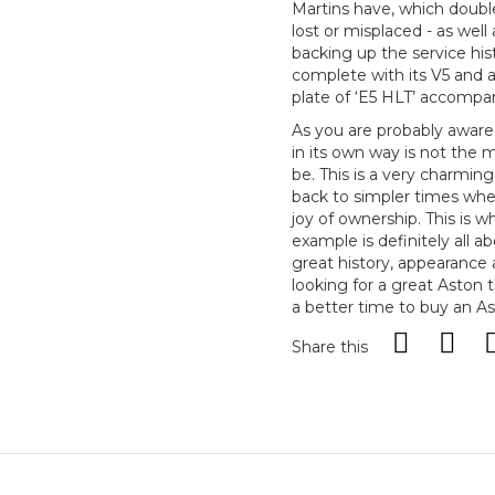
Martins have, which double
lost or misplaced - as well 
backing up the service his
complete with its V5 and 
plate of ‘E5 HLT’ accompan
As you are probably aware,
in its own way is not the 
be. This is a very charmin
back to simpler times whe
joy of ownership. This is w
example is definitely all a
great history, appearance 
looking for a great Aston 
a better time to buy an As
Share this