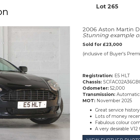
Lot 265
on
2006 Aston Martin D
Stunning example of 
Sold for £23,000
(inclusive of Buyer's Pre
Registration:
E5 HLT
Chassis:
SCFAC02A36GB
Odometer:
52,000
Transmission:
Automatic
MOT:
November 2025
Great service history
Lots of money recen
Fabulous colour com
A very desirable V12 