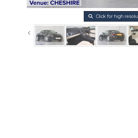
Click for high resolu