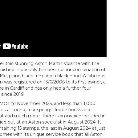
er this stunning Aston Martin Volante with the
finished in possibly the best colour combination of
fle, piano black trim and a black hood. A fabulous
 was registered on 13/6/2006 to its first owner, a
in Cardiff and has only had a further four
 since 2019.
MOT to November 2025, and less than 1,000
s all round, rear springs, front shocks and
 kit and much more. There is an invoice included in
ied out at an Aston specialist in August 2024. It
ntaining 15 stamps, the last in August 2024 at just
comes with its unique service book that all Aston