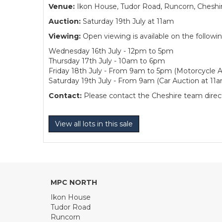
Venue:
Ikon House, Tudor Road, Runcorn, Cheshi
Auction:
Saturday 19th July at 11am
Viewing:
Open viewing is available on the followi
Wednesday 16th July - 12pm to 5pm
Thursday 17th July - 10am to 6pm
Friday 18th July - From 9am to 5pm (Motorcycle A
Saturday 19th July - From 9am (Car Auction at 11
Contact:
Please contact the Cheshire team directl
View all lots in this sale
MPC NORTH
Ikon House
Tudor Road
Runcorn