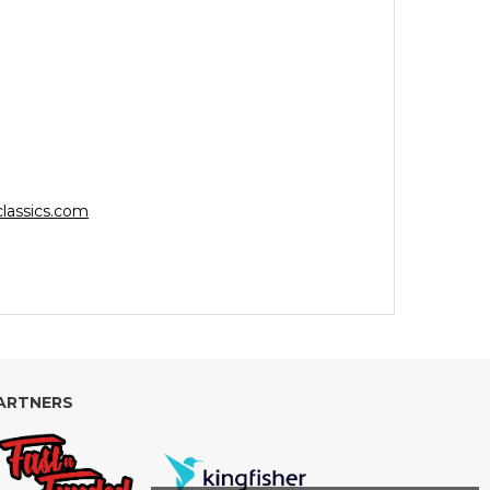
lassics.com
ARTNERS