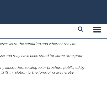
Toggl
selves as to the condition and whether the Lot
 use and may have been stood for some time prior
ny illustration, catalogue or brochure published by
1979 in relation to the foregoing are hereby