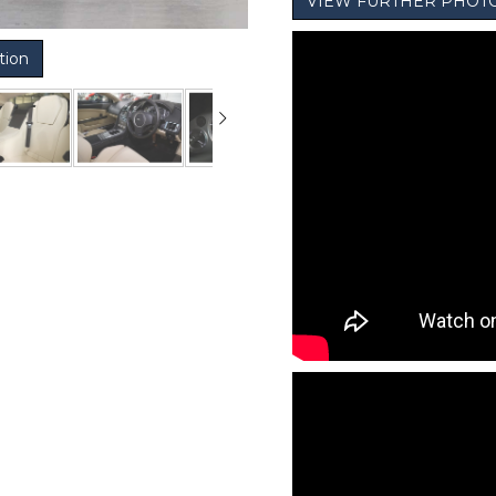
VIEW FURTHER PHOT
tion