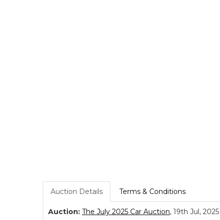
Auction Details
Terms & Conditions
Auction:
The July 2025 Car Auction
, 19th Jul, 2025