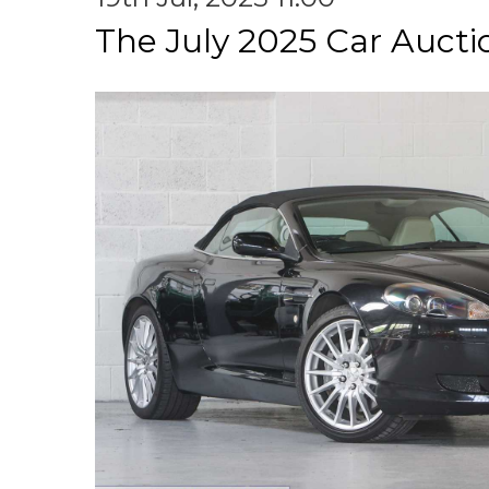
The July 2025 Car Aucti