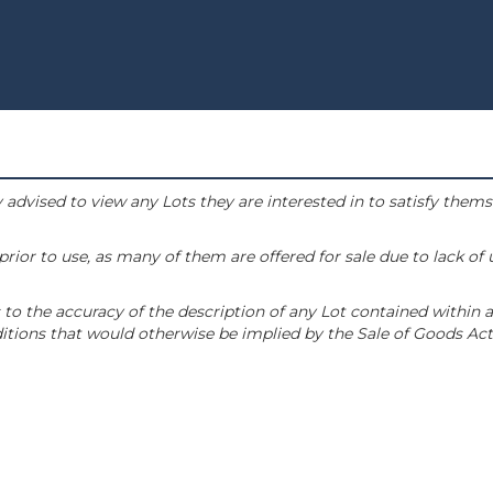
 advised to view any Lots they are interested in to satisfy them
or to use, as many of them are offered for sale due to lack of
to the accuracy of the description of any Lot contained within a
tions that would otherwise be implied by the Sale of Goods Act 