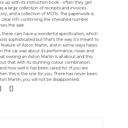
s up with its instruction book - often they get
as a large collection of receipts and invoices
tory, and a collection of MOTs. The paperwork is
a clear HPi confirming the cherished number
ies the sale.
 these cars have a wonderful specification, which
most sophisticated but that’s the way it’s meant to
g feature of Aston Martin, and in some ways harps
n the car was about its performance, noise and
hat owning an Aston Martin is all about and this
bout that with its stunning colour combination,
and how well it has been cared for. If you are
then this is the one for you. There has never been
ton Martin, you will not be disappointed.