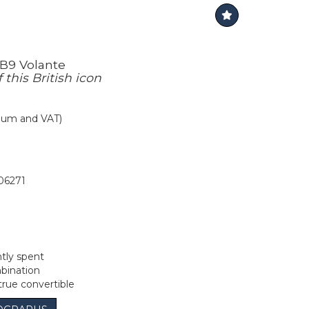
B9 Volante
this British icon
mium and VAT)
06271
tly spent
bination
true convertible