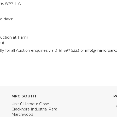
re, WA7 1TA
ng days:
uction at 11am)
am)
y for all Auction enquiries via 0161 697 5223 or
info@manorparkc
MPC SOUTH
P
Unit 6 Harbour Close
Cracknore Industrial Park
Marchwood