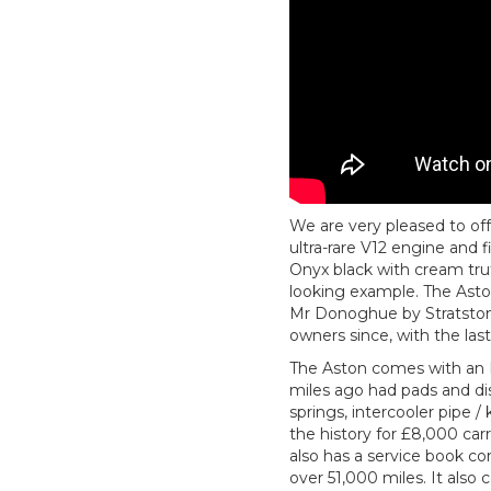
We are very pleased to off
ultra-rare V12 engine and 
Onyx black with cream truf
looking example. The Aston
Mr Donoghue by Stratstone 
owners since, with the last
The Aston comes with an 
miles ago had pads and disc
springs, intercooler pipe /
the history for £8,000 carr
also has a service book co
over 51,000 miles. It also 