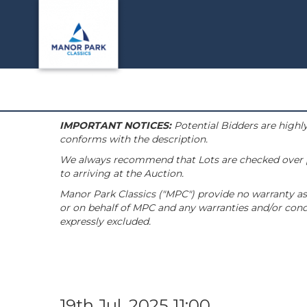
IMPORTANT NOTICES:
Potential Bidders are highly
conforms with the description.
We always recommend that Lots are checked over pri
to arriving at the Auction.
Manor Park Classics ("MPC") provide no warranty as 
or on behalf of MPC and any warranties and/or condi
expressly excluded.
19th Jul, 2025 11:00