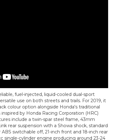
able, fuel-injected, liquid-cooled dual-sport
satile use on both streets and trails. For 2019, it
ack colour option alongside Honda's traditional
s inspired by Honda Racing Corporation (HRC)
tures include a twin-spar steel frame, 43mm
Link rear suspension with a Showa shock, standard
ABS switchable off, 21-inch front and 18-inch rear
c single-cylinder engine producing around 23-24