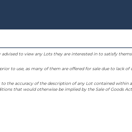
 advised to view any Lots they are interested in to satisfy them
or to use, as many of them are offered for sale due to lack of
to the accuracy of the description of any Lot contained within a
tions that would otherwise be implied by the Sale of Goods Act 