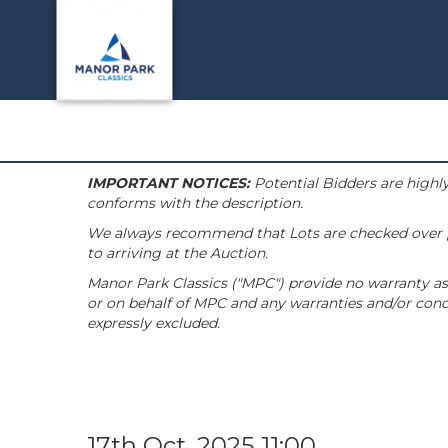
IMPORTANT NOTICES:
Potential Bidders are highly
conforms with the description.
We always recommend that Lots are checked over pri
to arriving at the Auction.
Manor Park Classics ("MPC") provide no warranty as 
or on behalf of MPC and any warranties and/or condi
expressly excluded.
17th Oct, 2025 11:00