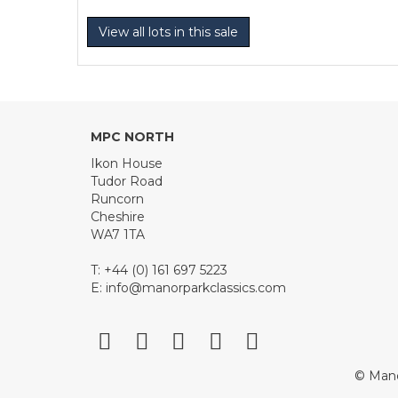
View all lots in this sale
MPC NORTH
Ikon House
Tudor Road
Runcorn
Cheshire
WA7 1TA
T: +44 (0) 161 697 5223
E:
info@manorparkclassics.com
© Mano