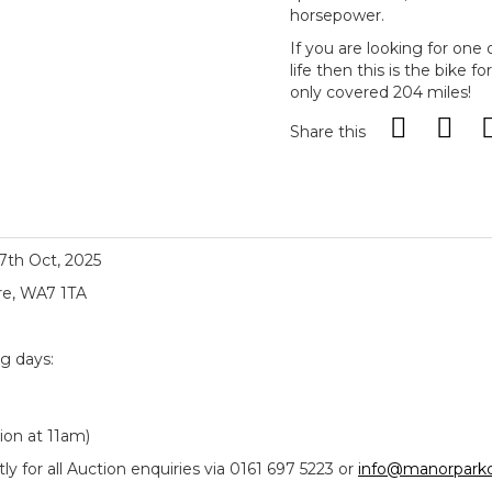
horsepower.
If you are looking for one 
life then this is the bike 
only covered 204 miles!
Share this
17th Oct, 2025
re, WA7 1TA
ng days:
ion at 11am)
y for all Auction enquiries via 0161 697 5223 or
info@manorparkc