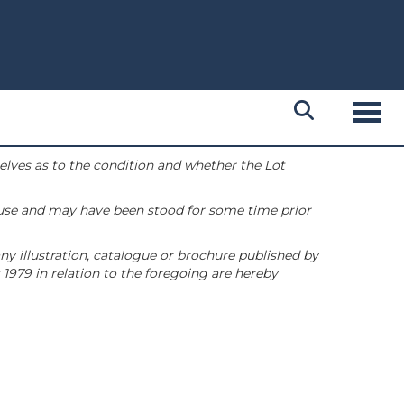
Toggl
selves as to the condition and whether the Lot
 use and may have been stood for some time prior
ny illustration, catalogue or brochure published by
1979 in relation to the foregoing are hereby