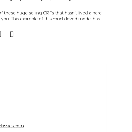
of these huge selling CRFs that hasn’t lived a hard
for you. This example of this much loved model has
lassics.com