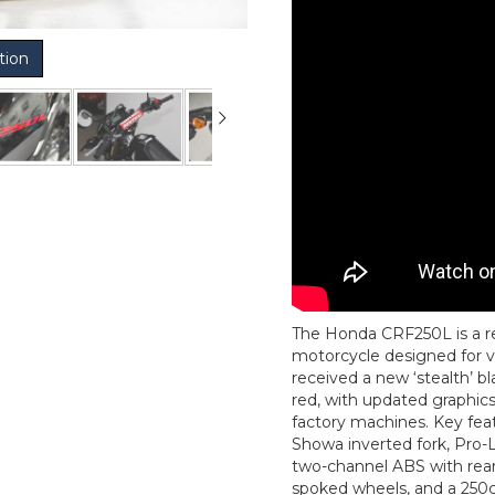
tion
The Honda CRF250L is a reli
motorcycle designed for ver
received a new ‘stealth’ bl
red, with updated graphic
factory machines. Key fea
Showa inverted fork, Pro-
two-channel ABS with rear 
spoked wheels, and a 250c