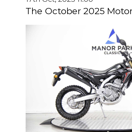
The October 2025 Motor