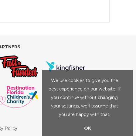
ARTNERS
We use cookies to give you the
best experience on our website. If
you continue without changing
your settings, we'll assume that
you are happy with that.
OK
cy Policy