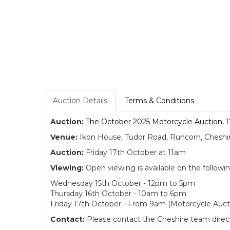
Auction Details
Terms & Conditions
Auction:
The October 2025 Motorcycle Auction
, 
Venue:
Ikon House, Tudor Road, Runcorn, Cheshi
Auction:
Friday 17th October at 11am
Viewing:
Open viewing is available on the followi
Wednesday 15th October - 12pm to 5pm
Thursday 16th October - 10am to 6pm
Friday 17th October - From 9am (Motorcycle Auct
Contact:
Please contact the Cheshire team directl