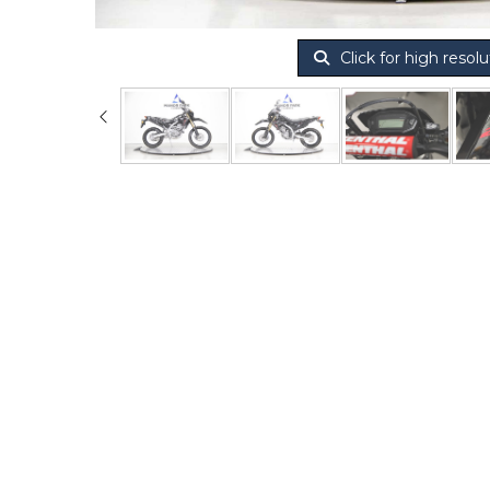
Click for high resolu