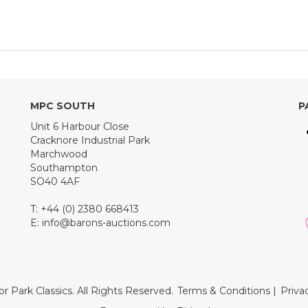
MPC SOUTH
P
Unit 6 Harbour Close
Cracknore Industrial Park
Marchwood
Southampton
SO40 4AF
T: +44 (0) 2380 668413
E:
info@barons-auctions.com
r Park Classics. All Rights Reserved.
Terms & Conditions
|
Priva