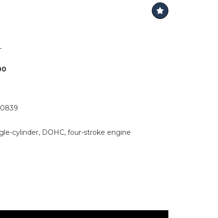
L
00
0839
ingle-cylinder, DOHC, four-stroke engine