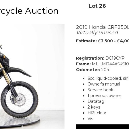
Lot 26
cycle Auction
2019 Honda CRF250
Virtually unused
Estimate: £3,500 - £4,0
Registration:
DC19CYP
Frame:
MLHMD44A5K510
Odometer:
204
6cc liquid-cooled, s
Owner’s manual
Service book
1 previous owner
Datatag
2 keys
HPI clear
V5