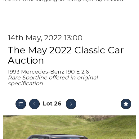
14th May, 2022 13:00
The May 2022 Classic Car
Auction
1993 Mercedes-Benz 190 E 2.6
Rare Sportline offered in original
specification
Lot 26