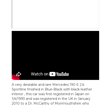
A very desirable and rare Mercedes 190 E 2.6
Sportline finished in Blue-Black with black leather
interior , this car was first registered in Japan on
1/4/1993 and was registered in the UK in January
2010 to a Dr. McCarthy of Monmouthshire who