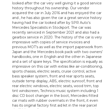
looked after the car very well giving it a good service
history throughout his ownership. Our vendor
acquired the car in July 2016 and has enjoyed the car
and , he has also given the car a great service history
having had the car looked after by SPR Auto’s
Mercedes Specialists in Stockport. The car was
recently serviced in September 2021 and also had a
gearbox service in 2020. The history of the car is very
impressive with copies of service invoices and
previous MOT’s as well as the import paperwork from
Japan and the Mercedes book pack with two owners’
handbooks, one in English and the other in Japanese
and a set of spare keys. The specification is equally as
impressive on this car with extras like air-conditioning,
sports chassis, electric seats, cruise control, active
bass speaker system, front and rear sports seats,
outside temp display, ABS, electric sunroof, front and
rear electric windows, electric seats, wood trim, top
tint windscreen, Technics music system including 1
disc CD boot changer in the boot, Mercedes fitted
car mats with rubber overmats in the front, it even
has its original factory first aid kit in the rear parcel