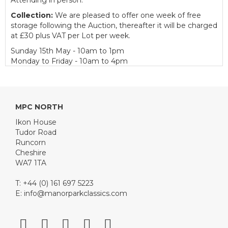
Attending in person.
Collection:
We are pleased to offer one week of free
storage following the Auction, thereafter it will be charged
at £30 plus VAT per Lot per week.
Sunday 15th May - 10am to 1pm
Monday to Friday - 10am to 4pm
Catering:
We are also delighted to partner with Tudor
Road Catering to provide catering facilities for customers
on Auction day.
MPC NORTH
Buyer's Premium:
Ikon House
Motor Cars - 12.5% plus VAT (subject to a minimum of
Tudor Road
£150 plus VAT)
Runcorn
Motorcycles - 15% plus VAT (subject to a minimum of £50
Cheshire
plus VAT)
WA7 1TA
Automobilia - 15% plus VAT (subject to a minimum of £5
plus VAT)
T: +44 (0) 161 697 5223
E:
info@manorparkclassics.com
View all lots in this sale