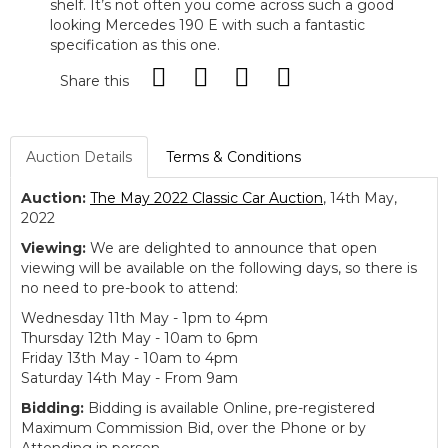
shelf. It’s not often you come across such a good
looking Mercedes 190 E with such a fantastic
specification as this one.
Share this
Auction Details
Terms & Conditions
Auction:
The May 2022 Classic Car Auction
, 14th May,
2022
Viewing:
We are delighted to announce that open
viewing will be available on the following days, so there is
no need to pre-book to attend:
Wednesday 11th May - 1pm to 4pm
Thursday 12th May - 10am to 6pm
Friday 13th May - 10am to 4pm
Saturday 14th May - From 9am
Bidding:
Bidding is available Online, pre-registered
Maximum Commission Bid, over the Phone or by