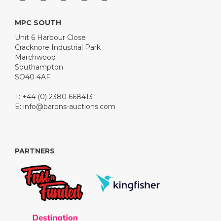
MPC SOUTH
Unit 6 Harbour Close
Cracknore Industrial Park
Marchwood
Southampton
SO40 4AF
T: +44 (0) 2380 668413
E:
info@barons-auctions.com
PARTNERS