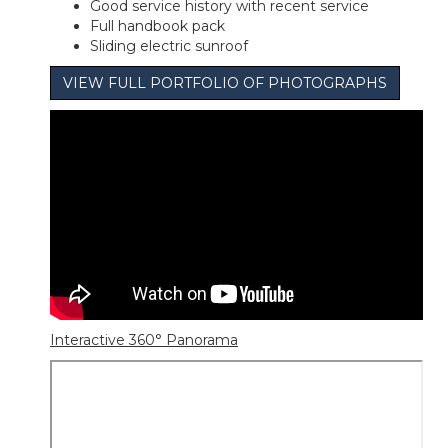
Good service history with recent service
Full handbook pack
Sliding electric sunroof
VIEW FULL PORTFOLIO OF PHOTOGRAPHS
Interactive 360° Panorama