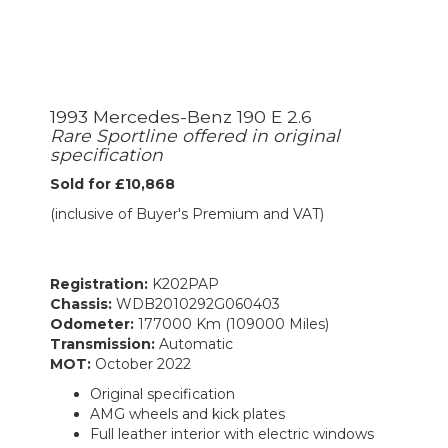
1993 Mercedes-Benz 190 E 2.6
Rare Sportline offered in original
specification
Sold for £10,868
(inclusive of Buyer's Premium and VAT)
Registration:
K202PAP
Chassis:
WDB2010292G060403
Odometer:
177000 Km (109000 Miles)
Transmission:
Automatic
MOT:
October 2022
Original specification
AMG wheels and kick plates
Full leather interior with electric windows