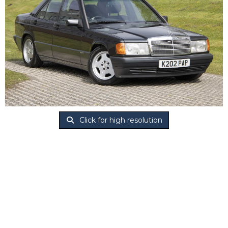
Click for high resolution