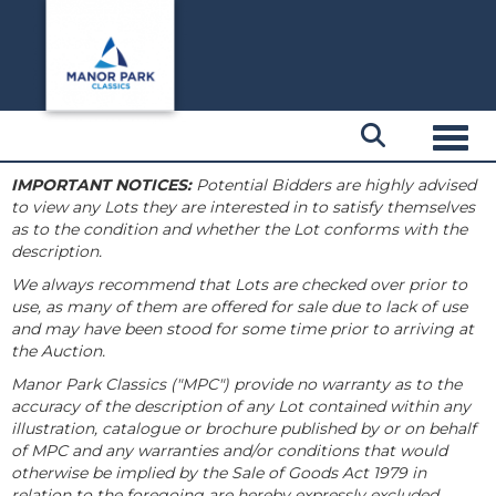
Toggl
IMPORTANT NOTICES:
Potential Bidders are highly advised
to view any Lots they are interested in to satisfy themselves
as to the condition and whether the Lot conforms with the
description.
We always recommend that Lots are checked over prior to
use, as many of them are offered for sale due to lack of use
and may have been stood for some time prior to arriving at
the Auction.
Manor Park Classics ("MPC") provide no warranty as to the
accuracy of the description of any Lot contained within any
illustration, catalogue or brochure published by or on behalf
of MPC and any warranties and/or conditions that would
otherwise be implied by the Sale of Goods Act 1979 in
relation to the foregoing are hereby expressly excluded.