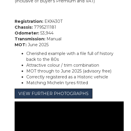
(inclusive of Buyer's Premium and VAT)
Registration:
EKX430T
Chassis:
7795211181
Odometer:
53,944
Transmission:
Manual
MOT:
June 2025
Cherished example with a file full of history
back to the 80s
Attractive colour / trim combination
MOT through to June 2025 (advisory free)
Correctly registered as a Historic vehicle
Matching Michelin tyres fitted
VIEW FURTHER PHOTOGRAPHS