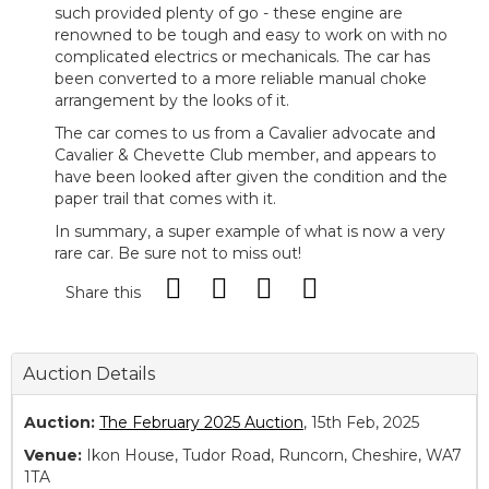
such provided plenty of go - these engine are
renowned to be tough and easy to work on with no
complicated electrics or mechanicals. The car has
been converted to a more reliable manual choke
arrangement by the looks of it.
The car comes to us from a Cavalier advocate and
Cavalier & Chevette Club member, and appears to
have been looked after given the condition and the
paper trail that comes with it.
In summary, a super example of what is now a very
rare car. Be sure not to miss out!
Share this
Auction Details
Auction:
The February 2025 Auction
, 15th Feb, 2025
Venue:
Ikon House, Tudor Road, Runcorn, Cheshire, WA7
1TA