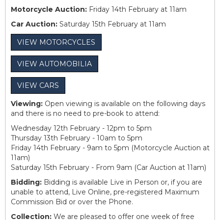
Motorcycle Auction:
Friday 14th February at 11am
Car Auction:
Saturday 15th February at 11am
VIEW MOTORCYCLES
VIEW AUTOMOBILIA
VIEW CARS
Viewing:
Open viewing is available on the following days
and there is no need to pre-book to attend:
Wednesday 12th February - 12pm to 5pm
Thursday 13th February - 10am to 5pm
Friday 14th February - 9am to 5pm (Motorcycle Auction at
11am)
Saturday 15th February - From 9am (Car Auction at 11am)
Bidding:
Bidding is available Live in Person or, if you are
unable to attend, Live Online, pre-registered Maximum
Commission Bid or over the Phone.
Collection:
We are pleased to offer one week of free