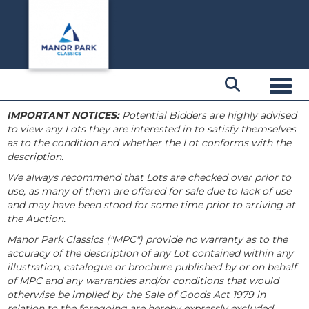
Toggl
IMPORTANT NOTICES:
Potential Bidders are highly advised
to view any Lots they are interested in to satisfy themselves
as to the condition and whether the Lot conforms with the
description.
We always recommend that Lots are checked over prior to
use, as many of them are offered for sale due to lack of use
and may have been stood for some time prior to arriving at
the Auction.
Manor Park Classics ("MPC") provide no warranty as to the
accuracy of the description of any Lot contained within any
illustration, catalogue or brochure published by or on behalf
of MPC and any warranties and/or conditions that would
otherwise be implied by the Sale of Goods Act 1979 in
relation to the foregoing are hereby expressly excluded.