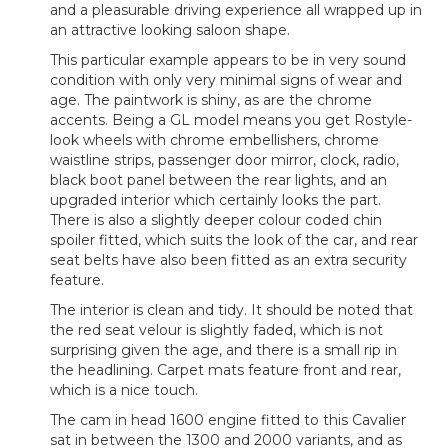
and a pleasurable driving experience all wrapped up in
an attractive looking saloon shape.
This particular example appears to be in very sound
condition with only very minimal signs of wear and
age. The paintwork is shiny, as are the chrome
accents. Being a GL model means you get Rostyle-
look wheels with chrome embellishers, chrome
waistline strips, passenger door mirror, clock, radio,
black boot panel between the rear lights, and an
upgraded interior which certainly looks the part.
There is also a slightly deeper colour coded chin
spoiler fitted, which suits the look of the car, and rear
seat belts have also been fitted as an extra security
feature.
The interior is clean and tidy. It should be noted that
the red seat velour is slightly faded, which is not
surprising given the age, and there is a small rip in
the headlining. Carpet mats feature front and rear,
which is a nice touch.
The cam in head 1600 engine fitted to this Cavalier
sat in between the 1300 and 2000 variants, and as