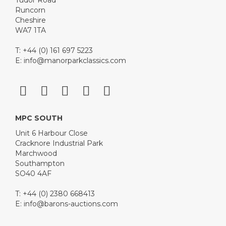
Tudor Road
Runcorn
Cheshire
WA7 1TA
T: +44 (0) 161 697 5223
E:
info@manorparkclassics.com
MPC SOUTH
Unit 6 Harbour Close
Cracknore Industrial Park
Marchwood
Southampton
SO40 4AF
T: +44 (0) 2380 668413
E:
info@barons-auctions.com