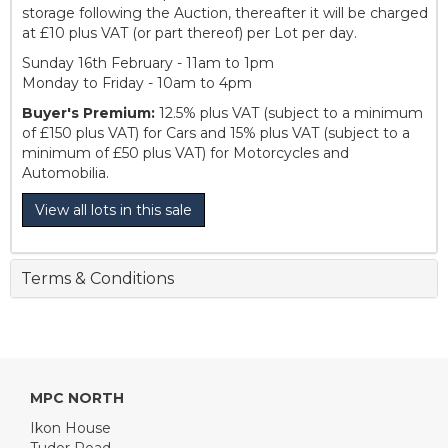
storage following the Auction, thereafter it will be charged
at £10 plus VAT (or part thereof) per Lot per day.
Sunday 16th February - 11am to 1pm
Monday to Friday - 10am to 4pm
Buyer's Premium:
12.5% plus VAT (subject to a minimum
of £150 plus VAT) for Cars and 15% plus VAT (subject to a
minimum of £50 plus VAT) for Motorcycles and
Automobilia.
View all lots in this sale
Terms & Conditions
MPC NORTH
Ikon House