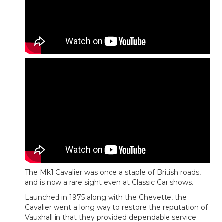
The Mk1 Cavalier was once a staple of British roads,
and is now a rare sight even at Classic Car shows.
Launched in 1975 along with the Chevette, the
Cavalier went a long way to restore the reputation of
Vauxhall in that they provided dependable service