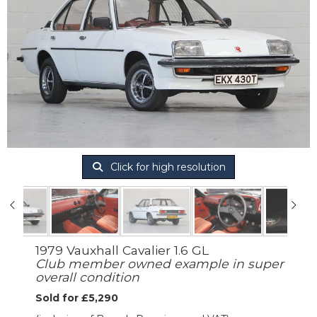
Click for high resolution
1979 Vauxhall Cavalier 1.6 GL
Club member owned example in super
overall condition
Sold for £5,290