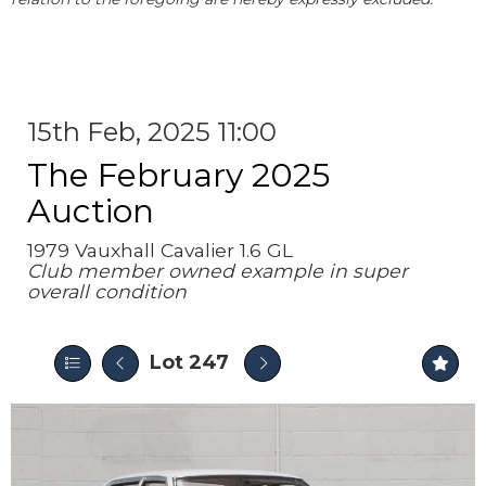
15th Feb, 2025 11:00
The February 2025
Auction
1979 Vauxhall Cavalier 1.6 GL
Club member owned example in super
overall condition
Lot 247